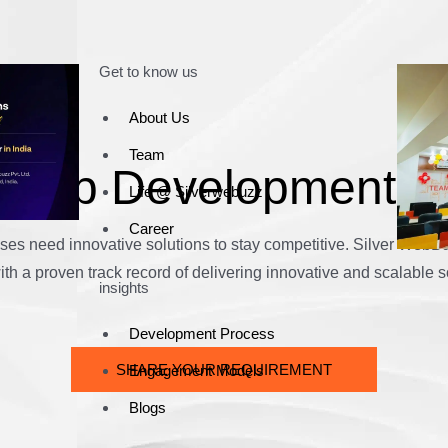
Get to know us
About Us
Team
h App Development 
Life @ Silverwebuzz
Career
nesses need innovative solutions to stay competitive. Silver We
h a proven track record of delivering innovative and scalable s
insights
Development Process
SHARE YOUR REQUIREMENT
Engagement Models
Blogs