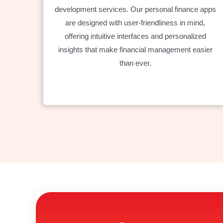
development services. Our personal finance apps
are designed with user-friendliness in mind,
offering intuitive interfaces and personalized
insights that make financial management easier
than ever.