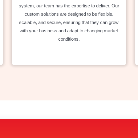
system, our team has the expertise to deliver. Our
custom solutions are designed to be flexible,
scalable, and secure, ensuring that they can grow
with your business and adapt to changing market
conditions.