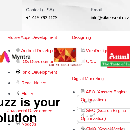
Contact (USA)
Email
+1 415 792 1109
info@silverwebbuz
Mobile Apps Development
Designing
Android Development
WebDesign
IOS Development
UX/UI
Ionic Development
Digital Marketing
React Native
AEO (Answer Engine
Flutter
zz is your
Optimization)
SEO (Search Engine
Javascript Development
olution
Optimization)
NodeJs
SMO (Social Media