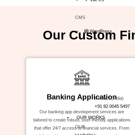
CMS
Our Custom Fi
WordPress
Banking Application
Contact (India)
+91 82 0045 5497
Our banking app development services are
OUR WORKS
tailored to create robust, user-friendly applications
OUR
that offer 24/7 access to financial services. From