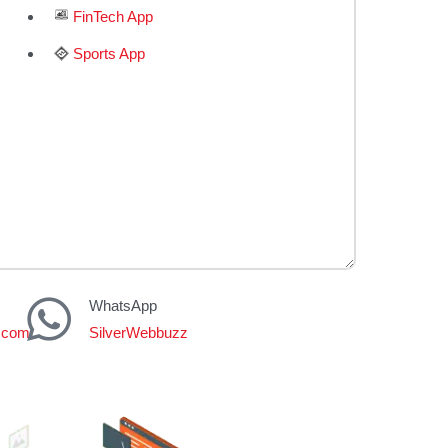
FinTech App
Sports App
WhatsApp
z.com
SilverWebbuzz