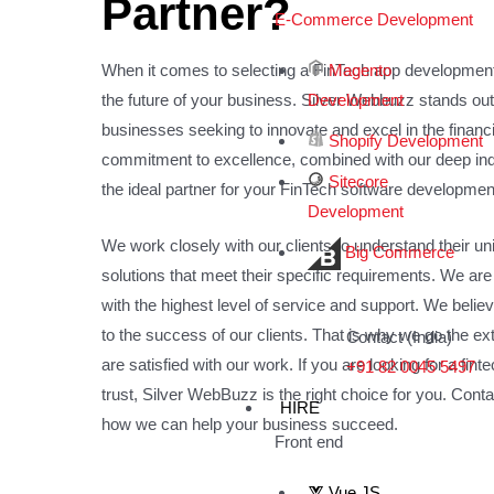
Partner?
E-Commerce Development
Magento
When it comes to selecting a FinTech app developmen
Development
the future of your business. Silver Webbuzz stands out
businesses seeking to innovate and excel in the financ
Shopify Development
commitment to excellence, combined with our deep indu
Sitecore
the ideal partner for your FinTech software developme
Development
We work closely with our clients to understand their 
Big Commerce
solutions that meet their specific requirements. We are
with the highest level of service and support. We believ
to the success of our clients. That is why we go the ext
Contact (India)
are satisfied with our work. If you are looking for a fint
+91 82 0045 5497
trust, Silver WebBuzz is the right choice for you. Cont
HIRE
how we can help your business succeed.
Front end
Vue JS