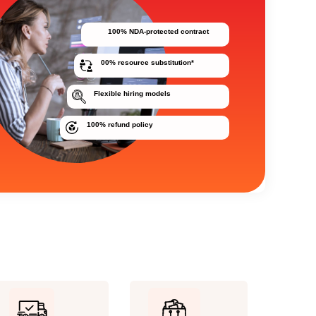
100% NDA-protected contract
00% resource substitution*
Flexible hiring models
100% refund policy