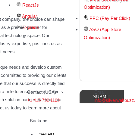
ReactJs
Optimization)
Angular
PPC (Pay Per Click)
t company, the choice can shape
Express
 as a premier partner for
ASO (App Store
ial technology space. Our
Optimization)
stry expertise, positions us as
nt needs.
unique needs and develop custom
 committed to providing our clients
e that our success is directly tied
ra mile to ensure that our clients
Contact (USA)
Email
ech solution partner that you can
+1 415 792 1109
info@silverwebbuz
act us today to learn more about
Backend
PHP