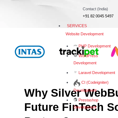
Contact (India)
+91 82 0045 5497
SERVICES
Website Development
PHP Development
WordPress
Development
Laravel Development
CI (Codeigniter)
Why Silver WebBu
Development
Prestashop
Future FinTech S
Development