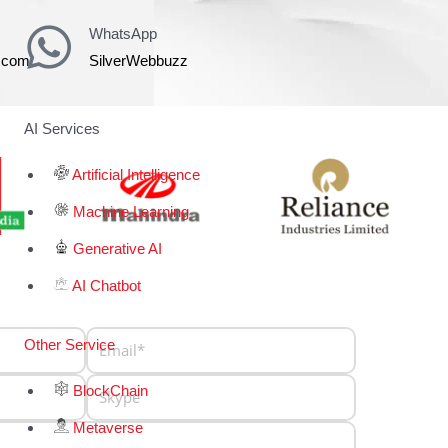
WhatsApp
z.com
SilverWebbuzz
AI Services
Artificial Intelligence
Machine Learning
Generative AI
AI Chatbot
Other Service
BlockChain
Metaverse