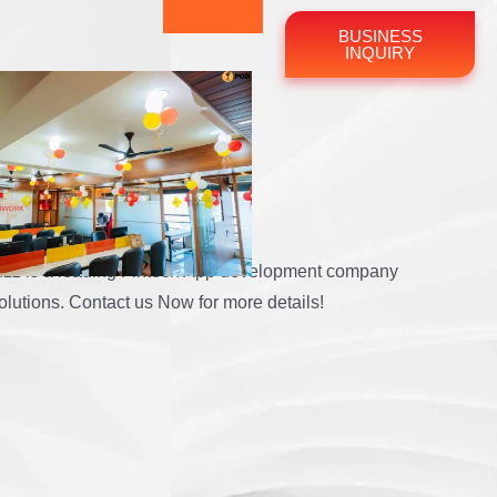
BUSINESS
INQUIRY
Company
bBuzz is a leading Fintech App development company
olutions. Contact us Now for more details!