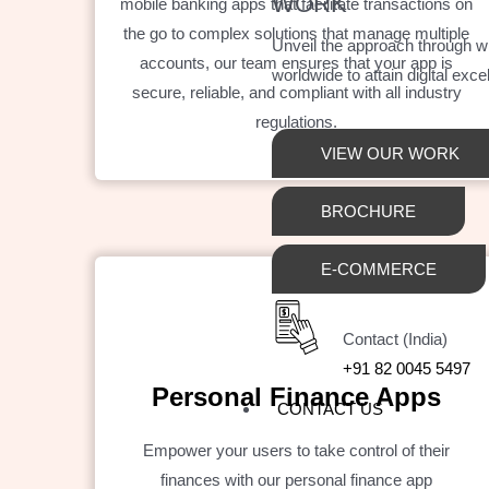
WORK
mobile banking apps that facilitate transactions on
the go to complex solutions that manage multiple
Unveil the approach through 
accounts, our team ensures that your app is
worldwide to attain digital exce
secure, reliable, and compliant with all industry
regulations.
VIEW OUR WORK
BROCHURE
E-COMMERCE
Contact (India)
+91 82 0045 5497
Personal Finance Apps
CONTACT US
Empower your users to take control of their
finances with our personal finance app