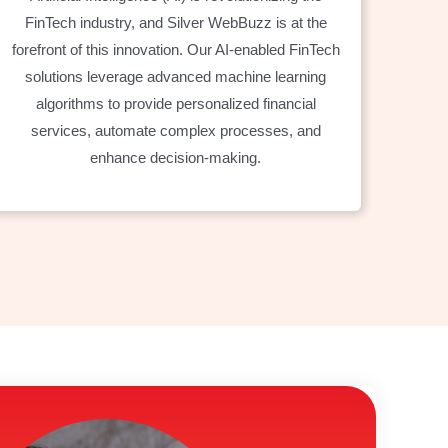
FinTech industry, and Silver WebBuzz is at the
forefront of this innovation. Our AI-enabled FinTech
solutions leverage advanced machine learning
algorithms to provide personalized financial
services, automate complex processes, and
enhance decision-making.