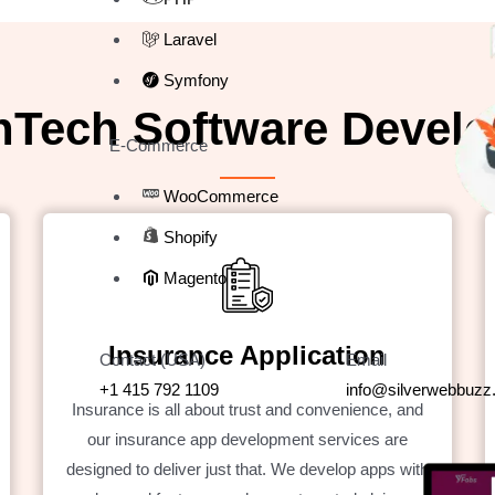
Laravel
Symfony
nTech Software Develo
E-Commerce
WooCommerce
Shopify
Magento
Insurance Application
Contact (USA)
Email
+1 415 792 1109
info@silverwebbuz
Insurance is all about trust and convenience, and
our insurance app development services are
designed to deliver just that. We develop apps with