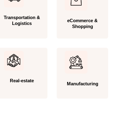
Transportation &
eCommerce &
Logistics
Shopping
Real-estate
Manufacturing