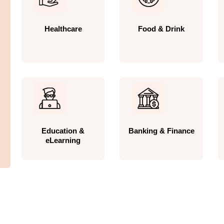
Healthcare
Food & Drink
Education &
Banking & Finance
eLearning