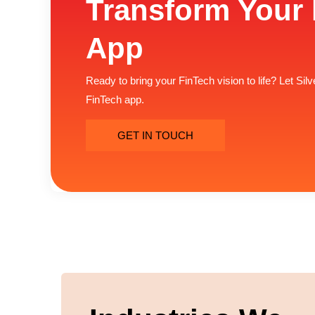
Transform Your 
App
Ready to bring your FinTech vision to life? Let Si
FinTech app.
GET IN TOUCH