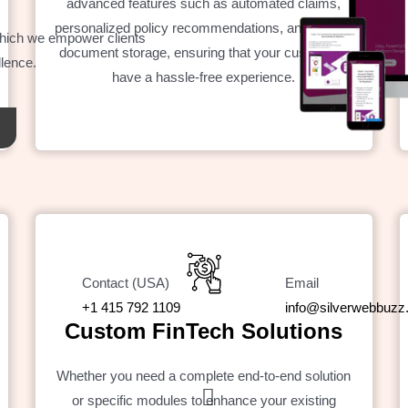
advanced features such as automated claims,
personalized policy recommendations, and secure
which we empower clients
document storage, ensuring that your customers
llence.
have a hassle-free experience.
Contact (USA)
Email
+1 415 792 1109
info@silverwebbuz
Custom FinTech Solutions
Whether you need a complete end-to-end solution
or specific modules to enhance your existing