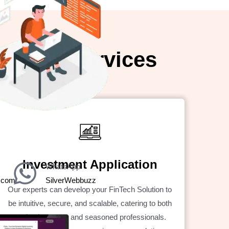
pment Services
Investment Application
WhatsApp
z.com
SilverWebbuzz
Our experts can develop your FinTech Solution to
be intuitive, secure, and scalable, catering to both
novice investors and seasoned professionals.