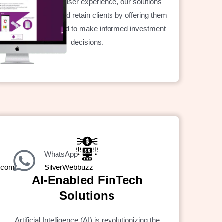
With a focus on user experience, our solutions
help you attract and retain clients by offering them
the tools they need to make informed investment
decisions.
WhatsApp
z.com
SilverWebbuzz
AI-Enabled FinTech
Solutions
Artificial Intelligence (AI) is revolutionizing the