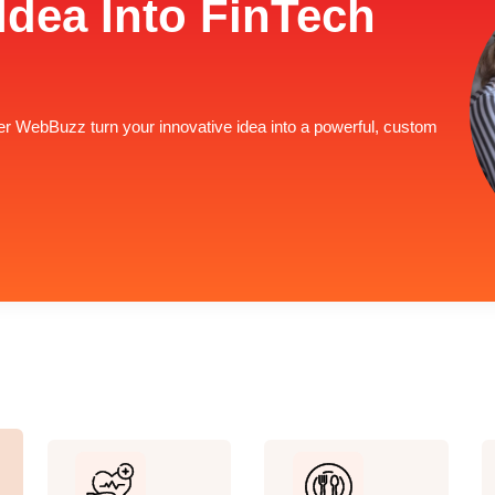
Idea Into FinTech
lver WebBuzz turn your innovative idea into a powerful, custom