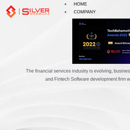
Skip
HOME
to
COMPANY
content
FinTec
The financial services industry is evolving, busi
and Fintech Software development firm wit