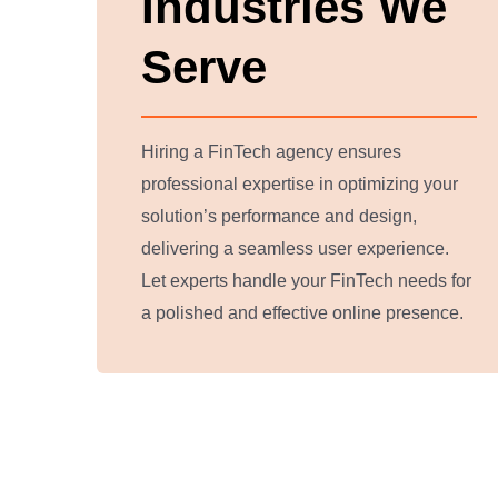
Industries We
Serve
Hiring a FinTech agency ensures
professional expertise in optimizing your
solution’s performance and design,
delivering a seamless user experience.
Let experts handle your FinTech needs for
a polished and effective online presence.