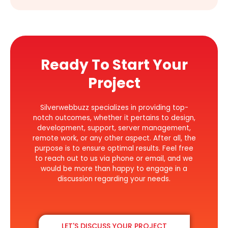
Ready To Start Your
Project
Silverwebbuzz specializes in providing top-
notch outcomes, whether it pertains to design,
development, support, server management,
remote work, or any other aspect. After all, the
purpose is to ensure optimal results. Feel free
to reach out to us via phone or email, and we
would be more than happy to engage in a
discussion regarding your needs.
LET'S DISCUSS YOUR PROJECT