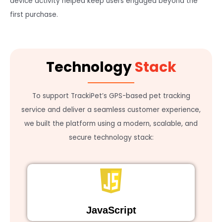
device activity helped keep users engaged beyond the
first purchase.
Technology
Stack
To support TrackiPet’s GPS-based pet tracking
service and deliver a seamless customer experience,
we built the platform using a modern, scalable, and
secure technology stack:
JavaScript