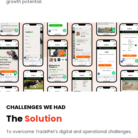
growth potential.
CHALLENGES WE HAD
The
Solution
To overcome TrackiPet’s digital and operational challenges,