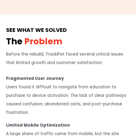
SEE WHAT WE SOLVED
The
Problem
Before the rebuild, TrackiPet faced several critical issues
that limited growth and customer satisfaction:
Fragmented User Journey
Users found it difficult to navigate from education to
purchase to device activation. The lack of clear pathways
caused confusion, abandoned carts, and post-purchase
frustration.
Limited Mobile Optimization
A large share of traffic came from mobile, but the site