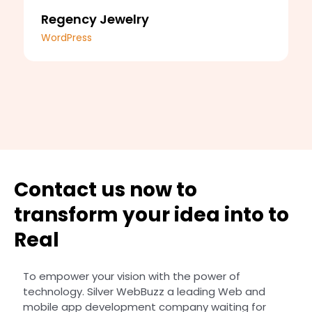
Regency Jewelry
WordPress
Contact us now to
transform your idea into to
Real
To empower your vision with the power of
technology. Silver WebBuzz a leading Web and
mobile app development company waiting for