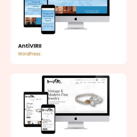
AntiVIRII
WordPress