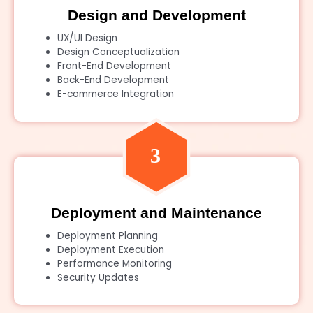
Design and Development
UX/UI Design
Design Conceptualization
Front-End Development
Back-End Development
E-commerce Integration
Deployment and Maintenance
Deployment Planning
Deployment Execution
Performance Monitoring
Security Updates