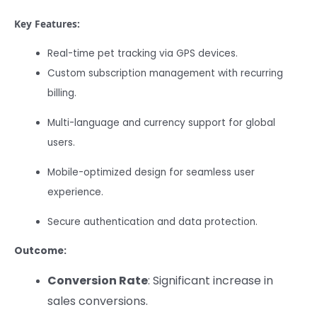
Key Features:
Real-time pet tracking via GPS devices.
Custom subscription management with recurring
billing.
Multi-language and currency support for global
users.
Mobile-optimized design for seamless user
experience.
Secure authentication and data protection.
Outcome:
Conversion Rate
: Significant increase in
sales conversions.