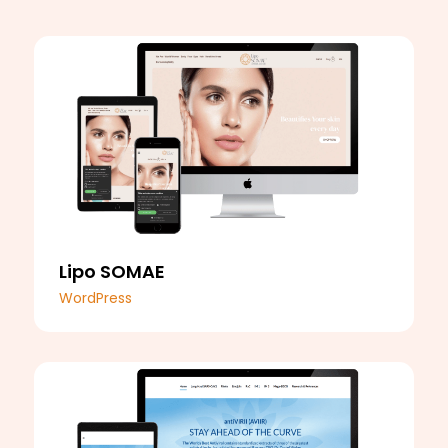
Lipo SOMAE
WordPress