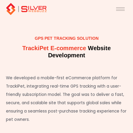
Skip
to
content
GPS PET TRACKING SOLUTION
TrackiPet E-commerce
Website
Development
We developed a mobile-first eCommerce platform for
TrackiPet, integrating real-time GPS tracking with a user-
friendly subscription model. The goal was to deliver a fast,
secure, and scalable site that supports global sales while
ensuring a seamless post-purchase tracking experience for
pet owners.