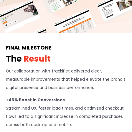
FINAL MILESTONE
The
Result
Our collaboration with TrackiPet delivered clear,
measurable improvements that helped elevate the brand’s
digital presence and business performance:
+45% Boost in Conversions
Streamlined UX, faster load times, and optimized checkout
flows led to a significant increase in completed purchases
across both desktop and mobile.