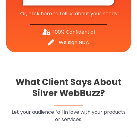
Or, click here to tell us about your needs
100% Confidential
We sign NDA
What Client Says About
Silver WebBuzz?
Let your audience fall in love with your products
or services.