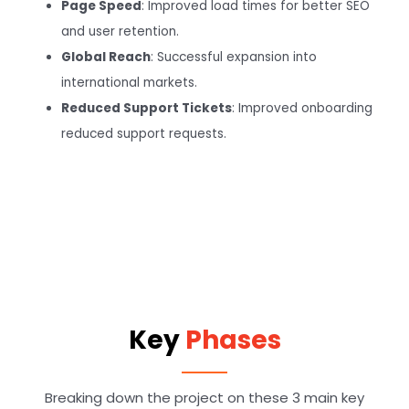
Page Speed
: Improved load times for better SEO
and user retention.
Global Reach
: Successful expansion into
international markets.
Reduced Support Tickets
: Improved onboarding
reduced support requests.
Key
Phases
Breaking down the project on these 3 main key