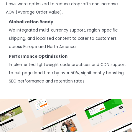
flows were optimized to reduce drop-offs and increase
AOV (Average Order Value).
Globalization Ready
We integrated multi-currency support, region-specific
shipping, and localized content to cater to customers
across Europe and North America.
Performance Optimization
Implemented lightweight code practices and CDN support
to cut page load time by over 50%, significantly boosting
SEO performance and retention rates.