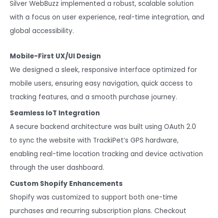
Silver WebBuzz implemented a robust, scalable solution
with a focus on user experience, real-time integration, and
global accessibility.
Mobile-First UX/UI Design
We designed a sleek, responsive interface optimized for
mobile users, ensuring easy navigation, quick access to
tracking features, and a smooth purchase journey.
Seamless IoT Integration
A secure backend architecture was built using OAuth 2.0
to sync the website with TrackiPet’s GPS hardware,
enabling real-time location tracking and device activation
through the user dashboard.
Custom Shopify Enhancements
Shopify was customized to support both one-time
purchases and recurring subscription plans. Checkout