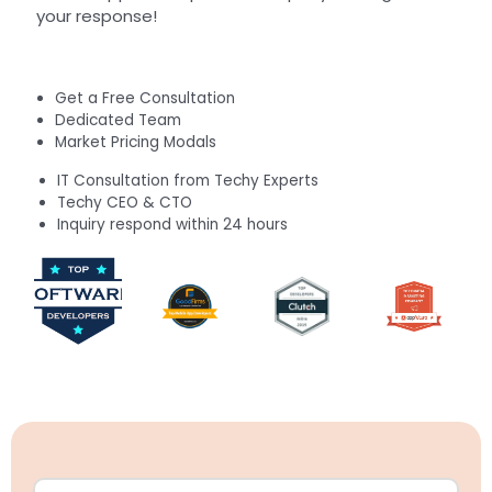
your response!
Get a Free Consultation
Dedicated Team
Market Pricing Modals
IT Consultation from Techy Experts
Techy CEO & CTO
Inquiry respond within 24 hours