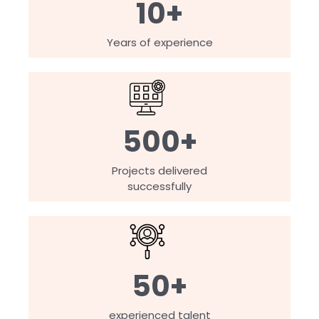
10+
Years of experience
500+
Projects delivered
successfully
50+
experienced talent