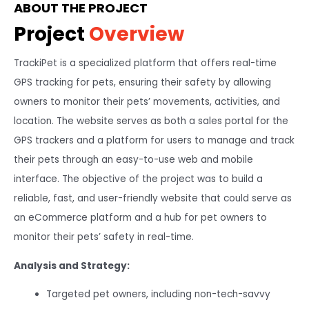
ABOUT THE PROJECT
Project
Overview
TrackiPet is a specialized platform that offers real-time
GPS tracking for pets, ensuring their safety by allowing
owners to monitor their pets’ movements, activities, and
location. The website serves as both a sales portal for the
GPS trackers and a platform for users to manage and track
their pets through an easy-to-use web and mobile
interface. The objective of the project was to build a
reliable, fast, and user-friendly website that could serve as
an eCommerce platform and a hub for pet owners to
monitor their pets’ safety in real-time.
Analysis and Strategy:
Targeted pet owners, including non-tech-savvy