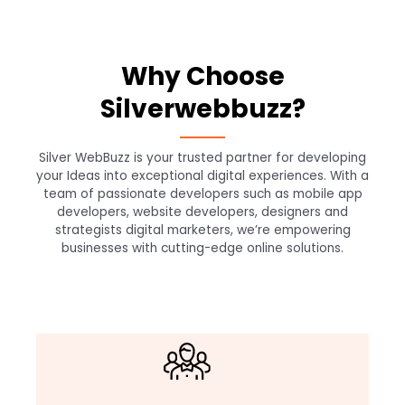
Why Choose
Silverwebbuzz?
Silver WebBuzz is your trusted partner for developing
your Ideas into exceptional digital experiences. With a
team of passionate developers such as mobile app
developers, website developers, designers and
strategists digital marketers, we’re empowering
businesses with cutting-edge online solutions.