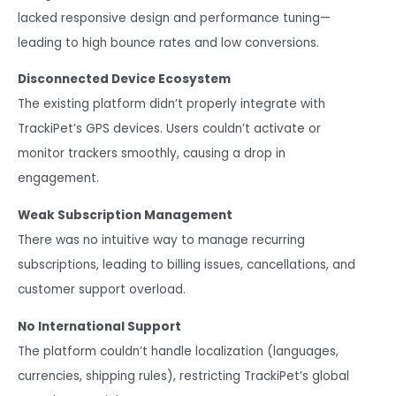
lacked responsive design and performance tuning—
leading to high bounce rates and low conversions.
Disconnected Device Ecosystem
The existing platform didn’t properly integrate with
TrackiPet’s GPS devices. Users couldn’t activate or
monitor trackers smoothly, causing a drop in
engagement.
Weak Subscription Management
There was no intuitive way to manage recurring
subscriptions, leading to billing issues, cancellations, and
customer support overload.
No International Support
The platform couldn’t handle localization (languages,
currencies, shipping rules), restricting TrackiPet’s global