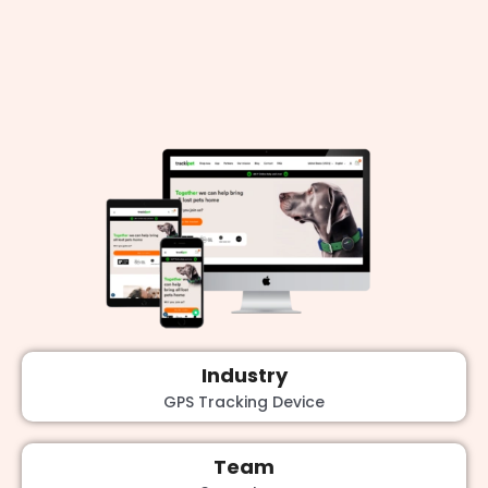
Industry
GPS Tracking Device
Team