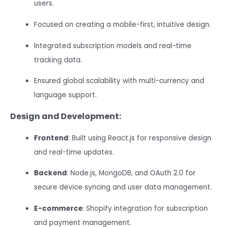
users.
Focused on creating a mobile-first, intuitive design.
Integrated subscription models and real-time
tracking data.
Ensured global scalability with multi-currency and
language support.
Design and Development:
Frontend
: Built using React.js for responsive design
and real-time updates.
Backend
: Node.js, MongoDB, and OAuth 2.0 for
secure device syncing and user data management.
E-commerce
: Shopify integration for subscription
and payment management.