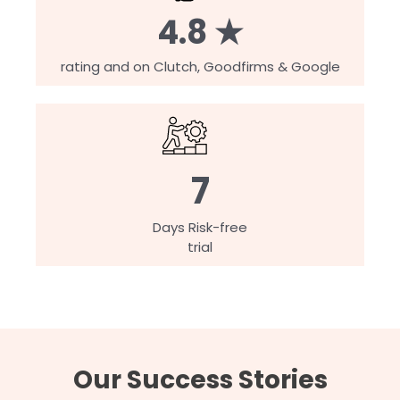
4.8 ★
rating and on Clutch, Goodfirms & Google
7
Days Risk-free
trial
Our Success Stories