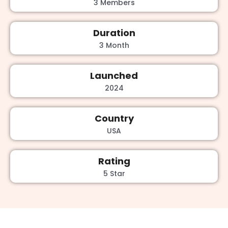
3 Members
Duration
3 Month
Launched
2024
Country
USA
Rating
5 Star