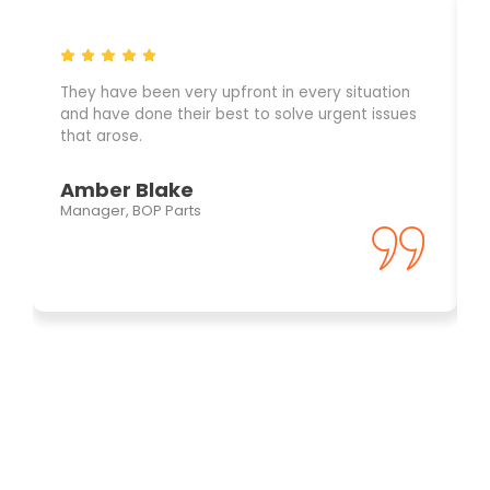
They have been very upfront in every situation
and have done their best to solve urgent issues
that arose.
Amber Blake
Manager, BOP Parts