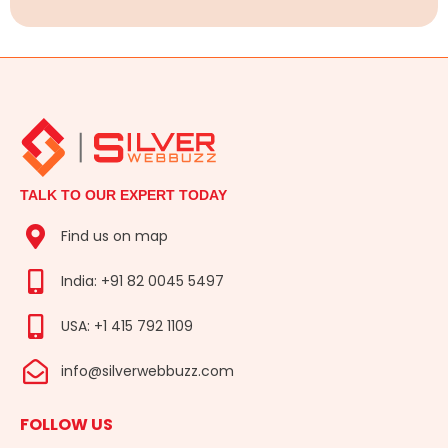
TALK TO OUR EXPERT TODAY
Find us on map
India: +91 82 0045 5497
USA: +1 415 792 1109
info@silverwebbuzz.com
FOLLOW US