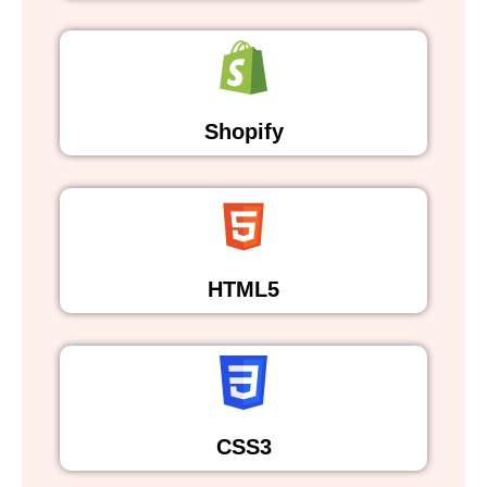
Shopify
HTML5
CSS3