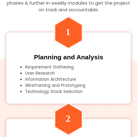
phases & further in weekly modules to get the project
on track and accountable.
Planning and Analysis
Requirement Gathering
User Research
Information Architecture
Wireframing and Prototyping
Technology Stack Selection