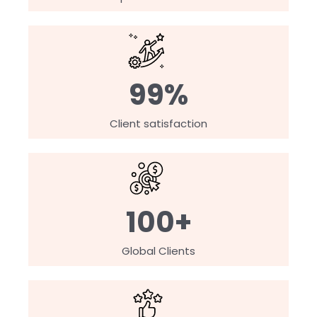
99%
Client satisfaction
100+
Global Clients