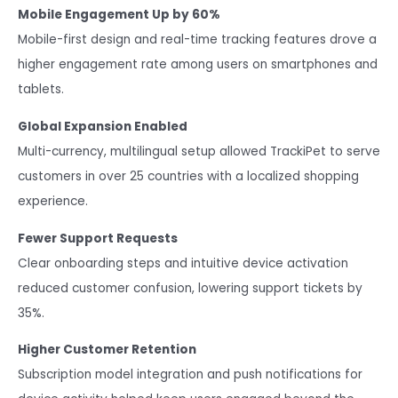
Mobile Engagement Up by 60%
Mobile-first design and real-time tracking features drove a
higher engagement rate among users on smartphones and
tablets.
Global Expansion Enabled
Multi-currency, multilingual setup allowed TrackiPet to serve
customers in over 25 countries with a localized shopping
experience.
Fewer Support Requests
Clear onboarding steps and intuitive device activation
reduced customer confusion, lowering support tickets by
35%.
Higher Customer Retention
Subscription model integration and push notifications for