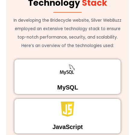
Technology
Stack
In developing the Bridecycle website, Silver WebBuzz
employed an extensive technology stack to ensure
top-notch performance, security, and scalability.
Here’s an overview of the technologies used:
MySQL
JavaScript