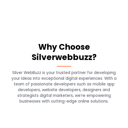
Why Choose
Silverwebbuzz?
Silver WebBuzz is your trusted partner for developing
your Ideas into exceptional digital experiences. With a
team of passionate developers such as mobile app
developers, website developers, designers and
strategists digital marketers, we’re empowering
businesses with cutting-edge online solutions.