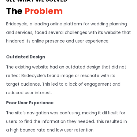
The
Problem
Bridecycle, a leading online platform for wedding planning
and services, faced several challenges with its website that
hindered its online presence and user experience:
Outdated Design
The existing website had an outdated design that did not
reflect Bridecycle’s brand image or resonate with its
target audience. This led to a lack of engagement and
reduced user interest.
Poor User Experience
The site’s navigation was confusing, making it difficult for
users to find the information they needed. This resulted in
a high bounce rate and low user retention.