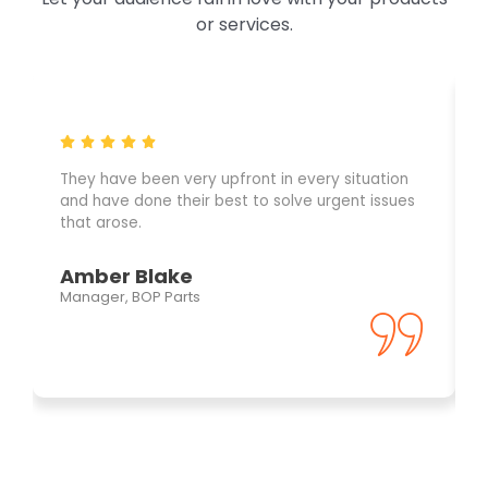
or services.
They have been very upfront in every situation
and have done their best to solve urgent issues
that arose.
Amber Blake
Manager, BOP Parts