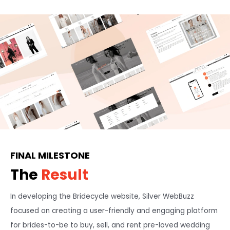
FINAL MILESTONE
The
Result
In developing the Bridecycle website, Silver WebBuzz
focused on creating a user-friendly and engaging platform
for brides-to-be to buy, sell, and rent pre-loved wedding