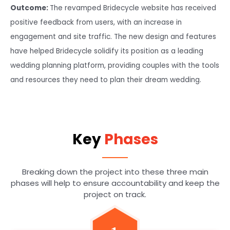
Outcome:
The revamped Bridecycle website has received
positive feedback from users, with an increase in
engagement and site traffic. The new design and features
have helped Bridecycle solidify its position as a leading
wedding planning platform, providing couples with the tools
and resources they need to plan their dream wedding.
Key
Phases
Breaking down the project into these three main
phases will help to ensure accountability and keep the
project on track.