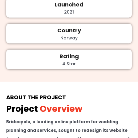
Launched
2021
Country
Norway
Rating
4 Star
ABOUT THE PROJECT
Project
Overview
Bridecycle, a leading online platform for wedding
planning and services, sought to redesign its website