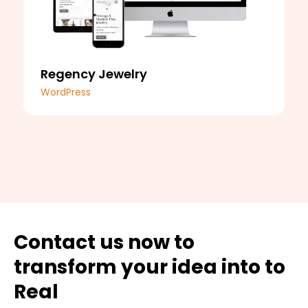
Regency Jewelry
WordPress
Contact us now to
transform your idea into to
Real