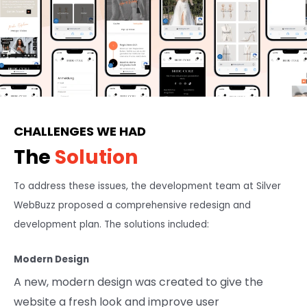
CHALLENGES WE HAD
The
Solution
To address these issues, the development team at Silver
WebBuzz proposed a comprehensive redesign and
development plan. The solutions included:
Modern Design
A new, modern design was created to give the
website a fresh look and improve user