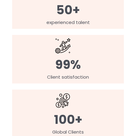
50+
experienced talent
99%
Client satisfaction
100+
Global Clients