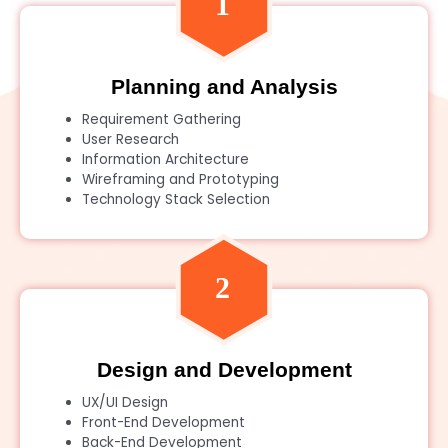
Planning and Analysis
Requirement Gathering
User Research
Information Architecture
Wireframing and Prototyping
Technology Stack Selection
Design and Development
UX/UI Design
Front-End Development
Back-End Development