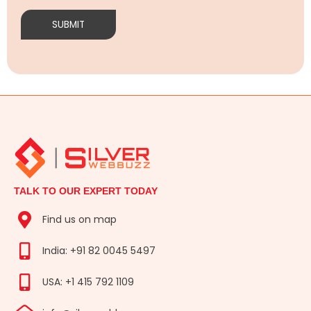
TALK TO OUR EXPERT TODAY
Find us on map
India: +91 82 0045 5497
USA: +1 415 792 1109