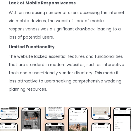
Lack of Mobile Responsiveness
With an increasing number of users accessing the internet
via mobile devices, the website’s lack of mobile
responsiveness was a significant drawback, leading to a
loss of potential users.
Limited Functionality
The website lacked essential features and functionalities
that are standard in modern websites, such as interactive
tools and a user-friendly vendor directory. This made it
less attractive to users seeking comprehensive wedding
planning resources.