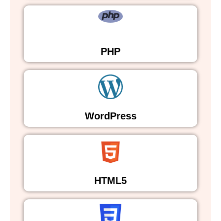
PHP
WordPress
HTML5