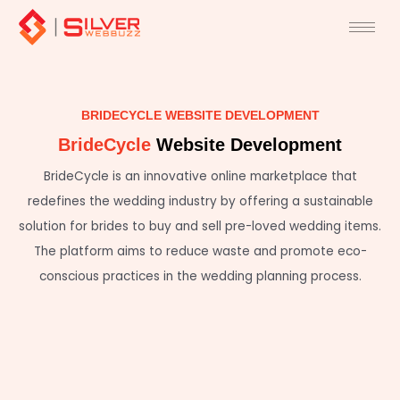
Skip
to
content
BRIDECYCLE WEBSITE DEVELOPMENT
BrideCycle
Website Development
BrideCycle is an innovative online marketplace that
redefines the wedding industry by offering a sustainable
solution for brides to buy and sell pre-loved wedding items.
The platform aims to reduce waste and promote eco-
conscious practices in the wedding planning process.