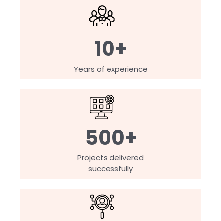
10+
Years of experience
500+
Projects delivered
successfully