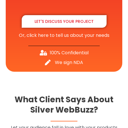
LET'S DISCUSS YOUR PROJECT
Or, click here to tell us about your needs
100% Confidential
We sign NDA
What Client Says About
Silver WebBuzz?
Let your audience fall in love with your products