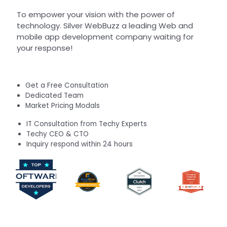
To empower your vision with the power of
technology. Silver WebBuzz a leading Web and
mobile app development company waiting for
your response!
Get a Free Consultation
Dedicated Team
Market Pricing Modals
IT Consultation from Techy Experts
Techy CEO & CTO
Inquiry respond within 24 hours