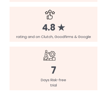
4.8 ★
rating and on Clutch, Goodfirms & Google
7
Days Risk-free
trial