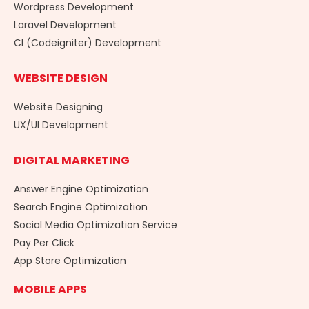
Wordpress Development
Laravel Development
CI (Codeigniter) Development
WEBSITE DESIGN
Website Designing
UX/UI Development
DIGITAL MARKETING
Answer Engine Optimization
Search Engine Optimization
Social Media Optimization Service
Pay Per Click
App Store Optimization
MOBILE APPS