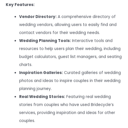
Key Features:
Vendor Directory:
A comprehensive directory of
wedding vendors, allowing users to easily find and
contact vendors for their wedding needs.
Wedding Planning Tools:
Interactive tools and
resources to help users plan their wedding, including
budget calculators, guest list managers, and seating
charts.
Inspiration Galleries:
Curated galleries of wedding
photos and ideas to inspire couples in their wedding
planning journey.
Real Wedding Stories:
Featuring real wedding
stories from couples who have used Bridecycle’s
services, providing inspiration and ideas for other
couples.