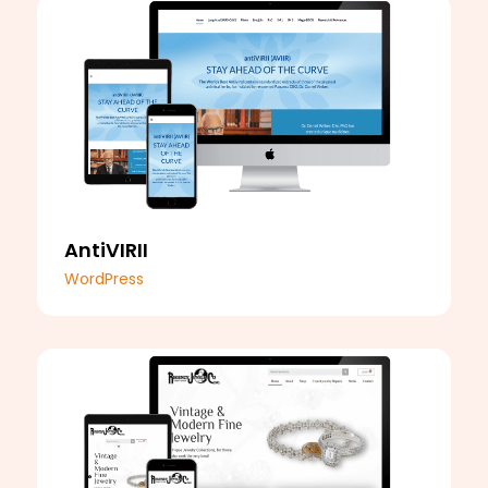
AntiVIRII
WordPress