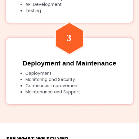
API Development
Testing
Deployment and Maintenance
Deployment
Monitoring and Security
Continuous Improvement
Maintenance and Support
SEE WHAT WE SOLVED