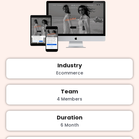
Industry
Ecommerce
Team
4 Members
Duration
6 Month