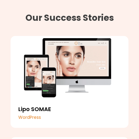
Our Success Stories
Lipo SOMAE
WordPress