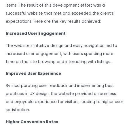
items. The result of this development effort was a
successful website that met and exceeded the client’s
expectations. Here are the key results achieved:
Increased User Engagement
The website’s intuitive design and easy navigation led to
increased user engagement, with users spending more
time on the site browsing and interacting with listings.
Improved User Experience
By incorporating user feedback and implementing best
practices in UX design, the website provided a seamless
and enjoyable experience for visitors, leading to higher user
satisfaction.
Higher Conversion Rates