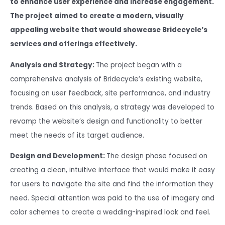
to enhance user experience and increase engagement.
The project aimed to create a modern, visually
appealing website that would showcase Bridecycle’s
services and offerings effectively.
Analysis and Strategy:
The project began with a
comprehensive analysis of Bridecycle’s existing website,
focusing on user feedback, site performance, and industry
trends. Based on this analysis, a strategy was developed to
revamp the website’s design and functionality to better
meet the needs of its target audience.
Design and Development:
The design phase focused on
creating a clean, intuitive interface that would make it easy
for users to navigate the site and find the information they
need. Special attention was paid to the use of imagery and
color schemes to create a wedding-inspired look and feel.