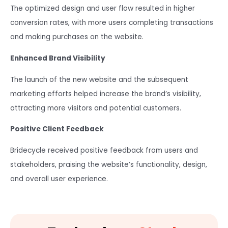
The optimized design and user flow resulted in higher
conversion rates, with more users completing transactions
and making purchases on the website.
Enhanced Brand Visibility
The launch of the new website and the subsequent
marketing efforts helped increase the brand’s visibility,
attracting more visitors and potential customers.
Positive Client Feedback
Bridecycle received positive feedback from users and
stakeholders, praising the website’s functionality, design,
and overall user experience.