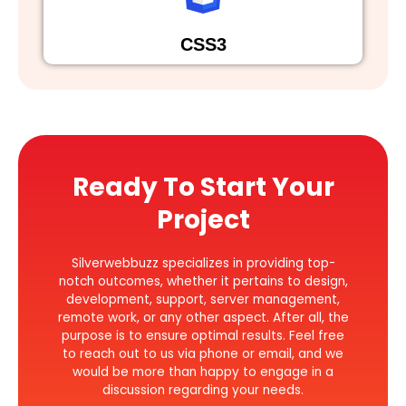
CSS3
Ready To Start Your
Project
Silverwebbuzz specializes in providing top-
notch outcomes, whether it pertains to design,
development, support, server management,
remote work, or any other aspect. After all, the
purpose is to ensure optimal results. Feel free
to reach out to us via phone or email, and we
would be more than happy to engage in a
discussion regarding your needs.