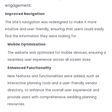
engagement.
Improved Navigation
The site’s navigation was redesigned to make it more
intuitive and user-friendly, ensuring that users could easily
find the information they were looking for.
Mobile Optimization
The website was optimized for mobile devices, ensuring a
seamless user experience across all screen sizes.
Enhanced Functionality
New features and functionalities were added, such as
interactive planning tools and a user-friendly vendor
directory, to enhance the overall user experience and
provide users with comprehensive wedding planning
resources.