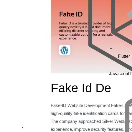
Flutter
Javascript
Fake Id De
Fake-ID Website Development Fake-ID Web
high-quality fake identification cards for 
The company approached Silver WebBuzz 
experience, improve security features, and i