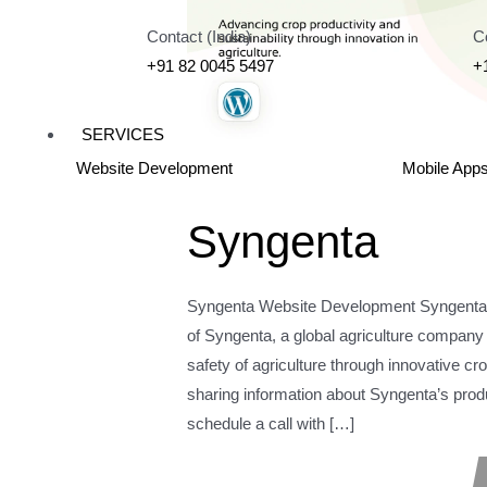
Contact (India)
C
+91 82 0045 5497
+
SERVICES
Website Development
Mobile App
Syngenta
Syngenta Website Development Syngenta W
of Syngenta, a global agriculture company t
safety of agriculture through innovative cr
sharing information about Syngenta’s product
schedule a call with […]
Read More »