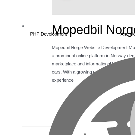
Mopedbil Norg
PHP Development
Androi
Mopedbil Norge Website Development Mop
a prominent online platform in Norway de
marketplace and informational hub for use
cars. With a growing user base, Mopedbil
experience
Read More »