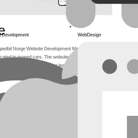
e
d Development
WebDesign
edbil Norge Website Development Mopedbil Norge is
dicated to moped cars. The website serves as a
rs interested in purchasing or learning about moped
norge.no sought to revamp its website to enhance user