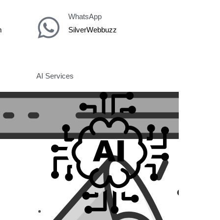
WhatsApp
m
SilverWebbuzz
AI Services