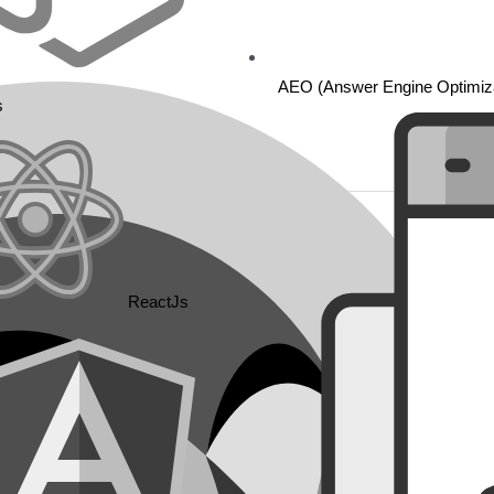
AEO (Answer Engine Optimiza
s
ReactJs