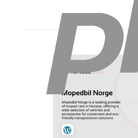
Mopedbil
Norge