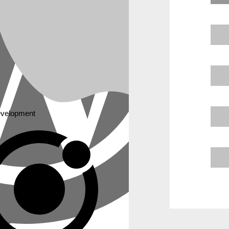
velopment
und