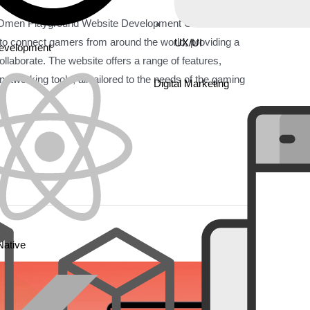
 Omen Playground Website Development Omen
 to connect gamers from around the world, providing a
UX/UI
Development
llaborate. The website offers a range of features,
etworking tools, all tailored to the needs of the gaming
Digital Marketing
Native