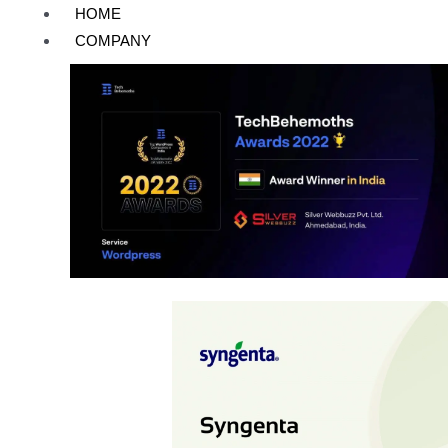
Skip
Post
HOME
to
pagination
COMPANY
content
Wordpress
Syngenta