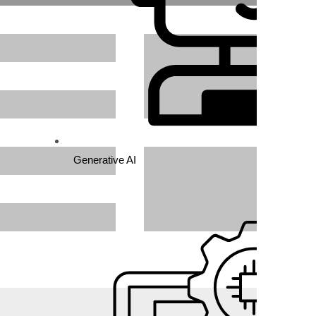
Generative AI