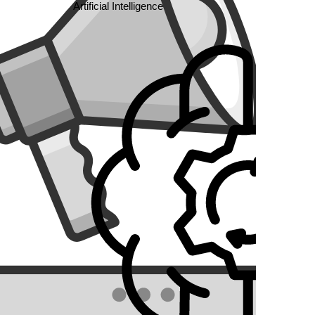
Artificial Intelligence