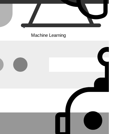
Machine Learning