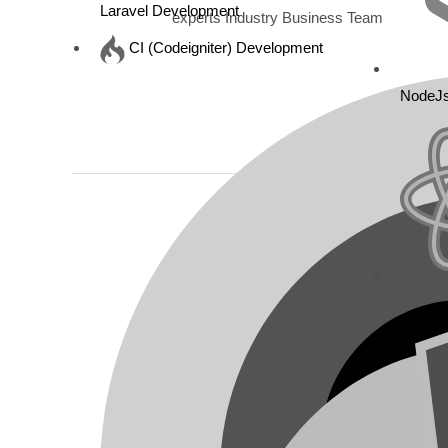
Laravel Development
experts Industry Business Team
CI (Codeigniter) Development
Read More »
NodeJ
GolFlounge
Resort