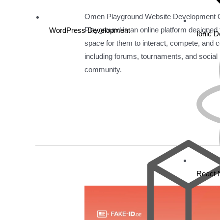
Omen Playground Website Development
Playground is an online platform designed
WordPress Development
Ionic 
space for them to interact, compete, and co
including forums, tournaments, and social n
community.
Read More »
React 
Fake
Id
De