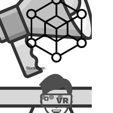
BlockChain