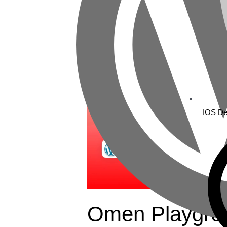
Omen
Playground
IOS De
Omen Playgro