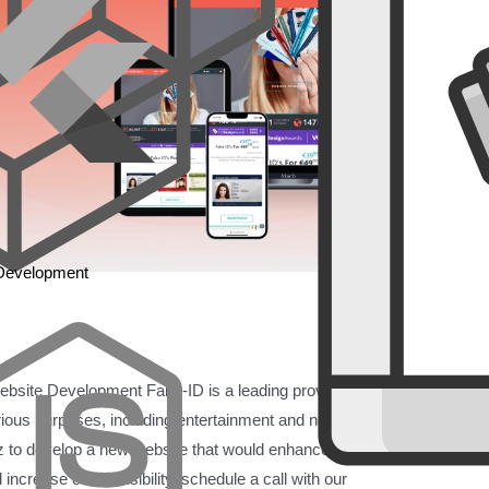
 Development
site Development Fake-ID is a leading provider of
various purposes, including entertainment and novelty use.
to develop a new website that would enhance user
ncrease online visibility. schedule a call with our