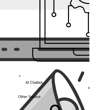
AI Chatbot
Other Service