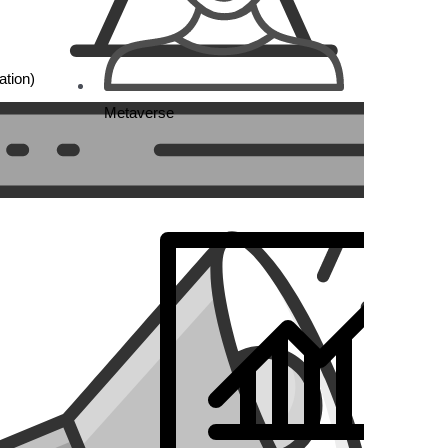
tion)
Metaverse