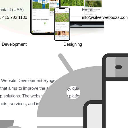
ontact (USA)
Email
1 415 792 1109
info@silverwebbuzz.co
s Development
Designing
ebsite Development Syngenta is the official website
hat aims to improve the sustainability, quality, and
op solutions. The website serves as a platform for
s, services, and initiatives in the agricultural sector.