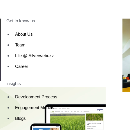
Get to know us
About Us
Team
Life @ Silverwebuzz
Career
insights
Development Process
Engagement Models
Blogs