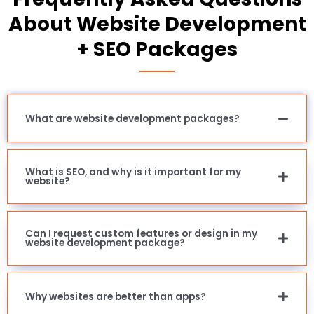
About Website Development
+ SEO Packages
What are website development packages?
What is SEO, and why is it important for my
website?
Can I request custom features or design in my
website development package?
Why websites are better than apps?