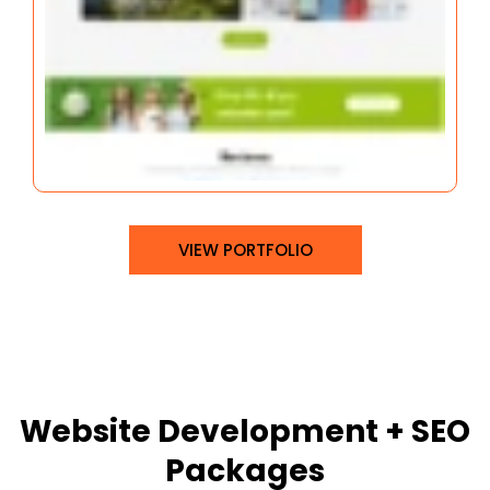
VIEW PORTFOLIO
Website Development + SEO
Packages