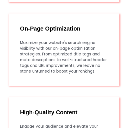
On-Page Optimization
Maximize your website's search engine
visibility with our on-page optimization
strategies. From optimized title tags and
meta descriptions to well-structured header
tags and URL improvements, we leave no
stone unturned to boost your rankings.
High-Quality Content
Engage your audience and elevate your