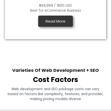
₹1,49,999 / 1800 USD
Best for eCommerce Business
Read More
Varieties Of Web Development + SEO
Cost Factors
Web development and SEO package costs can vary
based on factors like complexity, features, and provider,
making pricing models diverse