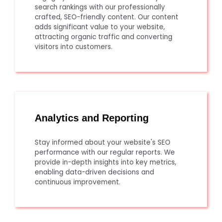
search rankings with our professionally
crafted, SEO-friendly content. Our content
adds significant value to your website,
attracting organic traffic and converting
visitors into customers.
Analytics and Reporting
Stay informed about your website's SEO
performance with our regular reports. We
provide in-depth insights into key metrics,
enabling data-driven decisions and
continuous improvement.