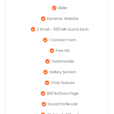
Slider
Dynamic Website
2 Email – 500 MB Quota Each
1 Contact Form
Free SSL
Testimonials
Gallery Section
Chat Feature
300 Rs/Extra Page
Social Profile Link