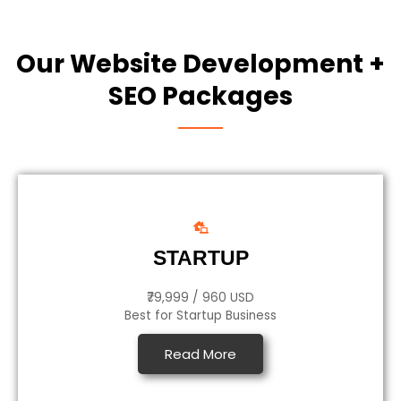
Our Website Development +
SEO Packages
STARTUP
₹79,999 / 960 USD
Best for Startup Business
Read More