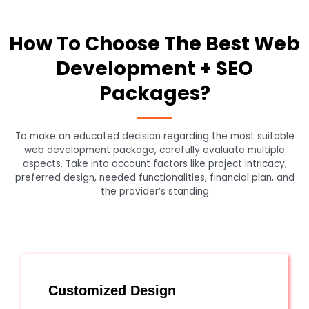
How To Choose The Best Web
Development + SEO
Packages?
To make an educated decision regarding the most suitable
web development package, carefully evaluate multiple
aspects. Take into account factors like project intricacy,
preferred design, needed functionalities, financial plan, and
the provider’s standing
Customized Design