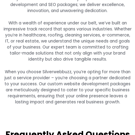
development and SEO packages; we deliver excellence,
innovation, and unwavering dedication.
With a wealth of experience under our belt, we’ve built an
impressive track record that spans various industries. Whether
you’re in healthcare, roofing, cleaning services, e-commerce,
IT, or real estate, we understand the unique needs and goals
of your business. Our expert team is committed to crafting
tailor-made solutions that not only align with your brand
identity but also drive tangible results.
When you choose Silverwebbuzz, you’re opting for more than
just a service provider – you’re choosing a partner dedicated
to your success. Our custom website development packages
are meticulously designed to cater to your specific business
requirements, ensuring that your online presence leaves a
lasting impact and generates real business growth.
Frequently Asked Questions