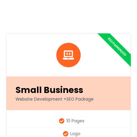
Small Business
Website Development +SEO Package
10 Pages
Logo