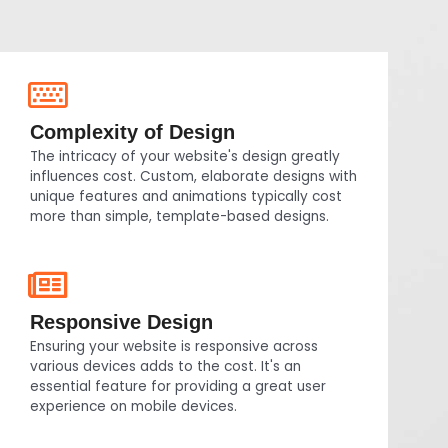
Complexity of Design
The intricacy of your website's design greatly
influences cost. Custom, elaborate designs with
unique features and animations typically cost
more than simple, template-based designs.
Responsive Design
Ensuring your website is responsive across
various devices adds to the cost. It's an
essential feature for providing a great user
experience on mobile devices.