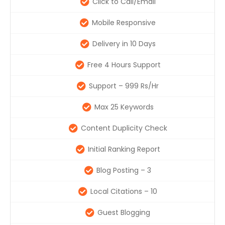
Click to Call/Email
Mobile Responsive
Delivery in 10 Days
Free 4 Hours Support
Support – 999 Rs/Hr
Max 25 Keywords
Content Duplicity Check
Initial Ranking Report
Blog Posting – 3
Local Citations – 10
Guest Blogging