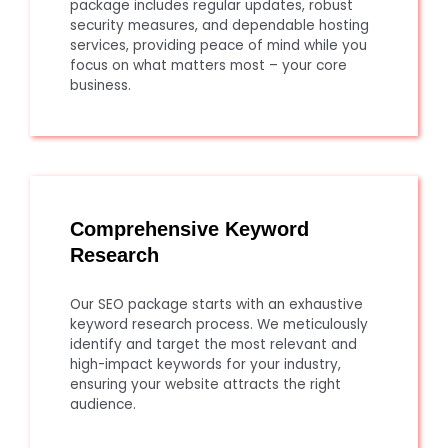
package includes regular updates, robust
security measures, and dependable hosting
services, providing peace of mind while you
focus on what matters most – your core
business.
Comprehensive Keyword
Research
Our SEO package starts with an exhaustive
keyword research process. We meticulously
identify and target the most relevant and
high-impact keywords for your industry,
ensuring your website attracts the right
audience.