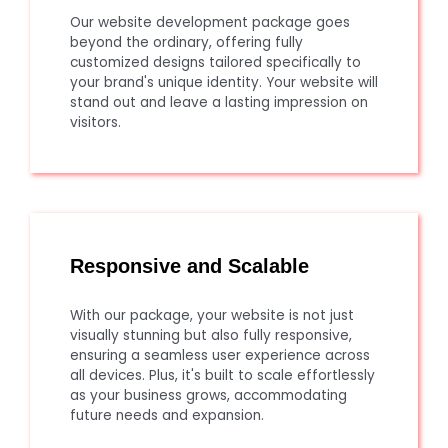
Our website development package goes
beyond the ordinary, offering fully
customized designs tailored specifically to
your brand's unique identity. Your website will
stand out and leave a lasting impression on
visitors.
Responsive and Scalable
With our package, your website is not just
visually stunning but also fully responsive,
ensuring a seamless user experience across
all devices. Plus, it's built to scale effortlessly
as your business grows, accommodating
future needs and expansion.