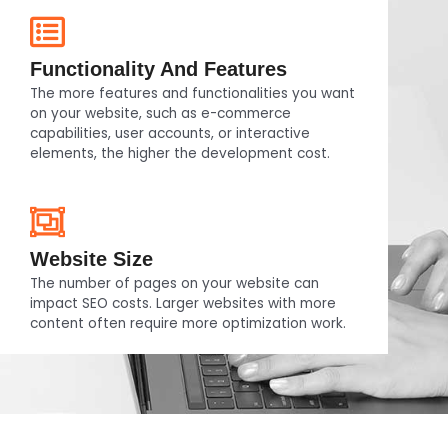
Functionality And Features
The more features and functionalities you want
on your website, such as e-commerce
capabilities, user accounts, or interactive
elements, the higher the development cost.
Website Size
The number of pages on your website can
impact SEO costs. Larger websites with more
content often require more optimization work.