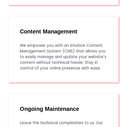
Content Management
We empower you with an intuitive Content
Management System (CMS) that allows you
to easily manage and update your website's
content without technical hassle. Stay in
control of your online presence with ease.
Ongoing Maintenance
Leave the technical complexities to us. Our