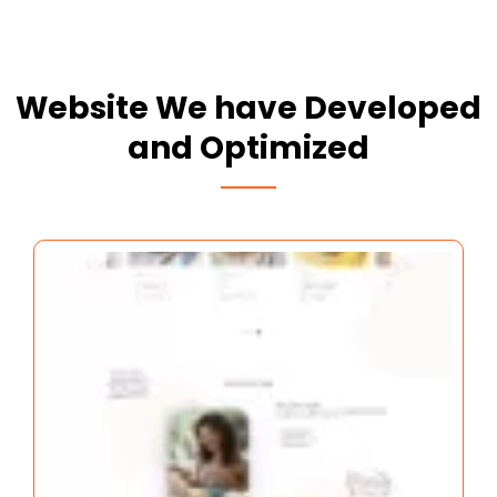
Website We have Developed
and Optimized