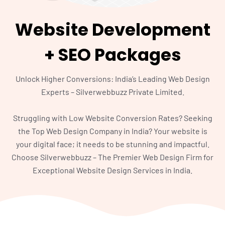
Website Development
+ SEO Packages
Unlock Higher Conversions: India’s Leading Web Design
Experts – Silverwebbuzz Private Limited.
Struggling with Low Website Conversion Rates? Seeking
the Top Web Design Company in India? Your website is
your digital face; it needs to be stunning and impactful.
Choose Silverwebbuzz – The Premier Web Design Firm for
Exceptional Website Design Services in India.