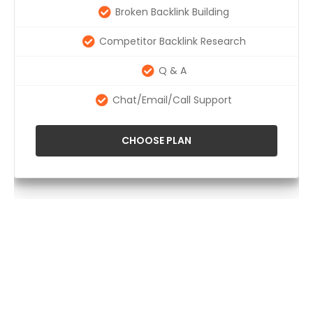
Broken Backlink Building
Competitor Backlink Research
Q & A
Chat/Email/Call Support
CHOOSE PLAN