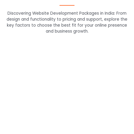
Discovering Website Development Packages in India: From
design and functionality to pricing and support, explore the
key factors to choose the best fit for your online presence
and business growth.