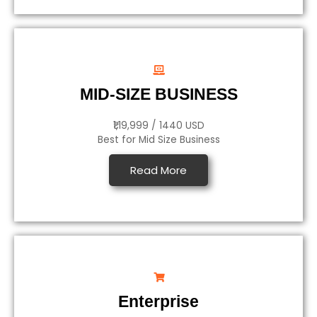
MID-SIZE BUSINESS
₹1,19,999 / 1440 USD
Best for Mid Size Business
Read More
Enterprise