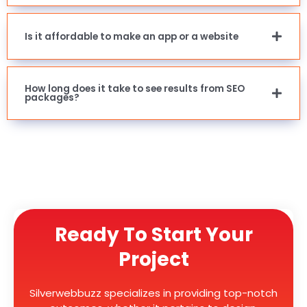
Is it affordable to make an app or a website
How long does it take to see results from SEO
packages?
Ready To Start Your
Project
Silverwebbuzz specializes in providing top-notch