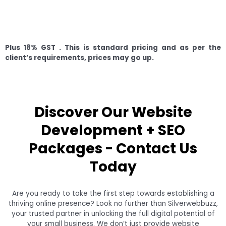
Plus 18% GST .
This is standard pricing and as per the
client’s requirements, prices may go up.
Discover Our Website
Development + SEO
Packages - Contact Us
Today
Are you ready to take the first step towards establishing a
thriving online presence? Look no further than Silverwebbuzz,
your trusted partner in unlocking the full digital potential of
your small business. We don’t just provide website