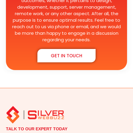
outcomes, whether it pertains to design,
development, support, server management,
remote work, or any other aspect. After all, the
purpose is to ensure optimal results. Feel free to
reach out to us via phone or email, and we would
be more than happy to engage in a discussion
regarding your needs.
GET IN TOUCH
TALK TO OUR EXPERT TODAY