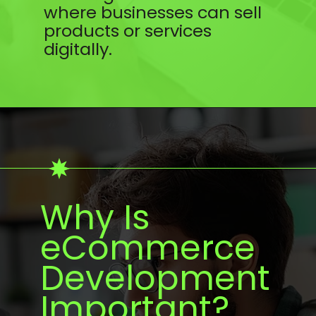
where businesses can sell
products or services
digitally.
Why Is
eCommerce
Development
Important?