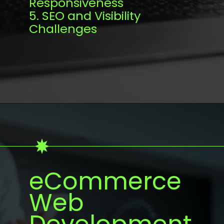
Responsiveness
5. SEO and Visibility
Challenges
eCommerce
Web