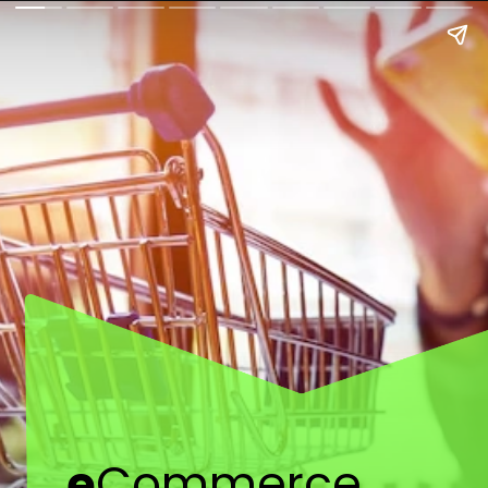
e
Commerce