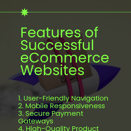
Features of
Successful
eCommerce
Websites
1. User-Friendly Navigation
2. Mobile Responsiveness
3. Secure Payment
Gateways
4. High-Quality Product