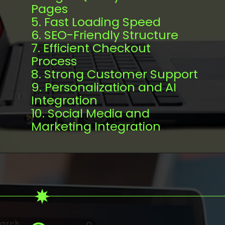
Pages
5. Fast Loading Speed
6. SEO-Friendly Structure
7. Efficient Checkout
Process
8. Strong Customer Support
9. Personalization and AI
Integration
10. Social Media and
Marketing Integration