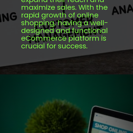
maximize sales. With the
rapid growth of online
shopping, having a well-
designed and functional
eCommerce platform is
crucial for success.