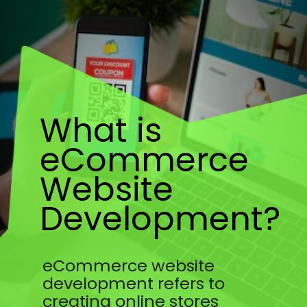
What is
eCommerce
Website
Development?
eCommerce website
development refers to
creating online stores