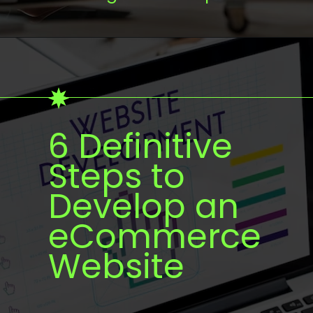
6 Definitive
Steps to
Develop an
eCommerce
Website