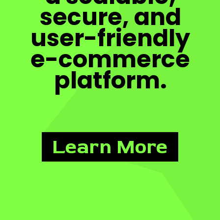
secure, and
user-friendly
e-commerce
platform.
Learn More