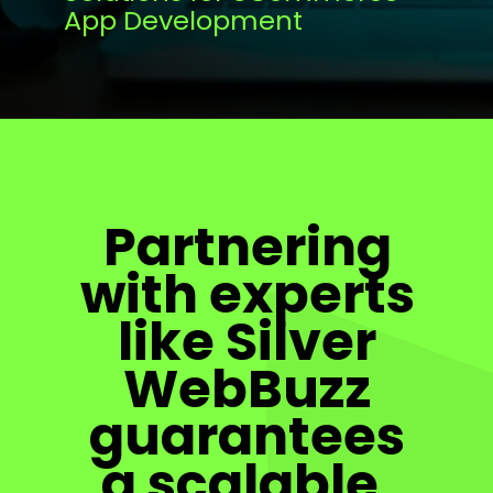
App Development
Partnering
with experts
like Silver
WebBuzz
guarantees
a scalable,