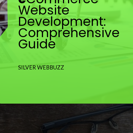
Website
Development:
Comprehensive
Guide
SILVER WEBBUZZ