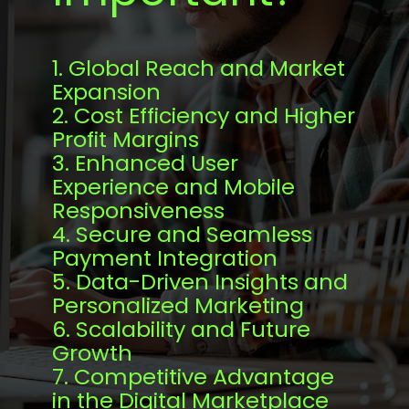
1. Global Reach and Market
Expansion
2. Cost Efficiency and Higher
Profit Margins
3. Enhanced User
Experience and Mobile
Responsiveness
4. Secure and Seamless
Payment Integration
5. Data-Driven Insights and
Personalized Marketing
6. Scalability and Future
Growth
7. Competitive Advantage
in the Digital Marketplace