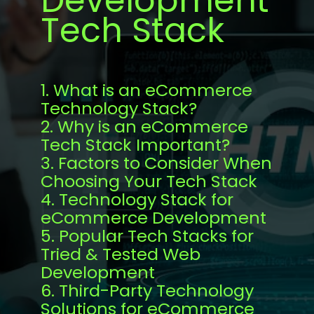
Development
Tech Stack
1. What is an eCommerce
Technology Stack?
2. Why is an eCommerce
Tech Stack Important?
3. Factors to Consider When
Choosing Your Tech Stack
4. Technology Stack for
eCommerce Development
5. Popular Tech Stacks for
Tried & Tested Web
Development
6. Third-Party Technology
Solutions for eCommerce