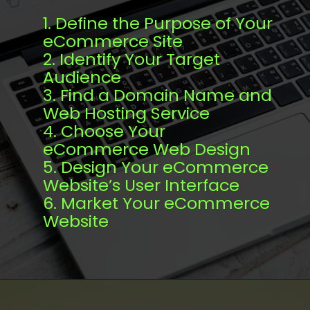
1. Define the Purpose of Your
eCommerce Site
2. Identify Your Target
Audience
3. Find a Domain Name and
Web Hosting Service
4. Choose Your
eCommerce Web Design
5. Design Your eCommerce
Website’s User Interface
6. Market Your eCommerce
Website