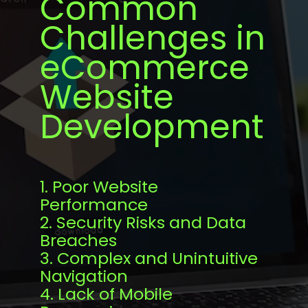
Common
Challenges in
eCommerce
Website
Development
1. Poor Website
Performance
2. Security Risks and Data
Breaches
3. Complex and Unintuitive
Navigation
4. Lack of Mobile