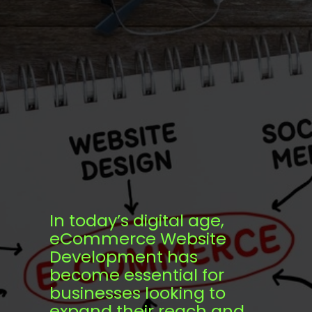
In today’s digital age,
eCommerce Website
Development has
become essential for
businesses looking to
expand their reach and