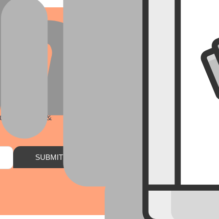
r
ds, insights &