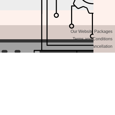
Our Website Packages
Terms and Conditions
Refund and Cancellation
AI Chatbot
Other Service