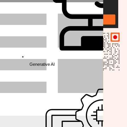
Generative AI