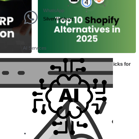
WhatsApp
m
SilverWebbuzz
AI Services
uide for
Shopify Alternatives: Top 10 Picks for
Growth
June 30, 2025