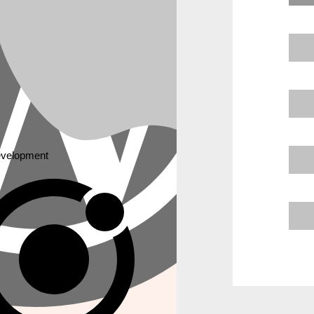
JAVASCRIPT
lopment
Angular Js
 MARKETING
Node Js
React Js
ne Optimization
Express Js
ne Optimization
a Optimization Service
velopment
CASE STUDY
ck
ptimization