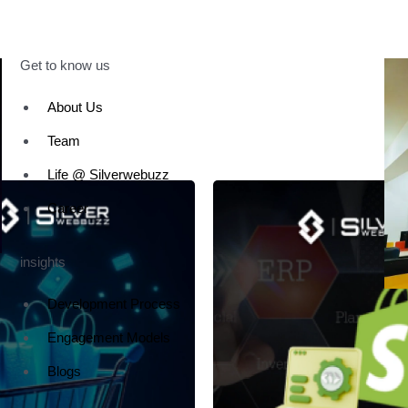
Get to know us
About Us
Team
Life @ Silverwebuzz
Career
insights
Development Process
Engagement Models
Blogs