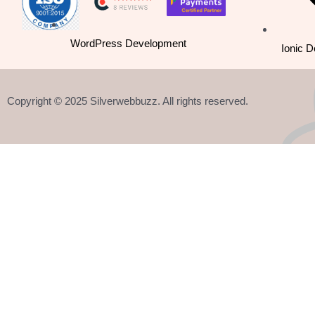
k
n
a
-
m
WordPress Development
Ionic 
f
Copyright © 2025 Silverwebbuzz. All rights reserved.
React 