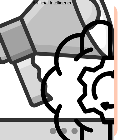
Artificial Intelligence