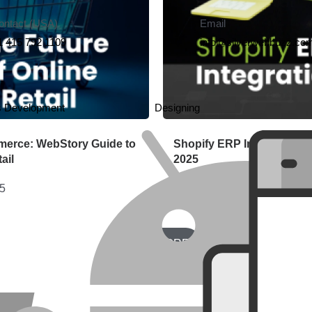
ontact (USA)
Email
1 415 792 1109
info@silverwebbuzz.co
s Development
Designing
merce: WebStory Guide to
Shopify ERP Integration G
ail
2025
25
June 30, 2025
LOAD MORE