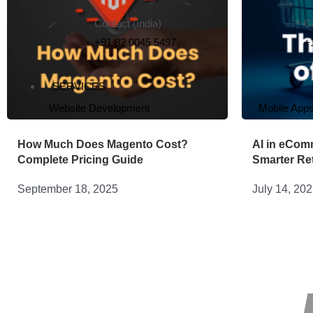
Contact (India)
C
+91 82 0045 5497
+
SERVICES
Website Development
Mobile App
How Much Does Magento Cost?
AI in eCom
Complete Pricing Guide
Smarter Ret
September 18, 2025
July 14, 20