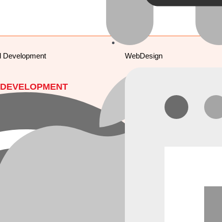
d Development
WebDesign
 DEVELOPMENT
MOBILE APPS
pment
Mobile Apps Development
Development
Android Development
velopment
iOS Development
iter) Development
ionic Development
ReactNative
 DESIGN
Flutter
signing