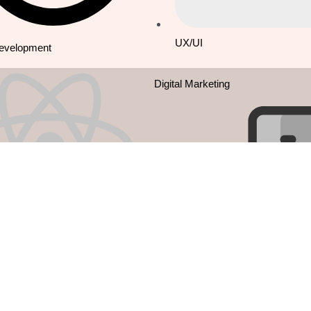
UX/UI
Development
Digital Marketing
Native