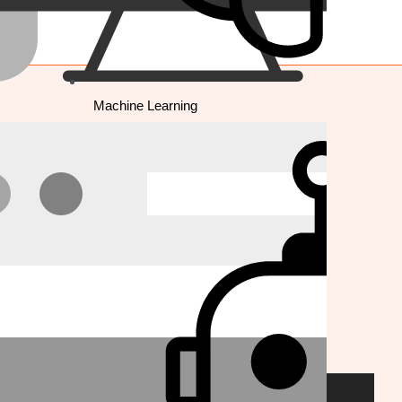
Machine Learning
E-COMMERCE
Shopify
Magento
Wordpress/Woocommerce
BigCommerce
Prestashop
Platform Migration