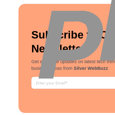
Subscribe to Ou
Newsletter
Get exclusive updates on latest tech tren
business ideas from
Silver WebBuzz