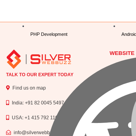
PHP Development
Androi
WEBSITE
Php Develo
TALK TO OUR EXPERT TODAY
Wordpress 
Laravel De
Find us on map
CI (Codeign
India: +91 82 0045 5497
USA: +1 415 792 1109
WEBSITE
Website De
info@silverwebbuzz.com