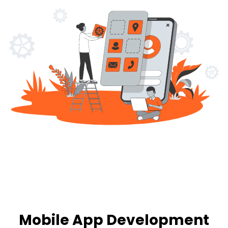
Mobile App Development