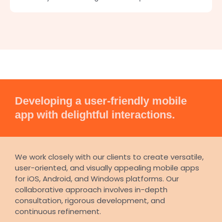
Developing a user-friendly mobile
app with delightful interactions.
We work closely with our clients to create versatile,
user-oriented, and visually appealing mobile apps
for iOS, Android, and Windows platforms. Our
collaborative approach involves in-depth
consultation, rigorous development, and
continuous refinement.