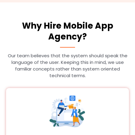
Why Hire Mobile App
Agency?
Our team believes that the system should speak the
language of the user. Keeping this in mind, we use
familiar concepts rather than system oriented
technical terms.