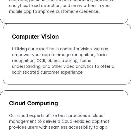
analytics, fraud detection, and many others in your
mobile app to improve customer experience.
Computer Vision
Utilizing our expertise in computer vision, we can
empower your app for image recognition, facial
recognition, OCR, object tracking, scene
understanding, and other video analytics to offer a
sophisticated customer experience.
Cloud Computing
Our cloud experts utilize best practices in cloud
management to deliver a cloud-enabled app that
provides users with seamless accessibility to app