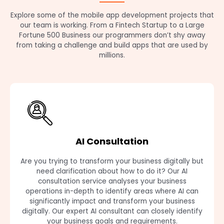
Explore some of the mobile app development projects that
our team is working. From a Fintech Startup to a Large
Fortune 500 Business our programmers don’t shy away
from taking a challenge and build apps that are used by
millions.
AI Consultation
Are you trying to transform your business digitally but
need clarification about how to do it? Our AI
consultation service analyses your business
operations in-depth to identify areas where AI can
significantly impact and transform your business
digitally. Our expert AI consultant can closely identify
your business goals and requirements.