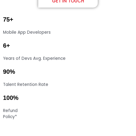
GET IN TOUCH
75+
Mobile App Developers
6+
Years of Devs Avg. Experience
90%
Talent Retention Rate
100%
Refund
Policy*