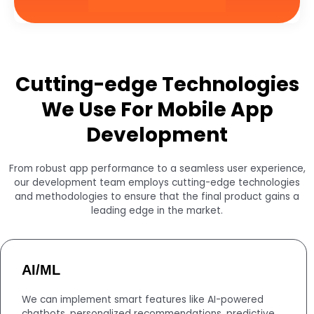
Cutting-edge Technologies
We Use For Mobile App
Development
From robust app performance to a seamless user experience,
our development team employs cutting-edge technologies
and methodologies to ensure that the final product gains a
leading edge in the market.
AI/ML
We can implement smart features like AI-powered
chatbots, personalized recommendations, predictive