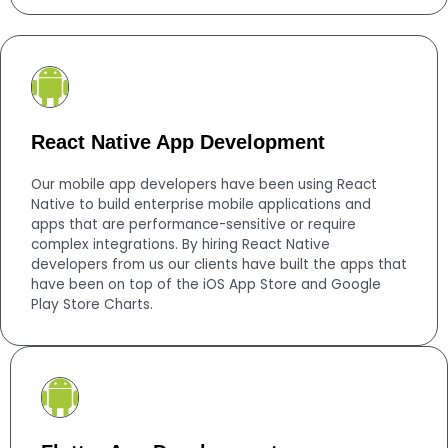
React Native App Development
Our mobile app developers have been using React
Native to build enterprise mobile applications and
apps that are performance-sensitive or require
complex integrations. By hiring React Native
developers from us our clients have built the apps that
have been on top of the iOS App Store and Google
Play Store Charts.