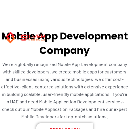
Skip
to
content
Mobile App Development
Company
We’re a globally recognized Mobile App Development company
with skilled developers. we create mobile apps for customers
and businesses using various technologies. we offer cost-
effective, client-centered solutions with extensive experience
in building scalable, user-friendly mobile applications. If you’re
in UAE and need Mobile Application Development services,
check out our Mobile Application Packages and hire our expert
Mobile Developers for top-notch solutions.