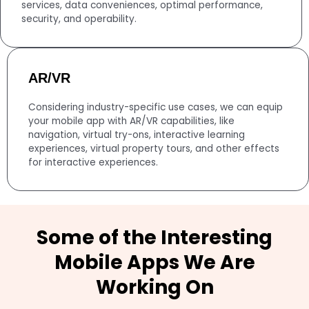
services, data conveniences, optimal performance,
security, and operability.
AR/VR
Considering industry-specific use cases, we can equip
your mobile app with AR/VR capabilities, like
navigation, virtual try-ons, interactive learning
experiences, virtual property tours, and other effects
for interactive experiences.
Some of the Interesting
Mobile Apps We Are
Working On