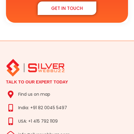
GET IN TOUCH
TALK TO OUR EXPERT TODAY
Find us on map
India: +91 82 0045 5497
USA: +1 415 792 1109