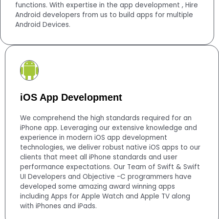
functions. With expertise in the app development , Hire
Android developers from us to build apps for multiple
Android Devices.
iOS App Development
We comprehend the high standards required for an
iPhone app. Leveraging our extensive knowledge and
experience in modern iOS app development
technologies, we deliver robust native iOS apps to our
clients that meet all iPhone standards and user
performance expectations. Our Team of Swift & Swift
UI Developers and Objective -C programmers have
developed some amazing award winning apps
including Apps for Apple Watch and Apple TV along
with iPhones and iPads.