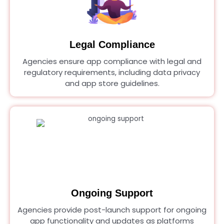
Legal Compliance
Agencies ensure app compliance with legal and
regulatory requirements, including data privacy
and app store guidelines.
Ongoing Support
Agencies provide post-launch support for ongoing
app functionality and updates as platforms