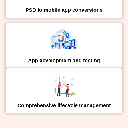
PSD to mobile app conversions
App development and testing
Comprehensive lifecycle management