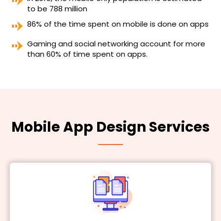
to be 788 million
86% of the time spent on mobile is done on apps
Gaming and social networking account for more
than 60% of time spent on apps.
Mobile App Design Services