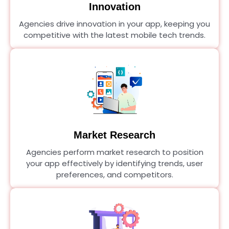
Innovation
Agencies drive innovation in your app, keeping you
competitive with the latest mobile tech trends.
Market Research
Agencies perform market research to position
your app effectively by identifying trends, user
preferences, and competitors.