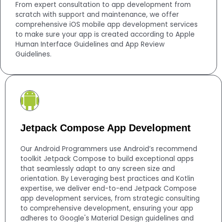
From expert consultation to app development from
scratch with support and maintenance, we offer
comprehensive iOS mobile app development services
to make sure your app is created according to Apple
Human Interface Guidelines and App Review
Guidelines.
Jetpack Compose App Development
Our Android Programmers use Android’s recommend
toolkit Jetpack Compose to build exceptional apps
that seamlessly adapt to any screen size and
orientation. By Leveraging best practices and Kotlin
expertise, we deliver end-to-end Jetpack Compose
app development services, from strategic consulting
to comprehensive development, ensuring your app
adheres to Google's Material Design guidelines and