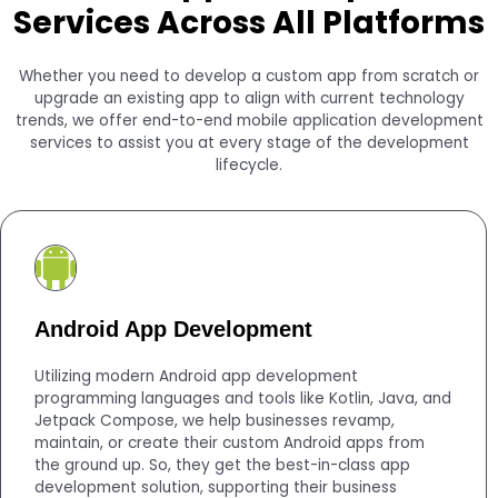
Services Across All Platforms
Whether you need to develop a custom app from scratch or
upgrade an existing app to align with current technology
trends, we offer end-to-end mobile application development
services to assist you at every stage of the development
lifecycle.
Android App Development
Utilizing modern Android app development
programming languages and tools like Kotlin, Java, and
Jetpack Compose, we help businesses revamp,
maintain, or create their custom Android apps from
the ground up. So, they get the best-in-class app
development solution, supporting their business