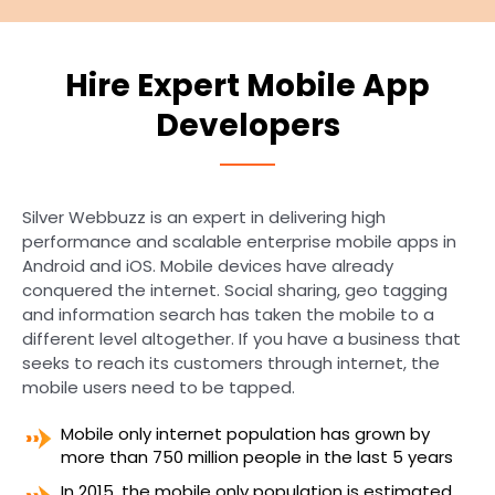
Hire Expert Mobile App
Developers
Silver Webbuzz is an expert in delivering high
performance and scalable enterprise mobile apps in
Android and iOS. Mobile devices have already
conquered the internet. Social sharing, geo tagging
and information search has taken the mobile to a
different level altogether. If you have a business that
seeks to reach its customers through internet, the
mobile users need to be tapped.
Mobile only internet population has grown by
more than 750 million people in the last 5 years
In 2015, the mobile only population is estimated