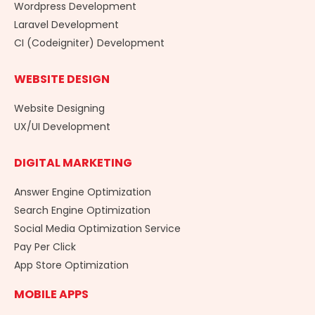
Wordpress Development
Laravel Development
CI (Codeigniter) Development
WEBSITE DESIGN
Website Designing
UX/UI Development
DIGITAL MARKETING
Answer Engine Optimization
Search Engine Optimization
Social Media Optimization Service
Pay Per Click
App Store Optimization
MOBILE APPS