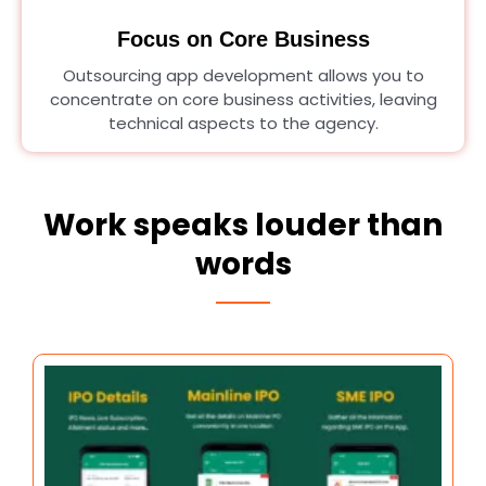
Focus on Core Business
Outsourcing app development allows you to
concentrate on core business activities, leaving
technical aspects to the agency.
Work speaks louder than
words