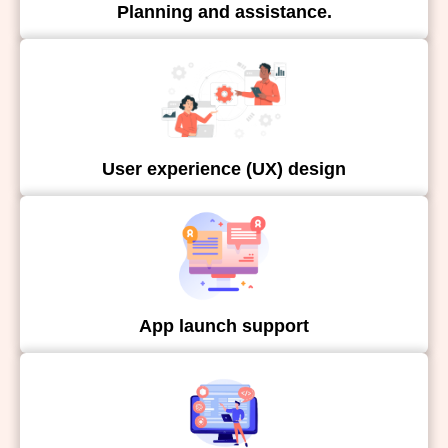
Planning and assistance.
User experience (UX) design
App launch support