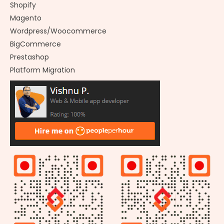
Shopify
Magento
Wordpress/Woocommerce
BigCommerce
Prestashop
Platform Migration