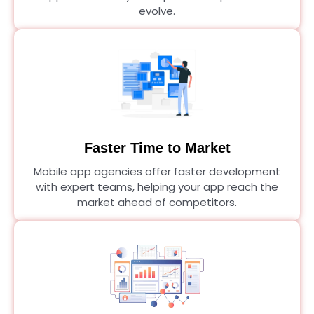
evolve.
Faster Time to Market
Mobile app agencies offer faster development
with expert teams, helping your app reach the
market ahead of competitors.