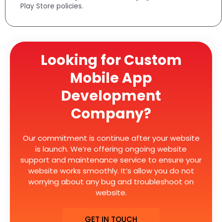
Play Store policies.
Looking for Custom
Mobile App
Development
Company?
Our commitment is continue after your website
is launch. We’re offering ongoing website
support and maintenance service to ensure your
website works smoothly. It’s allow you do not
worrying about any bug and troubleshoot on
website.
GET IN TOUCH