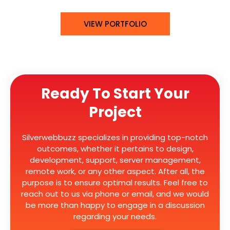
VIEW PORTFOLIO
Ready To Start Your
Project
Silverwebbuzz specializes in providing top-notch
outcomes, whether it pertains to design,
development, support, server management,
remote work, or any other aspect. After all, the
purpose is to ensure optimal results. Feel free to
reach out to us via phone or email, and we would
be more than happy to engage in a discussion
regarding your needs.