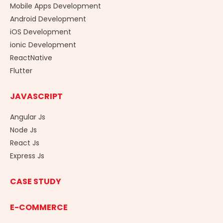
Mobile Apps Development
Android Development
iOS Development
ionic Development
ReactNative
Flutter
JAVASCRIPT
Angular Js
Node Js
React Js
Express Js
CASE STUDY
E-COMMERCE