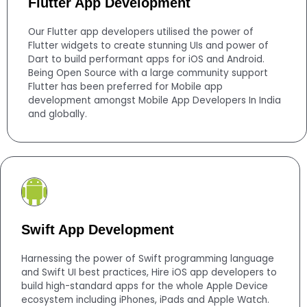
Flutter App Development
Our Flutter app developers utilised the power of
Flutter widgets to create stunning UIs and power of
Dart to build performant apps for iOS and Android.
Being Open Source with a large community support
Flutter has been preferred for Mobile app
development amongst Mobile App Developers In India
and globally.
Swift App Development
Harnessing the power of Swift programming language
and Swift UI best practices, Hire iOS app developers to
build high-standard apps for the whole Apple Device
ecosystem including iPhones, iPads and Apple Watch.