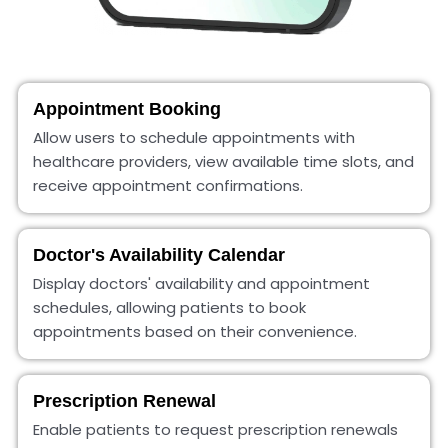
Appointment Booking
Allow users to schedule appointments with
healthcare providers, view available time slots, and
receive appointment confirmations.
Doctor's Availability Calendar
Display doctors' availability and appointment
schedules, allowing patients to book
appointments based on their convenience.
Prescription Renewal
Enable patients to request prescription renewals