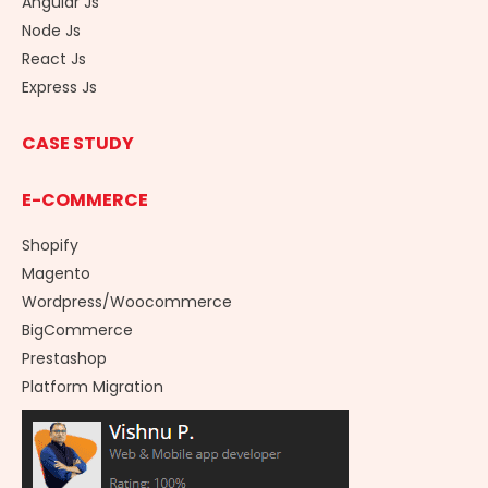
Angular Js
Node Js
React Js
Express Js
CASE STUDY
E-COMMERCE
Shopify
Magento
Wordpress/Woocommerce
BigCommerce
Prestashop
Platform Migration