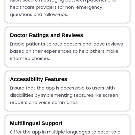
healthcare providers for non-emergency
questions and follow-ups.
Doctor Ratings and Reviews
Enable patients to rate doctors and leave reviews
based on their experiences to help others make
informed choices.
Accessibility Features
Ensure that the app is accessible to users with
disabilities by implementing features like screen
readers and voice commands.
Multilingual Support
Offer the app in multiple languages to cater to a