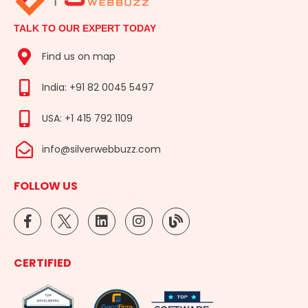
TALK TO OUR EXPERT TODAY
Find us on map
India: +91 82 0045 5497
USA: +1 415 792 1109
info@silverwebbuzz.com
FOLLOW US
F
L
I
B
a
i
n
l
c
n
s
o
e
k
t
g
CERTIFIED
b
e
a
o
d
g
o
i
r