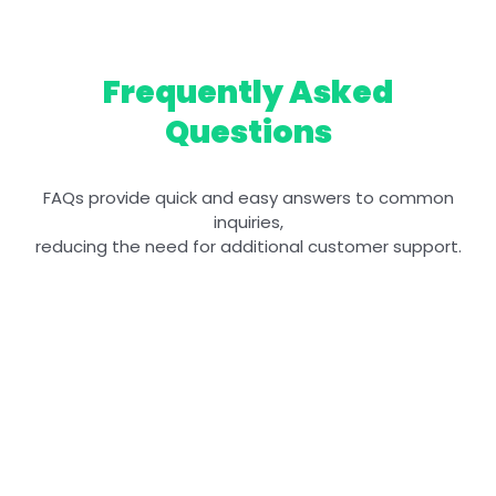
Frequently Asked
Questions
FAQs provide quick and easy answers to common
inquiries,
reducing the need for additional customer support.