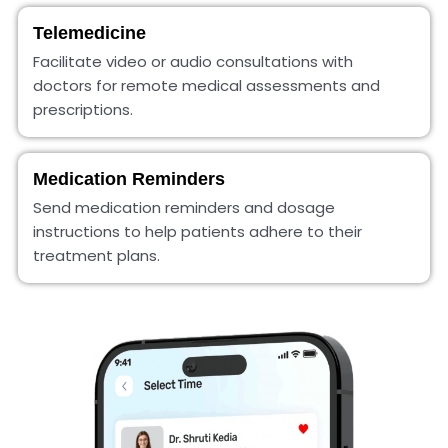
Telemedicine
Facilitate video or audio consultations with
doctors for remote medical assessments and
prescriptions.
Medication Reminders
Send medication reminders and dosage
instructions to help patients adhere to their
treatment plans.