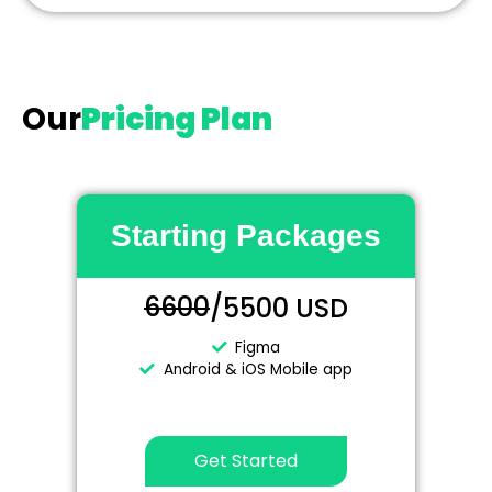
Our
Pricing Plan
Starting Packages
6600
/5500 USD
Figma
Android & iOS Mobile app
Get Started