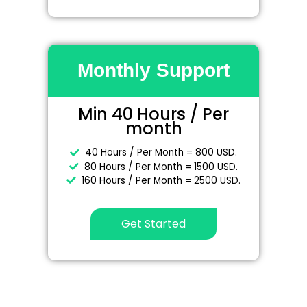
Monthly Support
Min 40 Hours / Per
month
40 Hours / Per Month = 800 USD.
80 Hours / Per Month = 1500 USD.
160 Hours / Per Month = 2500 USD.
Get Started