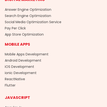
Answer Engine Optimization
Search Engine Optimization
Social Media Optimization Service
Pay Per Click
App Store Optimization
MOBILE APPS
Mobile Apps Development
Android Development
iOS Development
ionic Development
ReactNative
Flutter
JAVASCRIPT