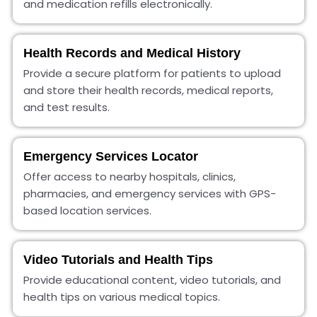
and medication refills electronically.
Health Records and Medical History
Provide a secure platform for patients to upload
and store their health records, medical reports,
and test results.
Emergency Services Locator
Offer access to nearby hospitals, clinics,
pharmacies, and emergency services with GPS-
based location services.
Video Tutorials and Health Tips
Provide educational content, video tutorials, and
health tips on various medical topics.