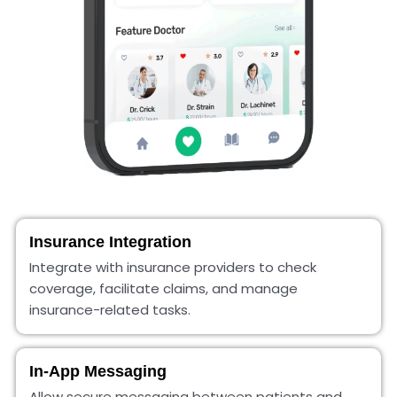
Insurance Integration
Integrate with insurance providers to check
coverage, facilitate claims, and manage
insurance-related tasks.
In-App Messaging
Allow secure messaging between patients and