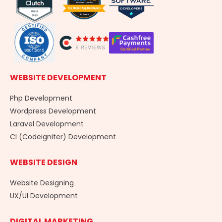
k
n
a
-
m
f
WEBSITE DEVELOPMENT
Php Development
Wordpress Development
Laravel Development
CI (Codeigniter) Development
WEBSITE DESIGN
Website Designing
UX/UI Development
DIGITAL MARKETING