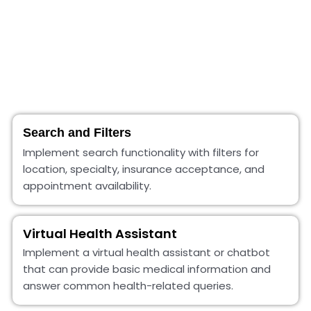
Search and Filters
Implement search functionality with filters for
location, specialty, insurance acceptance, and
appointment availability.
Virtual Health Assistant
Implement a virtual health assistant or chatbot
that can provide basic medical information and
answer common health-related queries.