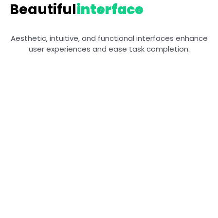
Beautiful
interface
Aesthetic, intuitive, and functional interfaces enhance
user experiences and ease task completion.