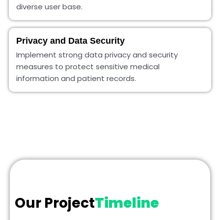
diverse user base.
Privacy and Data Security
Implement strong data privacy and security
measures to protect sensitive medical
information and patient records.
Our Project
Timeline