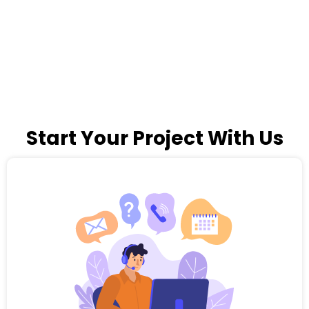
Start Your Project With Us