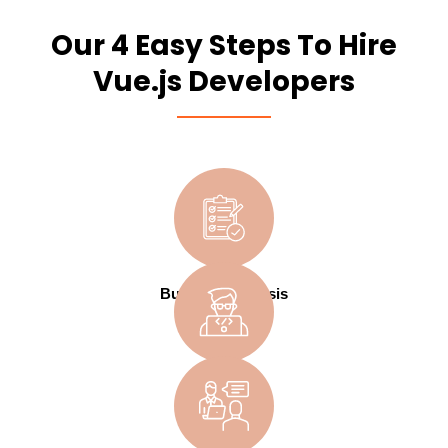
Our 4 Easy Steps To Hire
Vue.js Developers
Business Analysis
Design