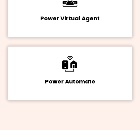
Power Virtual Agent
Power Automate