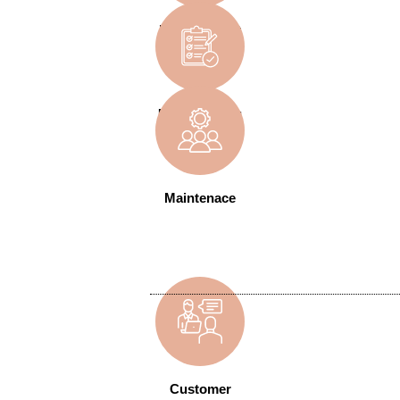
Development
User Training
Maintenace
Customer