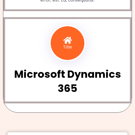
error, est. Ea, consequatur.
Title
Microsoft Dynamics
365