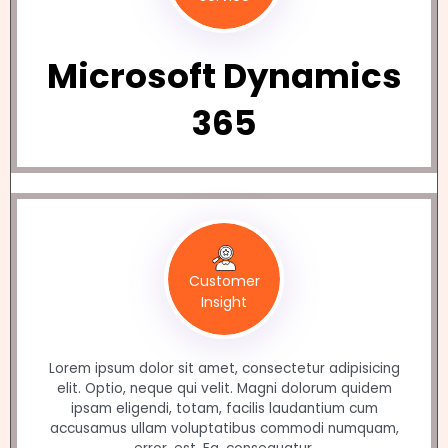
Microsoft Dynamics
365
Customer
Insight
Lorem ipsum dolor sit amet, consectetur adipisicing
elit. Optio, neque qui velit. Magni dolorum quidem
ipsam eligendi, totam, facilis laudantium cum
accusamus ullam voluptatibus commodi numquam,