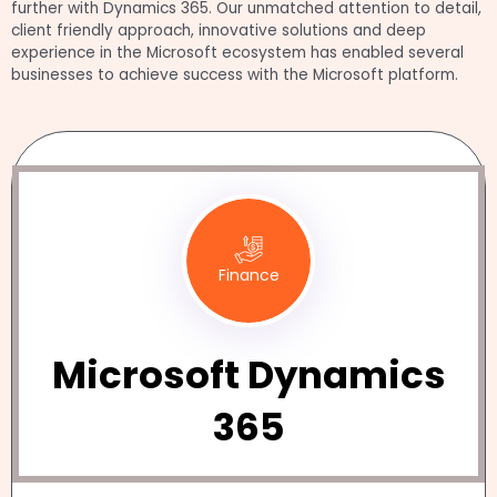
further with Dynamics 365. Our unmatched attention to detail,
client friendly approach, innovative solutions and deep
experience in the Microsoft ecosystem has enabled several
businesses to achieve success with the Microsoft platform.
Finance
Microsoft Dynamics
365