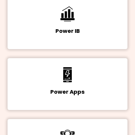
Power IB
Power Apps