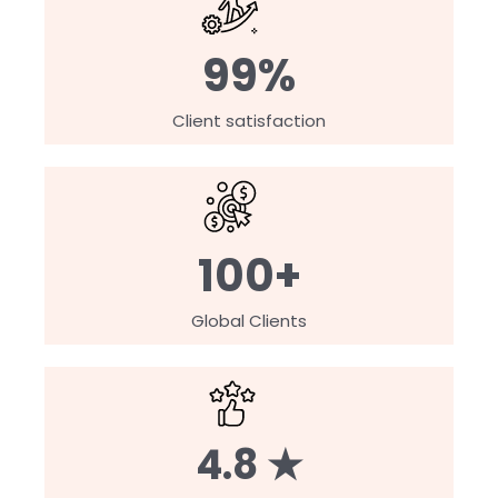
99%
Client satisfaction
100+
Global Clients
4.8 ★