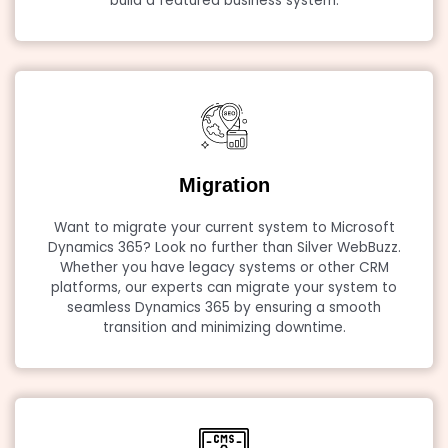
build a featured business system.
Migration
Want to migrate your current system to Microsoft
Dynamics 365? Look no further than Silver WebBuzz.
Whether you have legacy systems or other CRM
platforms, our experts can migrate your system to
seamless Dynamics 365 by ensuring a smooth
transition and minimizing downtime.