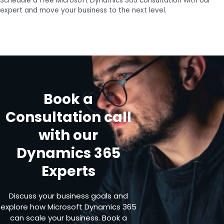
Schedule a free Microsoft Dynamics 365 consultation with our
expert and move your business to the next level.
Book a
Consultation call
with our
Dynamics 365
Experts
Discuss your business goals and
explore how Microsoft Dynamics 365
can scale your business. Book a