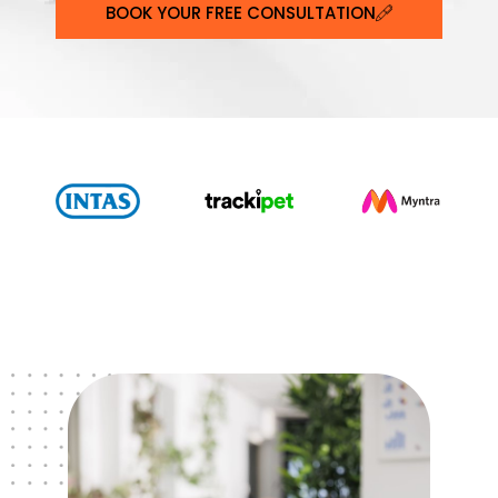
BOOK YOUR FREE CONSULTATION