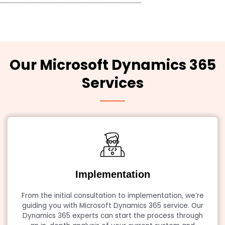
Our Microsoft Dynamics 365
Services
Implementation
From the initial consultation to implementation, we’re
guiding you with Microsoft Dynamics 365 service. Our
Dynamics 365 experts can start the process through