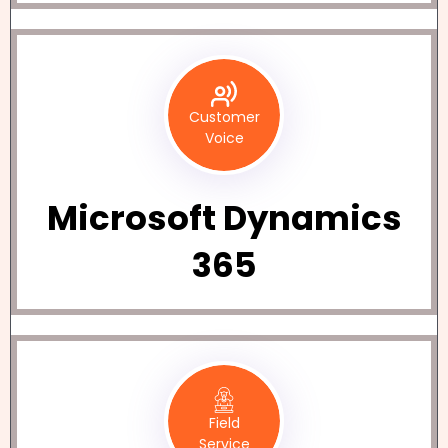
Customer
Voice
Microsoft Dynamics
365
Field
Service