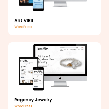
AntiVIRII
WordPress
Regency Jewelry
WordPress