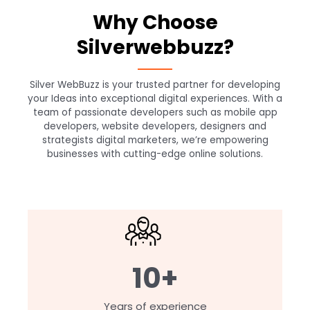
Why Choose
Silverwebbuzz?
Silver WebBuzz is your trusted partner for developing
your Ideas into exceptional digital experiences. With a
team of passionate developers such as mobile app
developers, website developers, designers and
strategists digital marketers, we’re empowering
businesses with cutting-edge online solutions.
10+
Years of experience