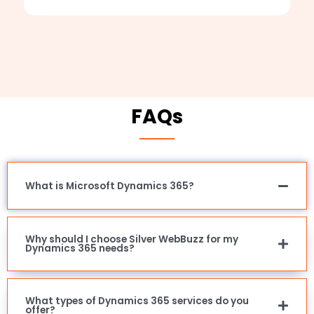
FAQs
What is Microsoft Dynamics 365?
Why should I choose Silver WebBuzz for my
Dynamics 365 needs?
What types of Dynamics 365 services do you
offer?