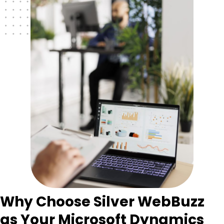
Why Choose Silver WebBuzz
as Your Microsoft Dynamics