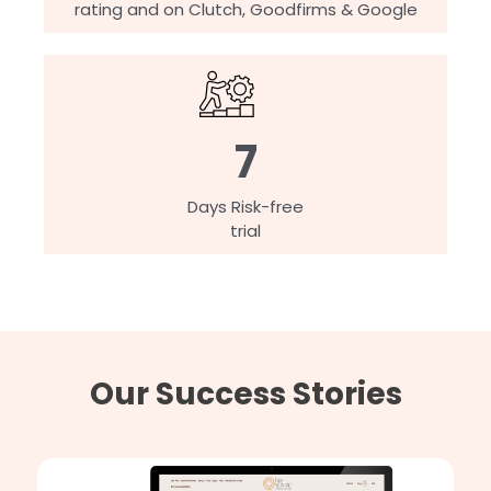
rating and on Clutch, Goodfirms & Google
7
Days Risk-free
trial
Our Success Stories