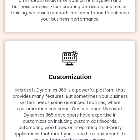
an in-depth analysis of your current system and
business process. From creating detailed plans to user
training, we ensure smooth implementation to enhance
your business performance.
Customization
Microsoft Dynamics 365 is a powerful platform that
provides many features. But sometimes your business
system needs some advanced features, where
customization can come. Our seasoned Microsoft
Dynamics 365 developers have expertise in
customization including custom dashboards,
automating workflows, or integrating third-party
applications that meet your specific requirements to