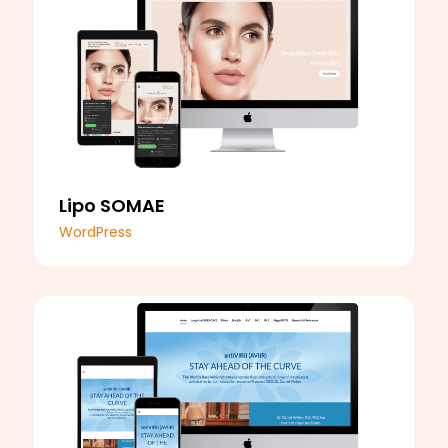
Lipo SOMAE
WordPress