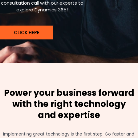
consultation call with our experts to
explore Dynamics 365!
CLICK HERE
Power your business forward
with the right technology
and expertise
Implementing great technology is the first step. Go faster and