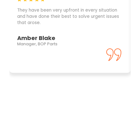
They have been very upfront in every situation
and have done their best to solve urgent issues
that arose.
Amber Blake
Manager, BOP Parts