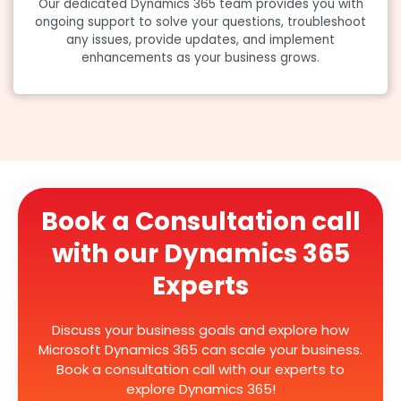
Our dedicated Dynamics 365 team provides you with
ongoing support to solve your questions, troubleshoot
any issues, provide updates, and implement
enhancements as your business grows.
Book a Consultation call
with our Dynamics 365
Experts
Discuss your business goals and explore how
Microsoft Dynamics 365 can scale your business.
Book a consultation call with our experts to
explore Dynamics 365!