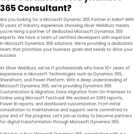
365 Consultant?
Are you looking for a Microsoft Dynamic 365 Partner in India? With
10 years of industry experience choosing Silver WebBuzz means
you’re hiring a partner of dedicated Microsoft Dynamics 365
experts. We have a team of certified developers with expertise
in Microsoft Dynamics 365 solutions. We’re providing a dedicated
team that prioritises your business goals and needs to drive your
success.
At Silver WebBuzz, we’ve IT professionals who have 10+ years of
experience in Microsoft Technologies such as Dynamics 365,
SharePoint, and Power Platform. With a deep understanding of
Microsoft Dynamics 365, we’re providing Dynamics 365
Customization & Migration, Data migration from On-Premises to
Online using Microsoft Fasttrack We worked on SSRS reports,
Power BI reports, and dashboard customization. From initial
consultation to maintenance and support, we’re committed to
your end of the progress. Let’s join us today to become partners
for digital transformation through Microsoft Dynamics 365.