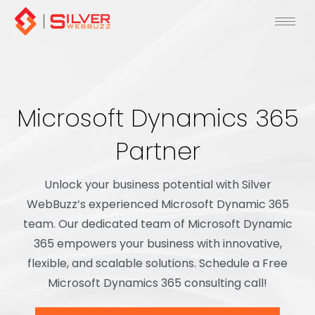
Skip
to
content
Microsoft Dynamics 365
Partner
Unlock your business potential with Silver
WebBuzz’s experienced Microsoft Dynamic 365
team. Our dedicated team of Microsoft Dynamic
365 empowers your business with innovative,
flexible, and scalable solutions. Schedule a Free
Microsoft Dynamics 365 consulting call!