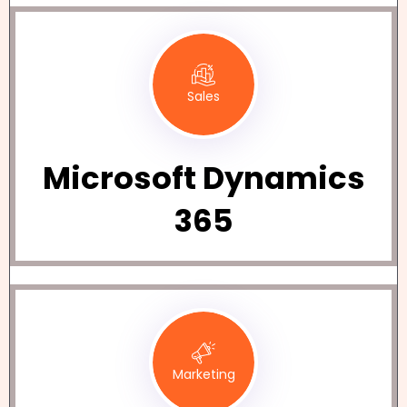
Sales
Microsoft Dynamics
365
Marketing