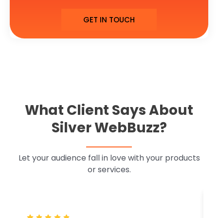
GET IN TOUCH
What Client Says About
Silver WebBuzz?
Let your audience fall in love with your products
or services.