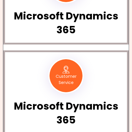
Microsoft Dynamics
365
Customer
Service
Microsoft Dynamics
365