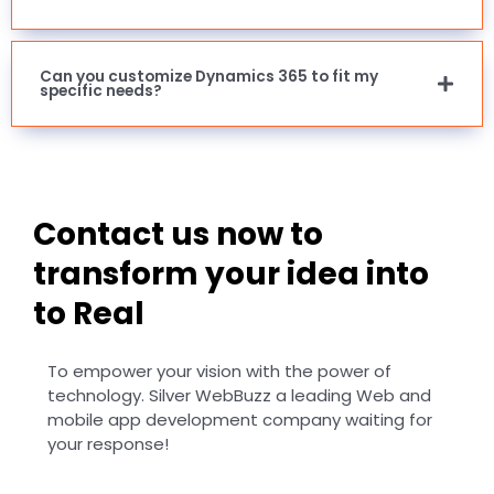
Can you customize Dynamics 365 to fit my
specific needs?
Contact us now to
transform your idea into
to Real
To empower your vision with the power of
technology. Silver WebBuzz a leading Web and
mobile app development company waiting for
your response!