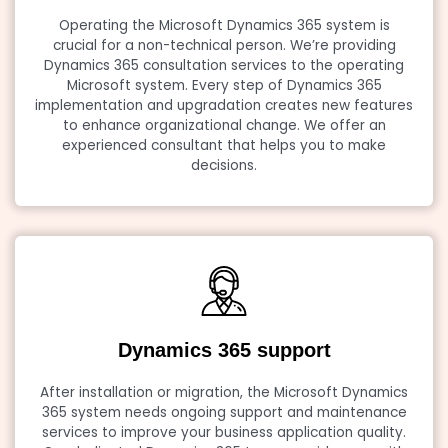
Operating the Microsoft Dynamics 365 system is
crucial for a non-technical person. We’re providing
Dynamics 365 consultation services to the operating
Microsoft system. Every step of Dynamics 365
implementation and upgradation creates new features
to enhance organizational change. We offer an
experienced consultant that helps you to make
decisions.
Dynamics 365 support
After installation or migration, the Microsoft Dynamics
365 system needs ongoing support and maintenance
services to improve your business application quality.