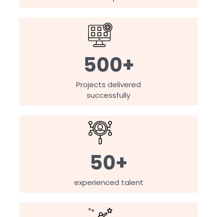
500+
Projects delivered
successfully
50+
experienced talent