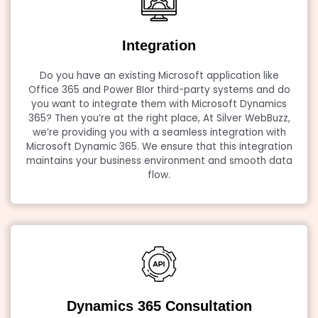
Integration
Do you have an existing Microsoft application like
Office 365 and Power BIor third-party systems and do
you want to integrate them with Microsoft Dynamics
365? Then you’re at the right place, At Silver WebBuzz,
we’re providing you with a seamless integration with
Microsoft Dynamic 365. We ensure that this integration
maintains your business environment and smooth data
flow.
Dynamics 365 Consultation