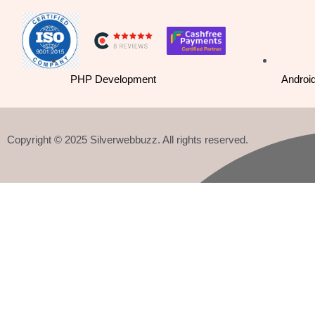
o
i
r
k
n
a
-
m
PHP Development
Androi
f
Copyright © 2025 Silverwebbuzz. All rights reserved.