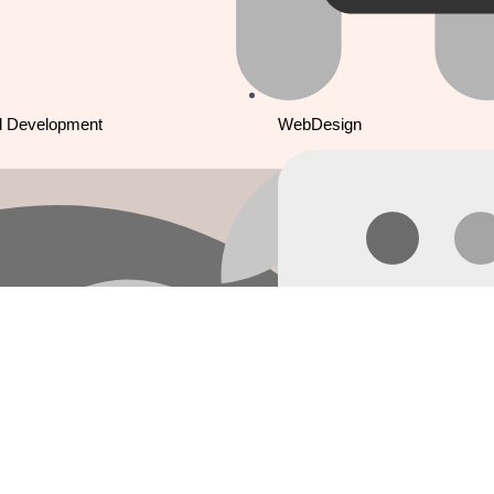
d Development
WebDesign