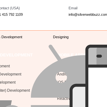
ontact (USA)
Email
1 415 792 1109
info@silverwebbuzz.co
s Development
Designing
 DEVELOPMENT
MOBILE APPS
pment
Mobile Apps Development
Development
Android Development
velopment
iOS Development
iter) Development
ionic Development
ReactNative
 DESIGN
Flutter