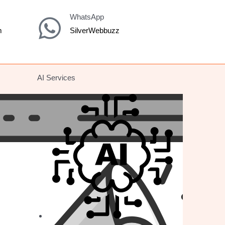
WhatsApp
m
SilverWebbuzz
AI Services
E-COMMERCE
Shopify
Magento
Wordpress/Woocommerce
BigCommerce
Prestashop
Platform Migration