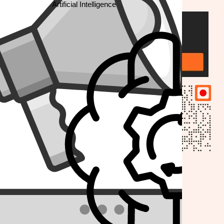
Artificial Intelligence