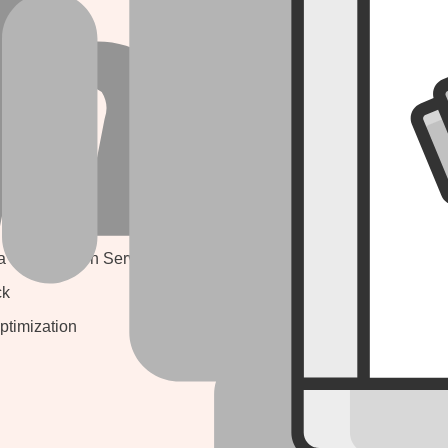
signing
JAVASCRIPT
lopment
Angular Js
 MARKETING
Node Js
React Js
ne Optimization
Express Js
ne Optimization
a Optimization Service
CASE STUDY
ck
ptimization