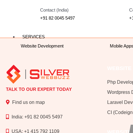
Contact (India)
C
+91 82 0045 5497
+
SERVICES
Website Development
Mobile App
WEBSITE
Php Develo
TALK TO OUR EXPERT TODAY
Wordpress 
Laravel De
Find us on map
CI (Codeign
India: +91 82 0045 5497
USA: +1 415 792 1109
WEBSITE