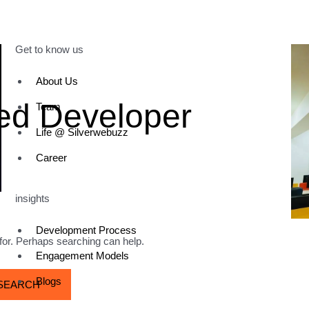
Get to know us
About Us
ted Developer
Team
Life @ Silverwebuzz
Career
insights
Development Process
 for. Perhaps searching can help.
Engagement Models
Blogs