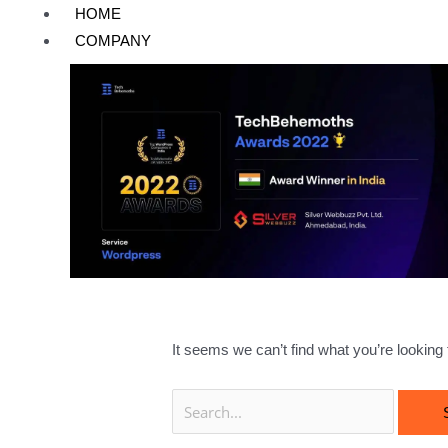
Skip
Search
HOME
to
for:
COMPANY
content
Hire Dedica
It seems we can’t find what you’re looking