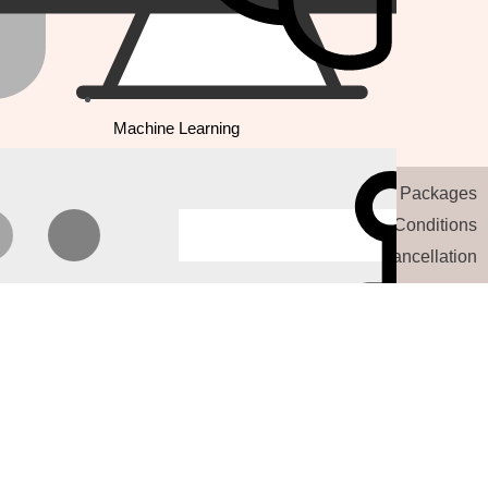
Machine Learning
Our Website Packages
Terms and Conditions
Refund and Cancellation