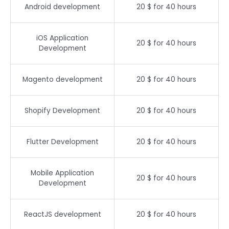
Android development
20 $ for 40 hours
iOS Application
20 $ for 40 hours
Development
Magento development
20 $ for 40 hours
Shopify Development
20 $ for 40 hours
Flutter Development
20 $ for 40 hours
Mobile Application
20 $ for 40 hours
Development
ReactJS development
20 $ for 40 hours