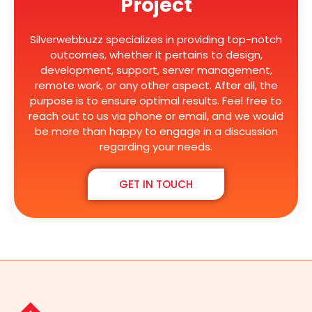
Project
Silverwebbuzz specializes in providing top-notch
outcomes, whether it pertains to design,
development, support, server management,
remote work, or any other aspect. After all, the
purpose is to ensure optimal results. Feel free to
reach out to us via phone or email, and we would
be more than happy to engage in a discussion
regarding your needs.
GET IN TOUCH