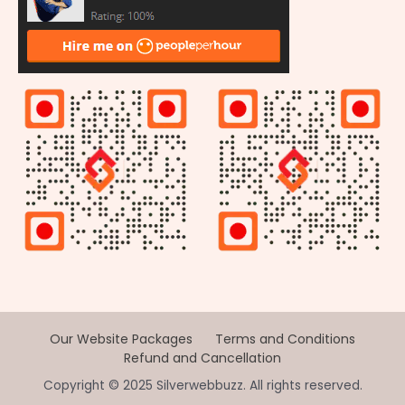
Our Website Packages
Terms and Conditions
Refund and Cancellation
Copyright © 2025 Silverwebbuzz. All rights reserved.