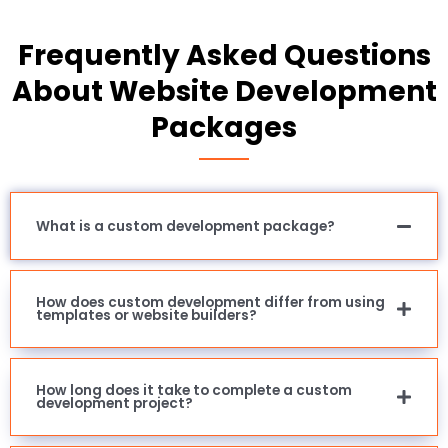
Frequently Asked Questions
About Website Development
Packages
What is a custom development package?
How does custom development differ from using
templates or website builders?
How long does it take to complete a custom
development project?