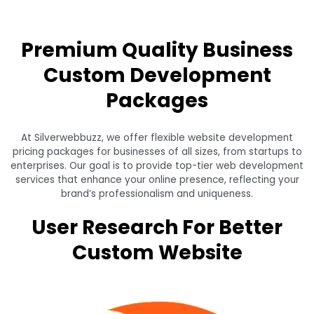
Premium Quality Business
Custom Development
Packages
At Silverwebbuzz, we offer flexible website development
pricing packages for businesses of all sizes, from startups to
enterprises. Our goal is to provide top-tier web development
services that enhance your online presence, reflecting your
brand’s professionalism and uniqueness.
User Research For Better
Custom Website