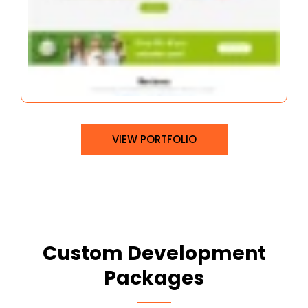
VIEW PORTFOLIO
Custom Development
Packages