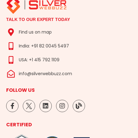
TALK TO OUR EXPERT TODAY
Find us on map
India: +91 82 0045 5497
USA: +1 415 792 1109
info@silverwebbuzz.com
FOLLOW US
F
L
I
B
a
i
n
l
c
n
s
o
e
k
t
g
CERTIFIED
b
e
a
o
d
g