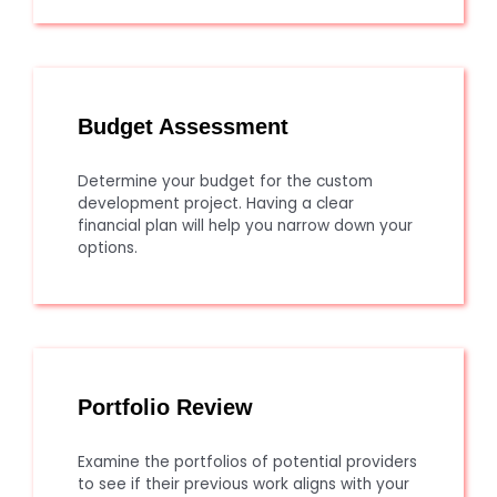
Budget Assessment
Determine your budget for the custom
development project. Having a clear
financial plan will help you narrow down your
options.
Portfolio Review
Examine the portfolios of potential providers
to see if their previous work aligns with your