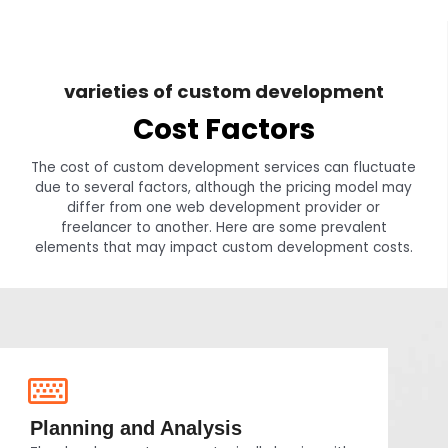
varieties of custom development
Cost Factors
The cost of custom development services can fluctuate
due to several factors, although the pricing model may
differ from one web development provider or
freelancer to another. Here are some prevalent
elements that may impact custom development costs.
Planning and Analysis