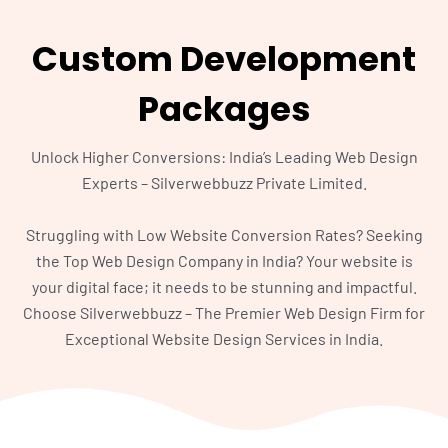
Custom Development
Packages
Unlock Higher Conversions: India’s Leading Web Design
Experts – Silverwebbuzz Private Limited.
Struggling with Low Website Conversion Rates? Seeking
the Top Web Design Company in India? Your website is
your digital face; it needs to be stunning and impactful.
Choose Silverwebbuzz – The Premier Web Design Firm for
Exceptional Website Design Services in India.