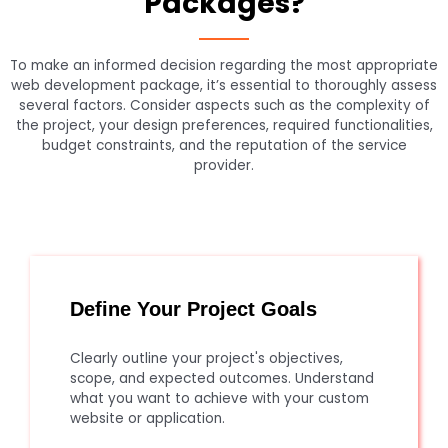
Packages?
To make an informed decision regarding the most appropriate
web development package, it’s essential to thoroughly assess
several factors. Consider aspects such as the complexity of
the project, your design preferences, required functionalities,
budget constraints, and the reputation of the service
provider.
Define Your Project Goals
Clearly outline your project's objectives,
scope, and expected outcomes. Understand
what you want to achieve with your custom
website or application.