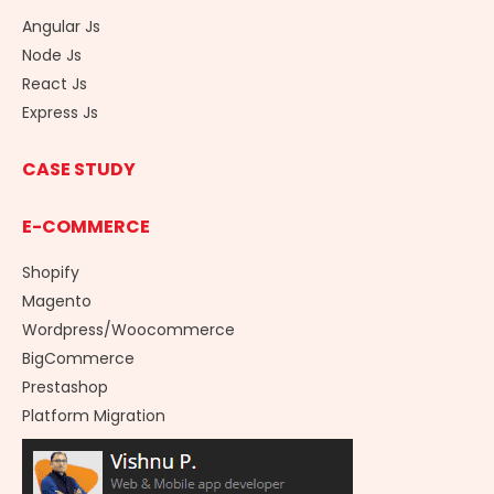
Angular Js
Node Js
React Js
Express Js
CASE STUDY
E-COMMERCE
Shopify
Magento
Wordpress/Woocommerce
BigCommerce
Prestashop
Platform Migration