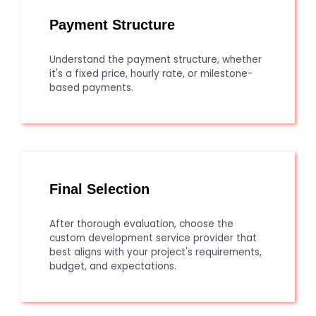
Payment Structure
Understand the payment structure, whether
it's a fixed price, hourly rate, or milestone-
based payments.
Final Selection
After thorough evaluation, choose the
custom development service provider that
best aligns with your project's requirements,
budget, and expectations.