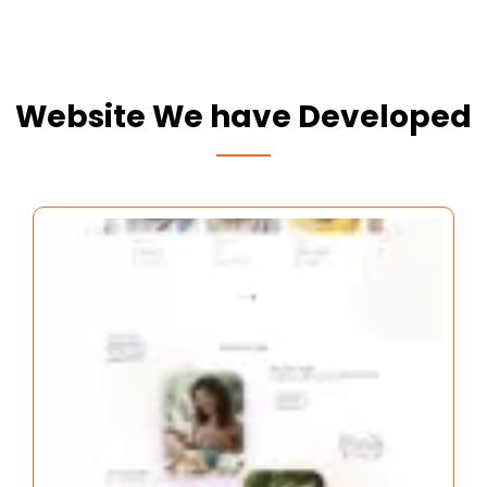
Website We have Developed