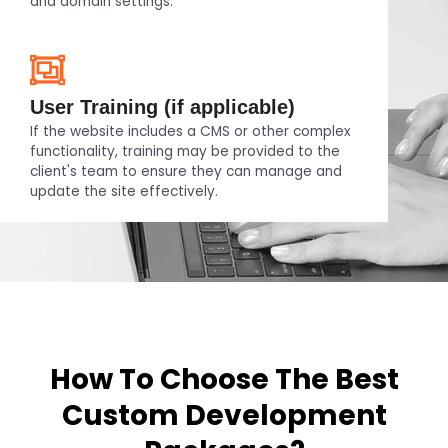
and domain settings.
User Training (if applicable)
If the website includes a CMS or other complex
functionality, training may be provided to the
client's team to ensure they can manage and
update the site effectively.
How To Choose The Best
Custom Development