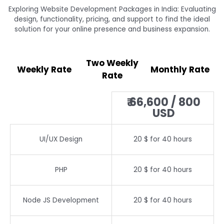
Exploring Website Development Packages in India: Evaluating
design, functionality, pricing, and support to find the ideal
solution for your online presence and business expansion.
Two Weekly
Weekly Rate
Monthly Rate
Rate
₹ 66,600 / 800
USD
UI/UX Design
20 $ for 40 hours
PHP
20 $ for 40 hours
Node JS Development
20 $ for 40 hours