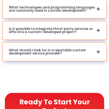
What technologies and programming languages
are commonly used in custom development?
Is it possible to integrate third-party services or
APIs into a custom-developed project?
What should I look for in a reputable custom
development service provider?
Ready To Start Your