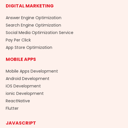
DIGITAL MARKETING
Answer Engine Optimization
Search Engine Optimization
Social Media Optimization Service
Pay Per Click
App Store Optimization
MOBILE APPS
Mobile Apps Development
Android Development
iOS Development
ionic Development
ReactNative
Flutter
JAVASCRIPT