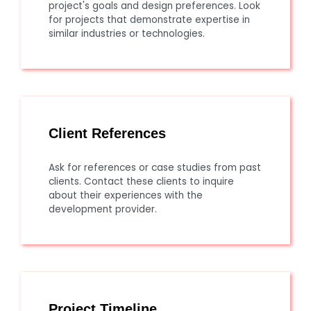
project's goals and design preferences. Look
for projects that demonstrate expertise in
similar industries or technologies.
Client References
Ask for references or case studies from past
clients. Contact these clients to inquire
about their experiences with the
development provider.
Project Timeline