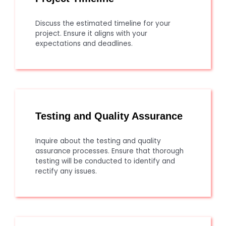
Discuss the estimated timeline for your
project. Ensure it aligns with your
expectations and deadlines.
Testing and Quality Assurance
Inquire about the testing and quality
assurance processes. Ensure that thorough
testing will be conducted to identify and
rectify any issues.