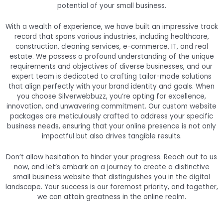
potential of your small business.
With a wealth of experience, we have built an impressive track
record that spans various industries, including healthcare,
construction, cleaning services, e-commerce, IT, and real
estate. We possess a profound understanding of the unique
requirements and objectives of diverse businesses, and our
expert team is dedicated to crafting tailor-made solutions
that align perfectly with your brand identity and goals. When
you choose Silverwebbuzz, you’re opting for excellence,
innovation, and unwavering commitment. Our custom website
packages are meticulously crafted to address your specific
business needs, ensuring that your online presence is not only
impactful but also drives tangible results.
Don’t allow hesitation to hinder your progress. Reach out to us
now, and let’s embark on a journey to create a distinctive
small business website that distinguishes you in the digital
landscape. Your success is our foremost priority, and together,
we can attain greatness in the online realm.