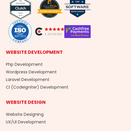
o
i
r
k
n
a
-
m
f
WEBSITE DEVELOPMENT
Php Development
Wordpress Development
Laravel Development
CI (Codeigniter) Development
WEBSITE DESIGN
Website Designing
UX/UI Development