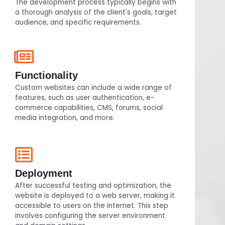
The development process typically begins with
a thorough analysis of the client's goals, target
audience, and specific requirements.
Functionality
Custom websites can include a wide range of
features, such as user authentication, e-
commerce capabilities, CMS, forums, social
media integration, and more.
Deployment
After successful testing and optimization, the
website is deployed to a web server, making it
accessible to users on the internet. This step
involves configuring the server environment