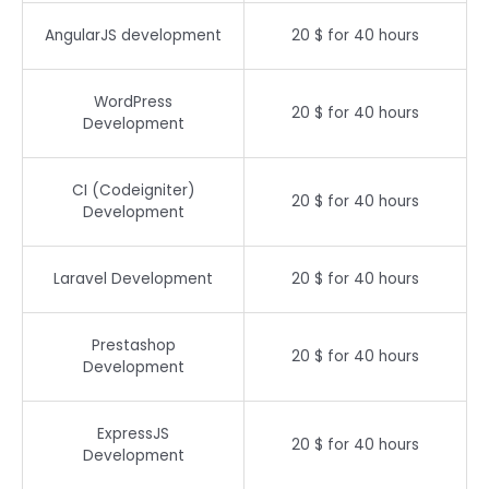
AngularJS development
20 $ for 40 hours
WordPress
20 $ for 40 hours
Development
CI (Codeigniter)
20 $ for 40 hours
Development
Laravel Development
20 $ for 40 hours
Prestashop
20 $ for 40 hours
Development
ExpressJS
20 $ for 40 hours
Development