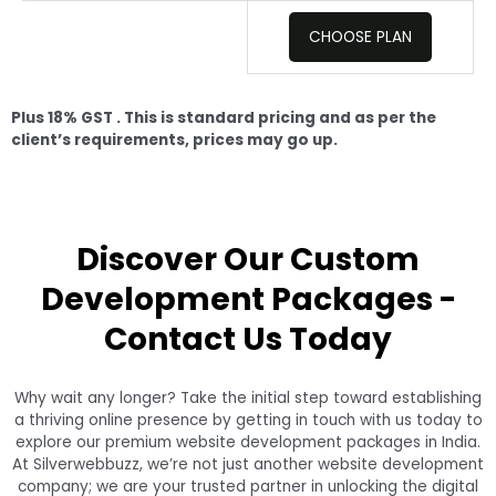
CHOOSE PLAN
Plus 18% GST .
This is standard pricing and as per the
client’s requirements, prices may go up.
Discover Our Custom
Development Packages -
Contact Us Today
Why wait any longer? Take the initial step toward establishing
a thriving online presence by getting in touch with us today to
explore our premium website development packages in India.
At Silverwebbuzz, we’re not just another website development
company; we are your trusted partner in unlocking the digital