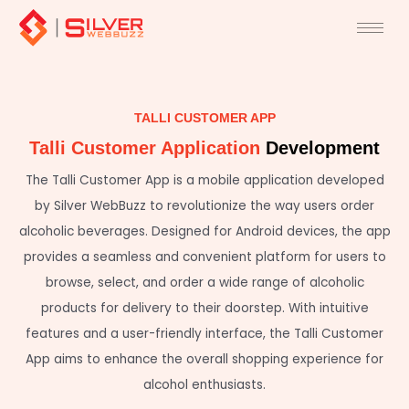
Skip
to
content
TALLI CUSTOMER APP
Talli Customer Application
Development
The Talli Customer App is a mobile application developed
by Silver WebBuzz to revolutionize the way users order
alcoholic beverages. Designed for Android devices, the app
provides a seamless and convenient platform for users to
browse, select, and order a wide range of alcoholic
products for delivery to their doorstep. With intuitive
features and a user-friendly interface, the Talli Customer
App aims to enhance the overall shopping experience for
alcohol enthusiasts.