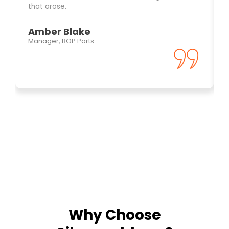
that arose.
Amber Blake
Manager, BOP Parts
Why Choose