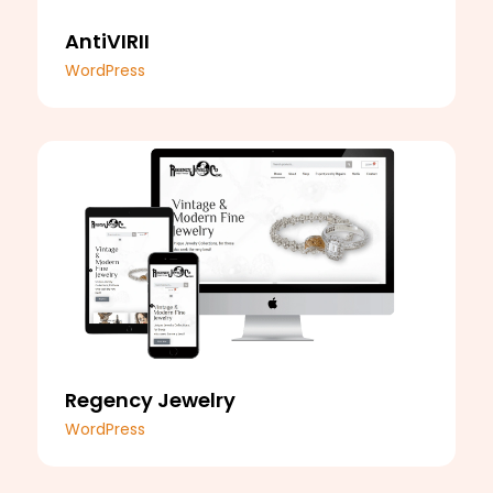
AntiVIRII
WordPress
Regency Jewelry
WordPress