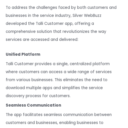
To address the challenges faced by both customers and
businesses in the service industry, Silver WebBuzz
developed the Talli Customer app, offering a
comprehensive solution that revolutionizes the way
services are accessed and delivered:
Unified Platform
Talli Customer provides a single, centralized platform
where customers can access a wide range of services
from various businesses. This eliminates the need to
download multiple apps and simplifies the service
discovery process for customers.
Seamless Communication
The app facilitates seamless communication between
customers and businesses, enabling businesses to