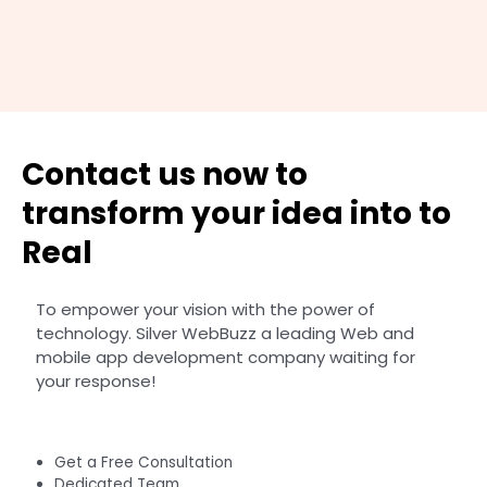
Contact us now to
transform your idea into to
Real
To empower your vision with the power of
technology. Silver WebBuzz a leading Web and
mobile app development company waiting for
your response!
Get a Free Consultation
Dedicated Team