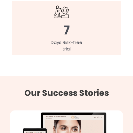
7
Days Risk-free
trial
Our Success Stories