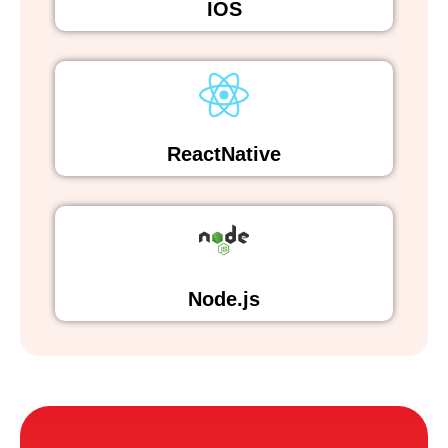
IOS
ReactNative
Node.js