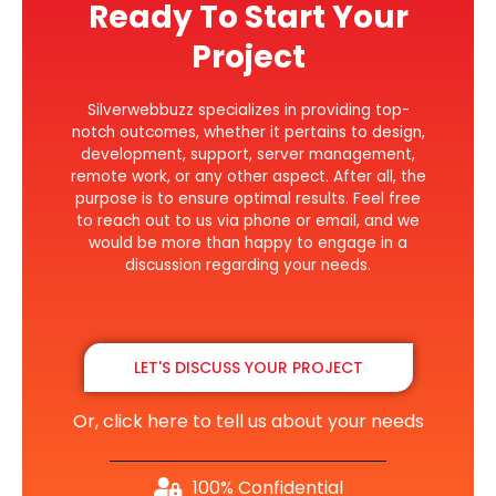
Ready To Start Your
Project
Silverwebbuzz specializes in providing top-
notch outcomes, whether it pertains to design,
development, support, server management,
remote work, or any other aspect. After all, the
purpose is to ensure optimal results. Feel free
to reach out to us via phone or email, and we
would be more than happy to engage in a
discussion regarding your needs.
LET'S DISCUSS YOUR PROJECT
Or, click here to tell us about your needs
100% Confidential