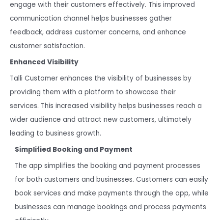
engage with their customers effectively. This improved
communication channel helps businesses gather
feedback, address customer concerns, and enhance
customer satisfaction.
Enhanced Visibility
Talli Customer enhances the visibility of businesses by
providing them with a platform to showcase their
services. This increased visibility helps businesses reach a
wider audience and attract new customers, ultimately
leading to business growth.
Simplified Booking and Payment
The app simplifies the booking and payment processes
for both customers and businesses. Customers can easily
book services and make payments through the app, while
businesses can manage bookings and process payments