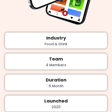
Industry
Food & Drink
Team
4 Members
Duration
6 Month
Launched
2020