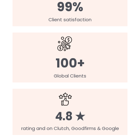
99%
Client satisfaction
100+
Global Clients
4.8 ★
rating and on Clutch, Goodfirms & Google