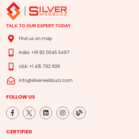
TALK TO OUR EXPERT TODAY
Find us on map
India: +91 82 0045 5497
USA: +1 415 792 1109
info@silverwebbuzz.com
FOLLOW US
F
L
I
B
a
i
n
l
c
n
s
o
e
k
t
g
CERTIFIED
b
e
a