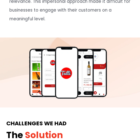
relevance. This impersonal approach made it difficult for
businesses to engage with their customers on a
meaningful level.
CHALLENGES WE HAD
The
Solution