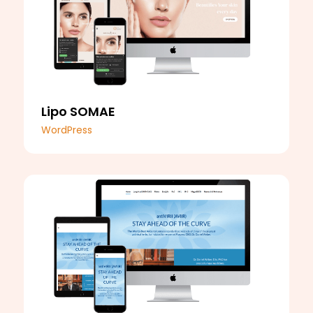
Lipo SOMAE
WordPress