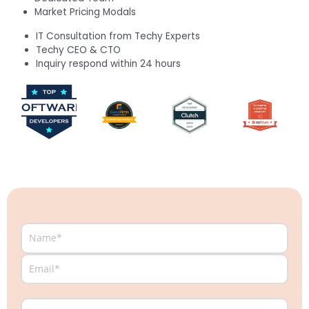
Market Pricing Modals
IT Consultation from Techy Experts
Techy CEO & CTO
Inquiry respond within 24 hours