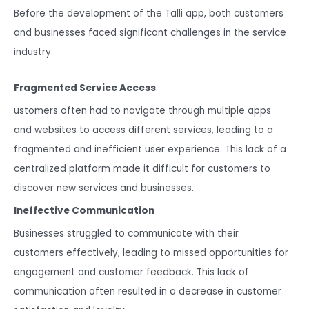
Before the development of the Talli app, both customers
and businesses faced significant challenges in the service
industry:
Fragmented Service Access
ustomers often had to navigate through multiple apps
and websites to access different services, leading to a
fragmented and inefficient user experience. This lack of a
centralized platform made it difficult for customers to
discover new services and businesses.
Ineffective Communication
Businesses struggled to communicate with their
customers effectively, leading to missed opportunities for
engagement and customer feedback. This lack of
communication often resulted in a decrease in customer