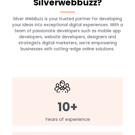
Silverwebbuzz?
Silver WebBuzz is your trusted partner for developing
your Ideas into exceptional digital experiences. With a
team of passionate developers such as mobile app
developers, website developers, designers and
strategists digital marketers, we’re empowering
businesses with cutting-edge online solutions.
10+
Years of experience