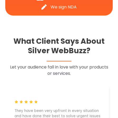
We sign NDA
What Client Says About
Silver WebBuzz?
Let your audience fall in love with your products
or services.
They have been very upfront in every situation
and have done their best to solve urgent issues