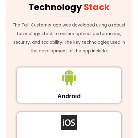
Technology
Stack
The Talli Customer app was developed using a robust
technology stack to ensure optimal performance,
security, and scalability. The key technologies used in
the development of the app include:
Android