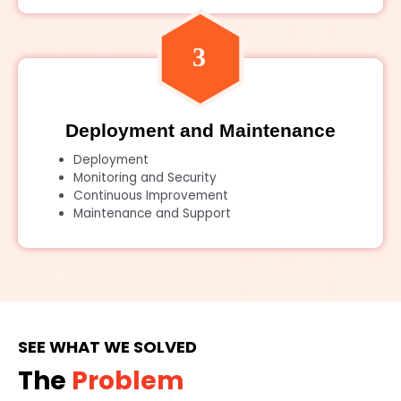
Deployment and Maintenance
Deployment
Monitoring and Security
Continuous Improvement
Maintenance and Support
SEE WHAT WE SOLVED
The
Problem