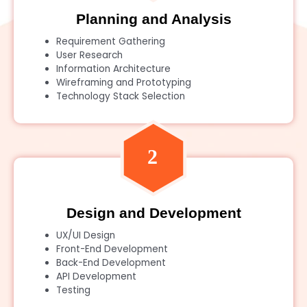
Planning and Analysis
Requirement Gathering
User Research
Information Architecture
Wireframing and Prototyping
Technology Stack Selection
Design and Development
UX/UI Design
Front-End Development
Back-End Development
API Development
Testing