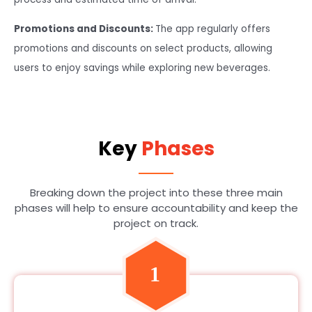
Promotions and Discounts:
The app regularly offers
promotions and discounts on select products, allowing
users to enjoy savings while exploring new beverages.
Key
Phases
Breaking down the project into these three main
phases will help to ensure accountability and keep the
project on track.