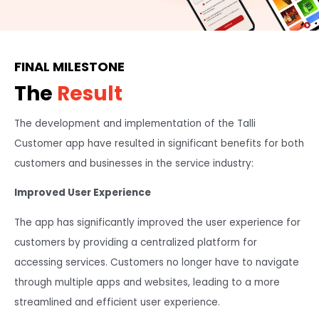
FINAL MILESTONE
The
Result
The development and implementation of the Talli
Customer app have resulted in significant benefits for both
customers and businesses in the service industry:
Improved User Experience
The app has significantly improved the user experience for
customers by providing a centralized platform for
accessing services. Customers no longer have to navigate
through multiple apps and websites, leading to a more
streamlined and efficient user experience.