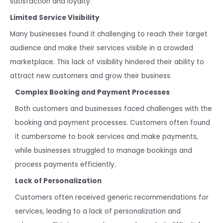
satisfaction and loyalty.
Limited Service Visibility
Many businesses found it challenging to reach their target
audience and make their services visible in a crowded
marketplace. This lack of visibility hindered their ability to
attract new customers and grow their business.
Complex Booking and Payment Processes
Both customers and businesses faced challenges with the
booking and payment processes. Customers often found
it cumbersome to book services and make payments,
while businesses struggled to manage bookings and
process payments efficiently.
Lack of Personalization
Customers often received generic recommendations for
services, leading to a lack of personalization and