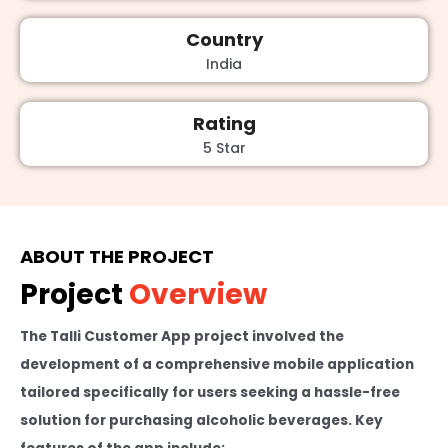
Country
India
Rating
5 Star
ABOUT THE PROJECT
Project
Overview
The Talli Customer App project involved the
development of a comprehensive mobile application
tailored specifically for users seeking a hassle-free
solution for purchasing alcoholic beverages. Key