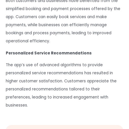
Both customers and businesses have benefited from the
simplified booking and payment processes offered by the
app. Customers can easily book services and make
payments, while businesses can efficiently manage
bookings and process payments, leading to improved
operational efficiency.
Personalized Service Recommendations
The app’s use of advanced algorithms to provide
personalized service recommendations has resulted in
higher customer satisfaction. Customers appreciate the
personalized recommendations tailored to their
preferences, leading to increased engagement with
businesses.