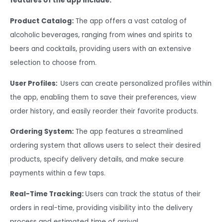
features of the app include:
Product Catalog:
The app offers a vast catalog of
alcoholic beverages, ranging from wines and spirits to
beers and cocktails, providing users with an extensive
selection to choose from.
User Profiles:
Users can create personalized profiles within
the app, enabling them to save their preferences, view
order history, and easily reorder their favorite products.
Ordering System:
The app features a streamlined
ordering system that allows users to select their desired
products, specify delivery details, and make secure
payments within a few taps.
Real-Time Tracking:
Users can track the status of their
orders in real-time, providing visibility into the delivery
process and estimated time of arrival.