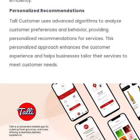
efficiently.
Personalized Recommendations
Talli Customer uses advanced algorithms to analyze
customer preferences and behavior, providing
personalized recommendations for services. This
personalized approach enhances the customer
experience and helps businesses tailor their services to
meet customer needs.