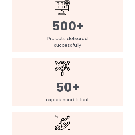
500+
Projects delivered
successfully
50+
experienced talent