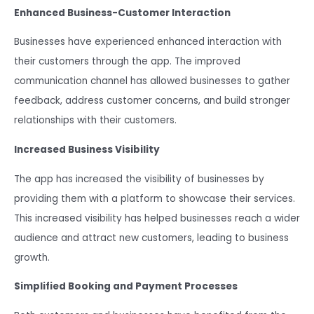
Enhanced Business-Customer Interaction
Businesses have experienced enhanced interaction with
their customers through the app. The improved
communication channel has allowed businesses to gather
feedback, address customer concerns, and build stronger
relationships with their customers.
Increased Business Visibility
The app has increased the visibility of businesses by
providing them with a platform to showcase their services.
This increased visibility has helped businesses reach a wider
audience and attract new customers, leading to business
growth.
Simplified Booking and Payment Processes