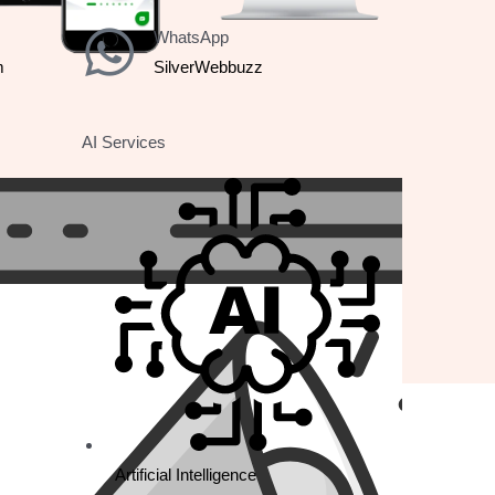
WhatsApp
m
SilverWebbuzz
AI Services
Country
Rating
France
5 Star
Artificial Intelligence