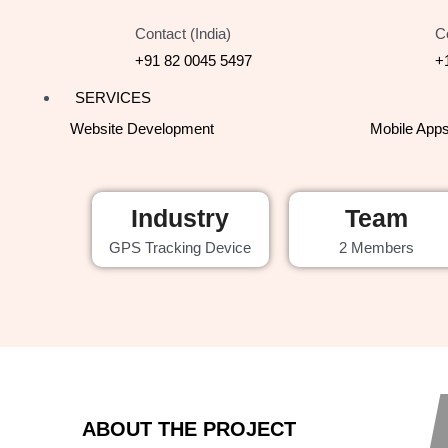
Contact (India)
C
+91 82 0045 5497
+
SERVICES
Website Development
Mobile App
Industry
Team
GPS Tracking Device
2 Members
ABOUT THE PROJECT