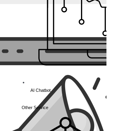
AI Chatbot
ect on track and accountable.
Other Service