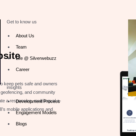
Get to know us
About Us
Team
site
Life @ Silverwebuzz
Career
 to keep pets safe and owners
insights
g, geofencing, and community
te a responsive, multilingual e-
Development Process
’s mobile applications and
Engagement Models
Blogs