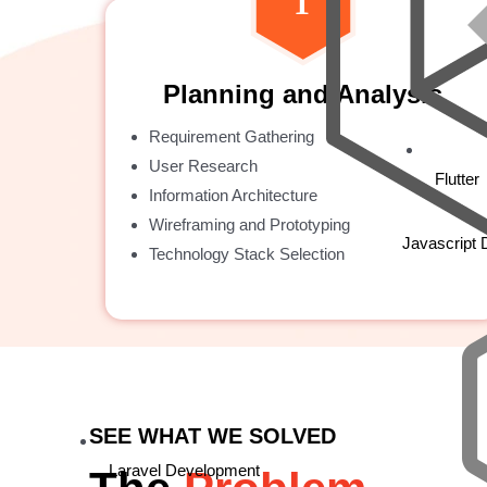
Planning and Analysis
Requirement Gathering
User Research
Flutter
Information Architecture
Wireframing and Prototyping
Javascript
Technology Stack Selection
SEE WHAT WE SOLVED
Laravel Development