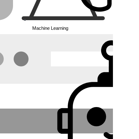
Machine Learning