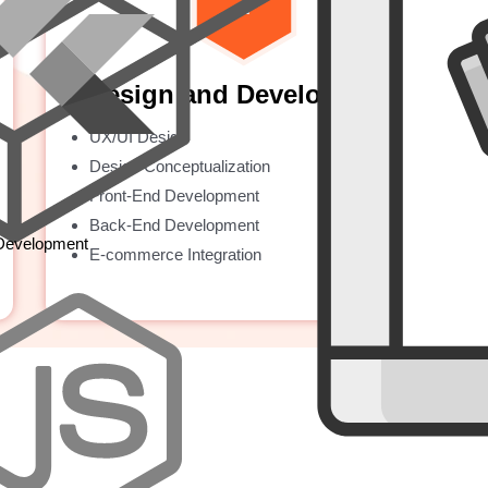
Design and Development
UX/UI Design
Design Conceptualization
Front-End Development
Back-End Development
 Development
E-commerce Integration