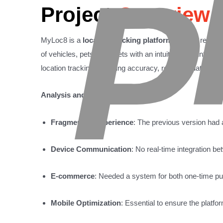
Project
Overview
MyLoc8 is a
location tracking platform
offering real-ti
of vehicles, pets, or assets with an intuitive user inter
location tracking, ensuring accuracy, real-time data upd
Analysis and Strategy:
Fragmented Experience
: The previous version had 
Device Communication
: No real-time integration 
E-commerce
: Needed a system for both one-time pu
Mobile Optimization
: Essential to ensure the platfo