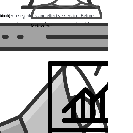
tion)
y to offer a seamless and effective service. Before
er experience, backend integration, and scalability to
Metaverse
 and low conversions, especially on mobile devices.
ween the site and the product.
, leading to a confusing checkout process.
users.
dering international growth.