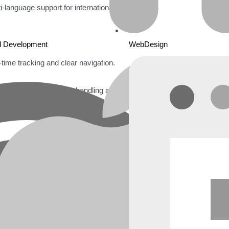
i-language support for international users.
d Development
WebDesign
l-time tracking and clear navigation.
oDB
for real-time data handling and scalability.
on management.
eamless access on mobile devices.
 and scalability.