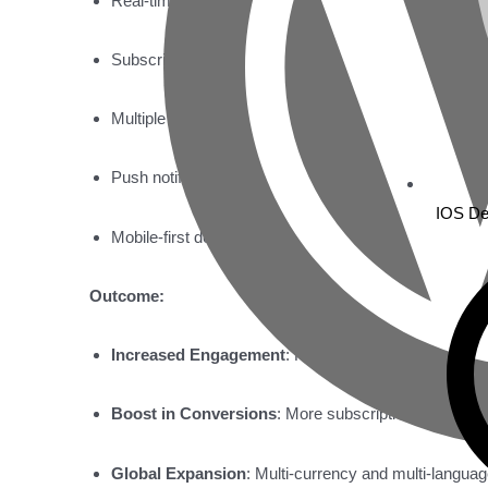
Real-time GPS tracking with live updates.
Subscription management with recurring payments.
Multiple device management under one account.
Push notifications for alerts and updates.
IOS De
Mobile-first design for ease of use on smartphones.
Outcome:
Increased Engagement
: Higher user retention and 
Boost in Conversions
: More subscriptions and rec
Global Expansion
: Multi-currency and multi-languag