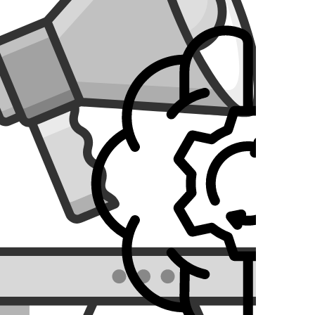
ilies. The platform enables users to track the locations
esign and develop a seamless, easy-to-use solution for