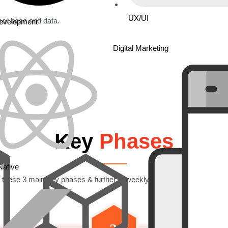
UX/UI
ser base and data.
Development
Digital Marketing
Key
Phases
Native
 these 3 main key phases & further in weekly modules to get the proj