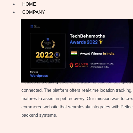
Skip
HOME
to
COMPANY
content
SAFEGUARDING EVERY PAWSTEP
Myloc8 E-commerce
Web
Development
Petloc8 is a cutting-edge GPS tracking solution designed
connected. The platform offers real-time location trackin
features to assist in pet recovery. Our mission was to crea
commerce website that seamlessly integrates with Petloc8
backend systems.​