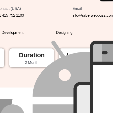
ontact (USA)
Email
1 415 792 1109
info@silverwebbuzz.co
s Development
Designing
Duration
Launched
2 Month
2024