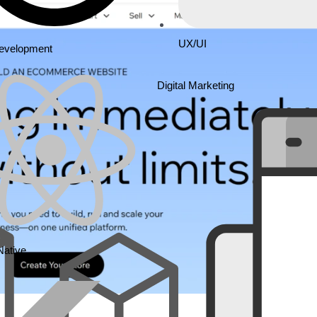
UX/UI
Development
Digital Marketing
Native