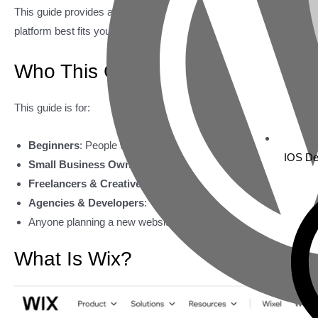
This guide provides a clear and unbiased look at Wix and WordP
platform best fits your goals, technical skills, and long-term websit
Who This Guide Is For
This guide is for:
Beginners
: People with little to no website-building experience.
IOS De
Small Business Owners
: Entrepreneurs wanting an effective 
Freelancers & Creatives
: Professionals needing a visually app
Agencies & Developers
: Those building client projects with di
Anyone planning a new website or thinking about switching pla
What Is Wix?