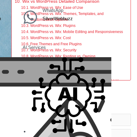
Wix vs WordPress Detailed Comparison
WordPress vs. Wix: Ease of Use
WhatsApp
WordPress vs. Wix: Themes, Templates, and
m
SilverWebbuzz
Customization Options
WordPress vs. Wix: Plugins
WordPress vs. Wix: Mobile Editing and Responsiveness
WordPress vs. Wix: Cost
Free Themes and Free Plugins
AI Services
WordPress vs. Wix: Security
WordPress vs. Wix: Renting vs. Owning
WordPress vs. Wix: Maintenance and Support
WordPress vs. Wix: SEO Services
WordPress vs. Wix: eCommerce
Conclusion: Wix or WordPress — Which Should You
Choose?
Choose Wix if:
Get in Touch
Choose WordPress if:
Need Help Building Your Website?
icle