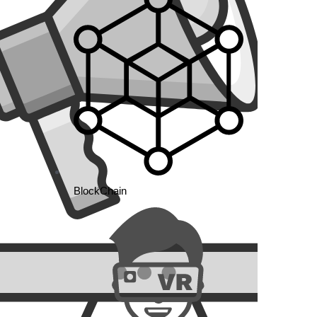
rag-
tures
Market
ttle
BlockChain