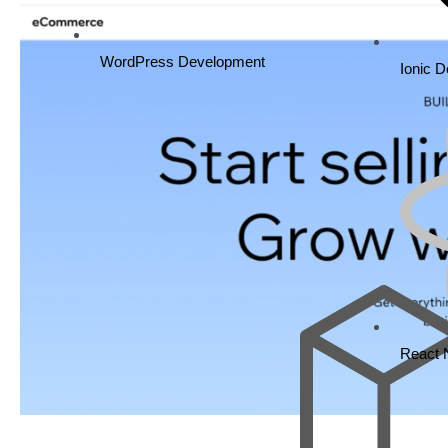
WordPress Development
Ionic 
React 