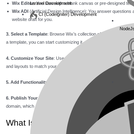
Wix Editor
: You start with a blank canvas or pre-designed te
Laravel Development
Wix ADI
(Artificial Design Intelligence): You answer questions
CI (Codeigniter) Development
website draft for you.
NodeJ
3. Select a Template
: Browse Wix’s collection of over 900 profes
a template, you can start customizing it.
4. Customize Your Site
: Use the drag-and-drop editor. Add text,
and layouts to match your brand.
5. Add Functionality
: Explore the Wix App Market. Add features l
6. Publish Your Site
: Once your design is ready, publish your s
domain, which requires a premium plan.
What Is WordPress?