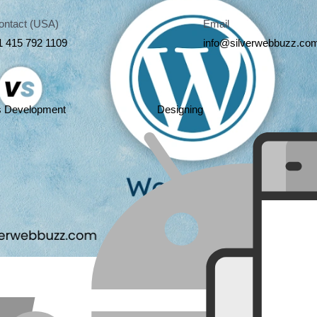
ontact (USA)
Email
1 415 792 1109
info@silverwebbuzz.co
s Development
Designing
Share this art