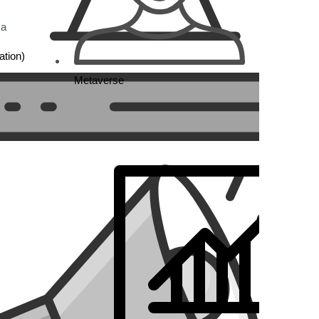
 a
tion)
Metaverse
sing
s,
stom