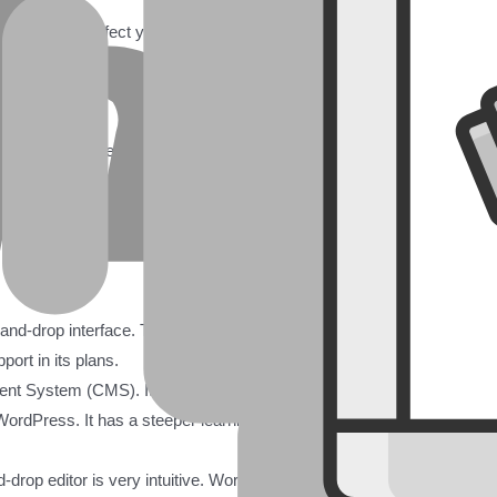
 It can greatly affect your online presence, business growth, and overal
e is more than just a brochure; it’s a powerful tool. It helps you reach
s goals.
offers a different way to build and manage your online presence. Bo
ferent needs and skill levels. This guide offers a detailed comparison.
s. This will help you choose the best platform for your specific nee
g-and-drop interface. This makes it great for beginners and those who
port in its plans.
t System (CMS). It offers unmatched flexibility, customization, and
ordPress. It has a steeper learning curve but gives you full control o
nd-drop editor is very intuitive. WordPress has a learning curve. Howeve