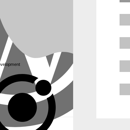
ress. We compare them on key factors. This helps you understand wh
e vision.
velopment
way to build an online presence.
ealing portfolio or service website.
fferent needs.
tforms.