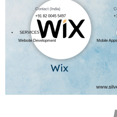
Contact (India)
C
+91 82 0045 5497
+
SERVICES
Website Development
Mobile App