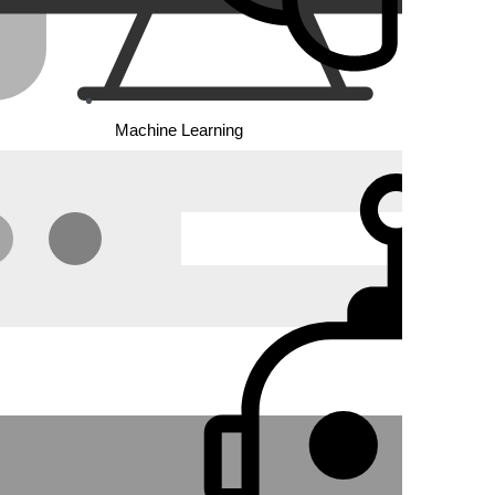
 code
Machine Learning
ng
s, and