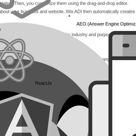
mplates. Then, you customize them using the drag-and-drop editor.
 about your business and website. Wix ADI then automatically creates
AEO (Answer Engine Optimiza
s
sional templates. They are sorted by industry and purpose. After choo
 images, videos, and buttons. Rearrange sections, change colors, font
ReactJs
ike contact forms, booking systems, online stores, or blogs.
ite. You can use a Wix subdomain for free. You can also connect a cu