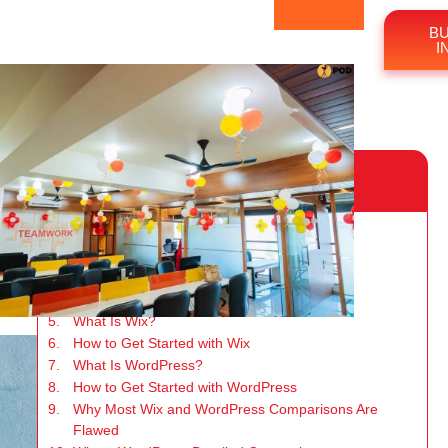
BU
I
Table of Content
n
Key Takeaways
Why Wix and WordPress Lead the Market
Purpose of This Comparison Guide
Who This Guide Is For
What Is Wix?
How to Get Started with Wix
What Is WordPress?
How to Get Started with WordPress
Why Most Wix and WordPress Comparisons Are
Flawed