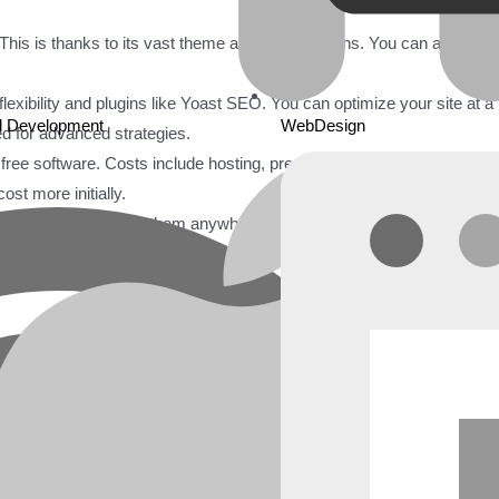
is is thanks to its vast theme and plugin options. You can also edit
flexibility and plugins like Yoast SEO. You can optimize your site at a
d Development
WebDesign
ed for advanced strategies.
s free software. Costs include hosting, premium themes, plugins, and
st more initially.
 files. You can move them anywhere. Wix is a closed platform. Movi
 Market
ted by millions of users. This includes freelancers, small businesse
e of user needs. They offer both simplicity and power.
de