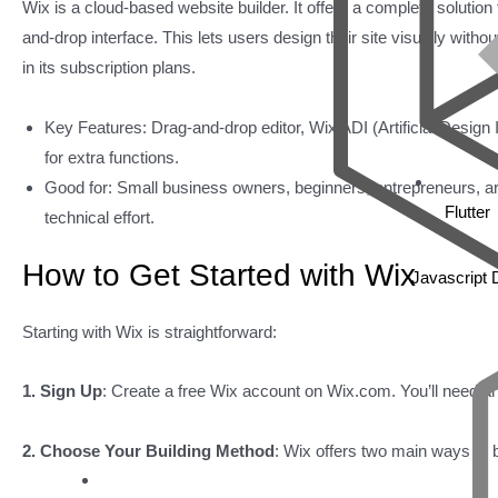
Wix is a cloud-based website builder. It offers a complete solution 
and-drop interface. This lets users design their site visually with
in its subscription plans.
Key Features: Drag-and-drop editor, Wix ADI (Artificial Design 
for extra functions.
Good for: Small business owners, beginners, entrepreneurs, artis
Flutter
technical effort.
How to Get Started with Wix
Javascript
Starting with Wix is straightforward:
1. Sign Up
: Create a free Wix account on Wix.com. You’ll need an
2. Choose Your Building Method
: Wix offers two main ways to b