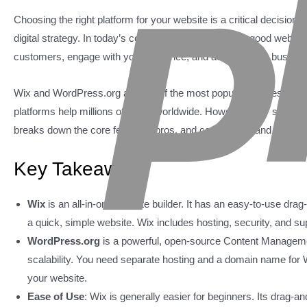
Choosing the right platform for your website is a critical decision.
digital strategy. In today’s competitive online world, a good websit
customers, engage with your audience, and achieve your busines
Wix and WordPress.org are two of the most popular choices. Each 
platforms help millions of users worldwide. However, they serve dif
breaks down the core features, pros, and cons of Wix and WordPres
Key Takeaways
Wix
is an all-in-one website builder. It has an easy-to-use dra
a quick, simple website. Wix includes hosting, security, and sup
WordPress.org
is a powerful, open-source Content Managemen
scalability. You need separate hosting and a domain name for W
your website.
Ease of Use
: Wix is generally easier for beginners. Its drag-a