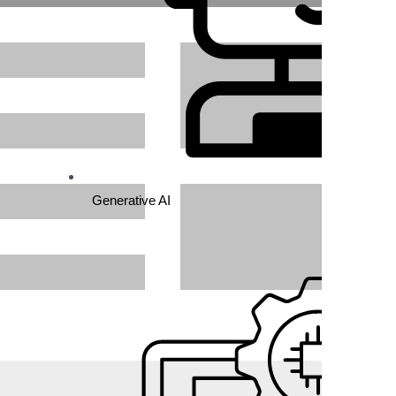
ich
Generative AI