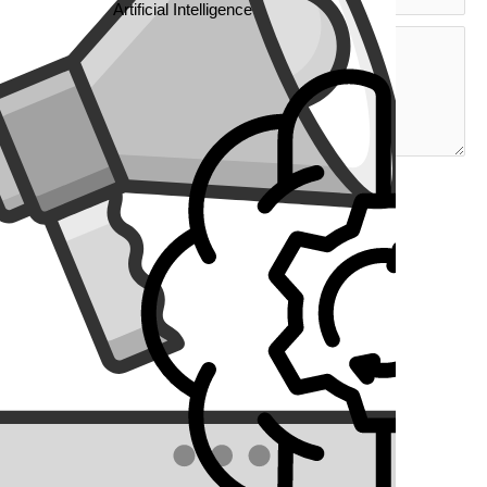
Artificial Intelligence
l
 new
th
 It
ds.
 want
ver
r, it