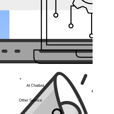
AI Chatbot
Other Service