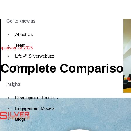
Get to know us
About Us
Team
parison for 2025
Life @ Silverwebuzz
 Complete Compariso
Career
insights
Development Process
Engagement Models
Blogs