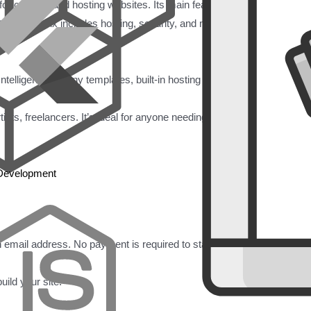
for creating and hosting websites. Its main feature is a user-friendly d
out coding. Wix includes hosting, security, and many templates and fea
Intelligence), many templates, built-in hosting and security, Wix App 
ts, freelancers. It’s ideal for anyone needing a website quickly with li
 Development
 email address. No payment is required to start.
uild your site: