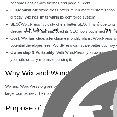
becomes easier with themes and page builders.
Customization
: WordPress offers much more customization. Th
directly. Wix has limits within its controlled system.
SEO
: WordPress typically offers better SEO. This is due to its 
PHP Development
Androi
deeper level. Wix has improved its SEO tools but is more limit
Cost
: Wix has clear, all-inclusive monthly plans. WordPress i
potential developer fees. WordPress can scale better but may co
Ownership & Portability
: With WordPress, you own your site
your site usually means rebuilding it.
Why Wix and WordPress Lead the
Wix and WordPress.org are popular for good reason. They are trus
larger companies. Their popularity comes from serving a wide rang
Purpose of This Comparison Gui