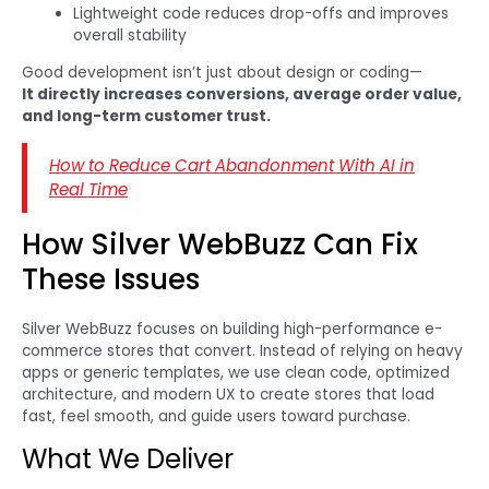
Lightweight code reduces drop-offs and improves
overall stability
Good development isn’t just about design or coding—
It directly increases conversions, average order value,
and long-term customer trust.
How to Reduce Cart Abandonment With AI in
Real Time
How Silver WebBuzz Can Fix
These Issues
Silver WebBuzz focuses on building high-performance e-
commerce stores that convert. Instead of relying on heavy
apps or generic templates, we use clean code, optimized
architecture, and modern UX to create stores that load
fast, feel smooth, and guide users toward purchase.
What We Deliver