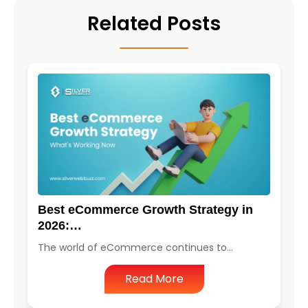
Related Posts
Best eCommerce Growth Strategy in
2026:…
The world of eCommerce continues to…
Read More