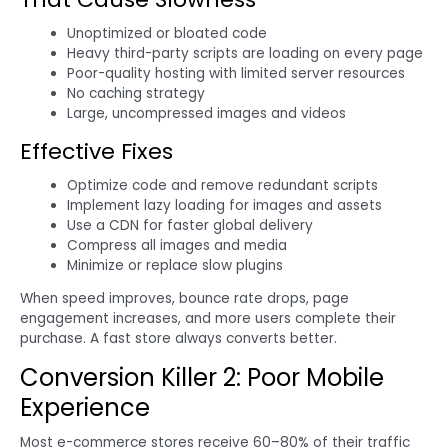
Unoptimized or bloated code
Heavy third-party scripts are loading on every page
Poor-quality hosting with limited server resources
No caching strategy
Large, uncompressed images and videos
Effective Fixes
Optimize code and remove redundant scripts
Implement lazy loading for images and assets
Use a CDN for faster global delivery
Compress all images and media
Minimize or replace slow plugins
When speed improves, bounce rate drops, page
engagement increases, and more users complete their
purchase. A fast store always converts better.
Conversion Killer 2: Poor Mobile
Experience
Most e-commerce stores receive 60–80% of their traffic