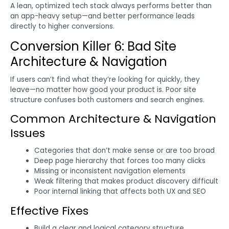
A lean, optimized tech stack always performs better than
an app-heavy setup—and better performance leads
directly to higher conversions.
Conversion Killer 6: Bad Site
Architecture & Navigation
If users can’t find what they’re looking for quickly, they
leave—no matter how good your product is. Poor site
structure confuses both customers and search engines.
Common Architecture & Navigation
Issues
Categories that don’t make sense or are too broad
Deep page hierarchy that forces too many clicks
Missing or inconsistent navigation elements
Weak filtering that makes product discovery difficult
Poor internal linking that affects both UX and SEO
Effective Fixes
Build a clear and logical category structure