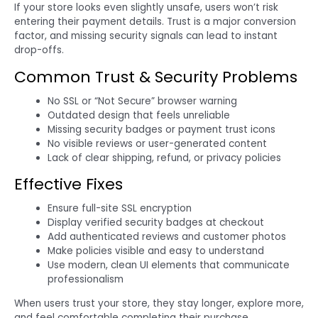
If your store looks even slightly unsafe, users won’t risk
entering their payment details. Trust is a major conversion
factor, and missing security signals can lead to instant
drop-offs.
Common Trust & Security Problems
No SSL or “Not Secure” browser warning
Outdated design that feels unreliable
Missing security badges or payment trust icons
No visible reviews or user-generated content
Lack of clear shipping, refund, or privacy policies
Effective Fixes
Ensure full-site SSL encryption
Display verified security badges at checkout
Add authenticated reviews and customer photos
Make policies visible and easy to understand
Use modern, clean UI elements that communicate
professionalism
When users trust your store, they stay longer, explore more,
and feel comfortable completing their purchase.