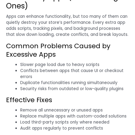
Ones)
Apps can enhance functionality, but too many of them can
quietly destroy your store’s performance. Every extra app
adds scripts, tracking pixels, and background processes
that slow down loading, create conflicts, and break layouts.
Common Problems Caused by
Excessive Apps
Slower page load due to heavy scripts
Conflicts between apps that cause UI or checkout
errors
Duplicate functionalities running simultaneously
Security risks from outdated or low-quality plugins
Effective Fixes
Remove all unnecessary or unused apps
Replace multiple apps with custom-coded solutions
Load third-party scripts only where needed
Audit apps regularly to prevent conflicts