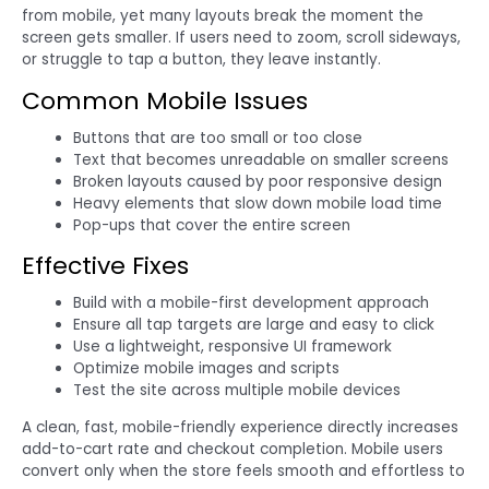
from mobile, yet many layouts break the moment the
screen gets smaller. If users need to zoom, scroll sideways,
or struggle to tap a button, they leave instantly.
Common Mobile Issues
Buttons that are too small or too close
Text that becomes unreadable on smaller screens
Broken layouts caused by poor responsive design
Heavy elements that slow down mobile load time
Pop-ups that cover the entire screen
Effective Fixes
Build with a mobile-first development approach
Ensure all tap targets are large and easy to click
Use a lightweight, responsive UI framework
Optimize mobile images and scripts
Test the site across multiple mobile devices
A clean, fast, mobile-friendly experience directly increases
add-to-cart rate and checkout completion. Mobile users
convert only when the store feels smooth and effortless to