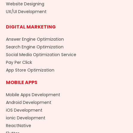
Website Designing
UX/UI Development
DIGITAL MARKETING
Answer Engine Optimization
Search Engine Optimization
Social Media Optimization Service
Pay Per Click
App Store Optimization
MOBILE APPS
Mobile Apps Development
Android Development
iOS Development
ionic Development
ReactNative