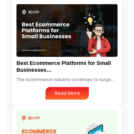
Best Ecommerce Platforms for Small
Businesses…
The ecommerce industry continues to surge…
Read More