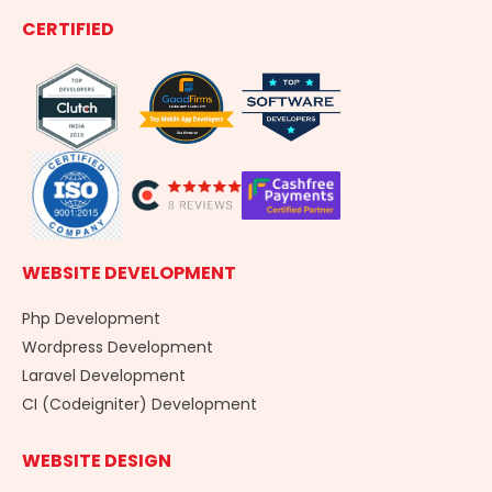
e
k
t
g
CERTIFIED
b
e
a
o
d
g
o
i
r
k
n
a
-
m
f
WEBSITE DEVELOPMENT
Php Development
Wordpress Development
Laravel Development
CI (Codeigniter) Development
WEBSITE DESIGN