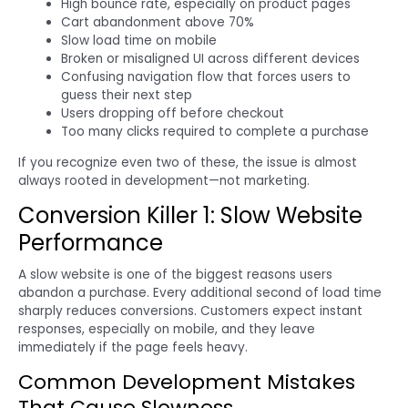
High bounce rate, especially on product pages
Cart abandonment above 70%
Slow load time on mobile
Broken or misaligned UI across different devices
Confusing navigation flow that forces users to
guess their next step
Users dropping off before checkout
Too many clicks required to complete a purchase
If you recognize even two of these, the issue is almost
always rooted in development—not marketing.
Conversion Killer 1: Slow Website
Performance
A slow website is one of the biggest reasons users
abandon a purchase. Every additional second of load time
sharply reduces conversions. Customers expect instant
responses, especially on mobile, and they leave
immediately if the page feels heavy.
Common Development Mistakes
That Cause Slowness