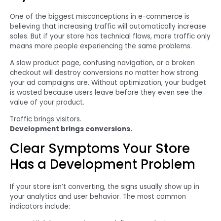
One of the biggest misconceptions in e-commerce is
believing that increasing traffic will automatically increase
sales. But if your store has technical flaws, more traffic only
means more people experiencing the same problems.
A slow product page, confusing navigation, or a broken
checkout will destroy conversions no matter how strong
your ad campaigns are. Without optimization, your budget
is wasted because users leave before they even see the
value of your product.
Traffic brings visitors.
Development brings conversions.
Clear Symptoms Your Store
Has a Development Problem
If your store isn’t converting, the signs usually show up in
your analytics and user behavior. The most common
indicators include: