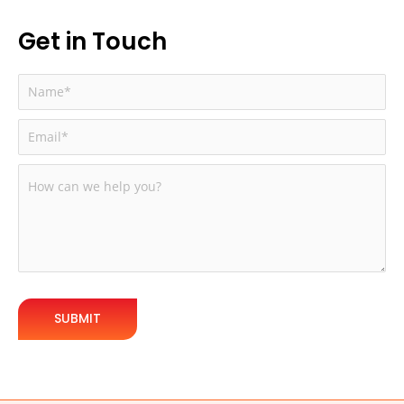
How Better Development Directly Impacts
Conversions
Get in Touch
How Technical Improvements Boost Revenue:
How Silver WebBuzz Can Fix These Issues
What We Deliver