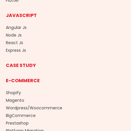
Flutter
JAVASCRIPT
Angular Js
Node Js
React Js
Express Js
CASE STUDY
E-COMMERCE
Shopify
Magento
Wordpress/Woocommerce
BigCommerce
Prestashop
Platform Migration