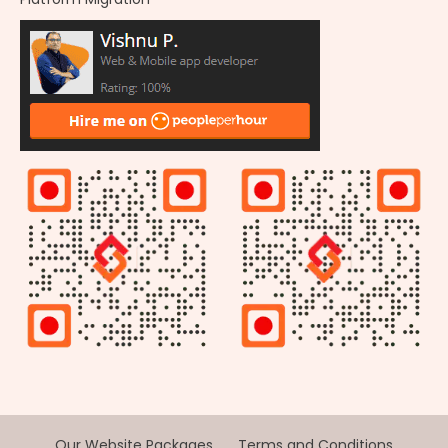
Our Website Packages
Terms and Conditions