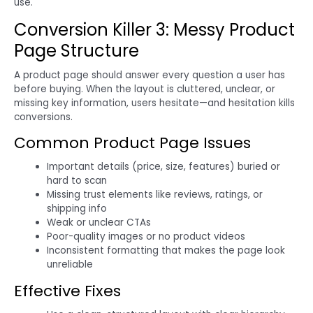
use.
Conversion Killer 3: Messy Product
Page Structure
A product page should answer every question a user has
before buying. When the layout is cluttered, unclear, or
missing key information, users hesitate—and hesitation kills
conversions.
Common Product Page Issues
Important details (price, size, features) buried or
hard to scan
Missing trust elements like reviews, ratings, or
shipping info
Weak or unclear CTAs
Poor-quality images or no product videos
Inconsistent formatting that makes the page look
unreliable
Effective Fixes