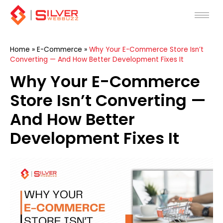
Skip
to
content
Home
»
E-Commerce
»
Why Your E-Commerce Store Isn’t
Converting — And How Better Development Fixes It
Why Your E-Commerce
Store Isn’t Converting —
And How Better
Development Fixes It