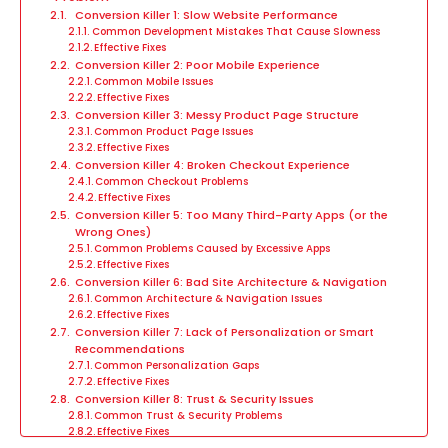
Conversion Killer 1: Slow Website Performance
Common Development Mistakes That Cause Slowness
Effective Fixes
Conversion Killer 2: Poor Mobile Experience
Common Mobile Issues
Effective Fixes
Conversion Killer 3: Messy Product Page Structure
Common Product Page Issues
Effective Fixes
Conversion Killer 4: Broken Checkout Experience
Common Checkout Problems
Effective Fixes
Conversion Killer 5: Too Many Third-Party Apps (or the
Wrong Ones)
Common Problems Caused by Excessive Apps
Effective Fixes
Conversion Killer 6: Bad Site Architecture & Navigation
Common Architecture & Navigation Issues
Effective Fixes
Conversion Killer 7: Lack of Personalization or Smart
Recommendations
Common Personalization Gaps
Effective Fixes
Conversion Killer 8: Trust & Security Issues
Common Trust & Security Problems
Effective Fixes