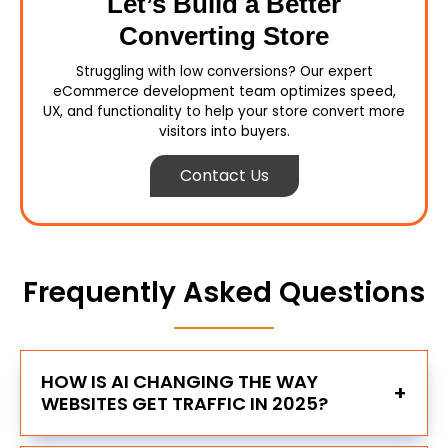
Let’s Build a Better
Converting Store
Struggling with low conversions? Our expert
eCommerce development team optimizes speed,
UX, and functionality to help your store convert more
visitors into buyers.
Contact Us
Frequently Asked Questions
HOW IS AI CHANGING THE WAY
+
WEBSITES GET TRAFFIC IN 2025?