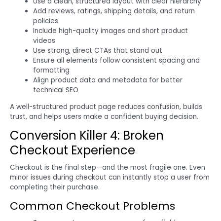
Use a clean, structured layout with clear hierarchy
Add reviews, ratings, shipping details, and return
policies
Include high-quality images and short product
videos
Use strong, direct CTAs that stand out
Ensure all elements follow consistent spacing and
formatting
Align product data and metadata for better
technical SEO
A well-structured product page reduces confusion, builds
trust, and helps users make a confident buying decision.
Conversion Killer 4: Broken
Checkout Experience
Checkout is the final step—and the most fragile one. Even
minor issues during checkout can instantly stop a user from
completing their purchase.
Common Checkout Problems