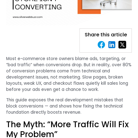
Share this article
Most e-commerce store owners blame ads, targeting, or
“bad traffic” when conversions drop. But in reality, over 80%
of conversion problems come from technical and
development issues, not marketing. Slow pages, broken
layouts, weak UX, and checkout flaws quietly kill sales long
before your ads even get a chance to work.
This guide exposes the real development mistakes that
block conversions — and shows how fixing the technical
foundation directly boosts revenue.
The Myth: “More Traffic Will Fix
My Problem”