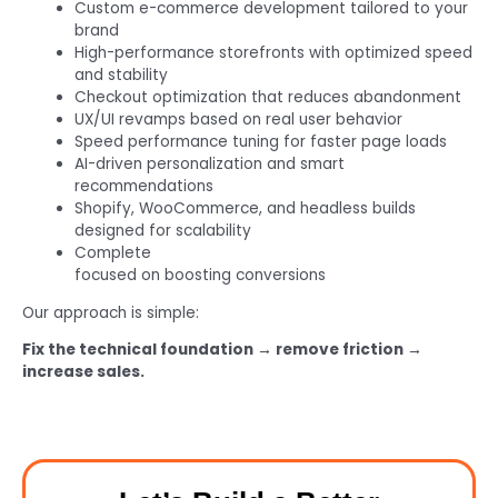
Custom e-commerce development tailored to your
brand
High-performance storefronts with optimized speed
and stability
Checkout optimization that reduces abandonment
UX/UI revamps based on real user behavior
Speed performance tuning for faster page loads
AI-driven personalization and smart
recommendations
Shopify, WooCommerce, and headless builds
designed for scalability
Complete
ecommerce development services
focused on boosting conversions
Our approach is simple:
Fix the technical foundation → remove friction →
increase sales.