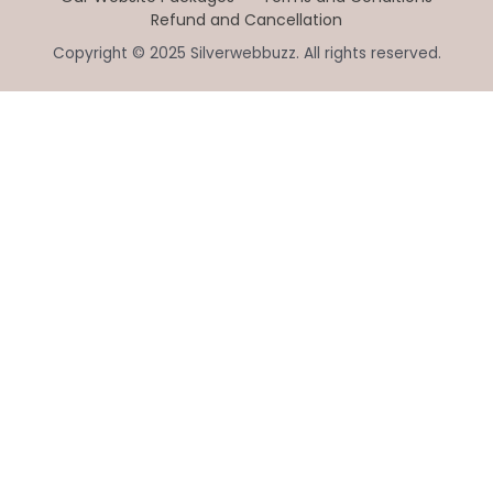
Refund and Cancellation
Copyright © 2025 Silverwebbuzz. All rights reserved.