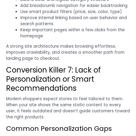
Add breadcrumb navigation for easier backtracking
Use smart product filters (price, size, color, type)
Improve internal linking based on user behavior and
search patterns
Keep important pages within a few clicks from the
homepage
A strong site architecture makes browsing effortless,
improves crawlability, and creates a smoother path from
landing page to checkout.
Conversion Killer 7: Lack of
Personalization or Smart
Recommendations
Modern shoppers expect stores to feel tailored to them.
When your site shows the same static content to every
user, it feels outdated and doesn’t guide customers toward
the right products.
Common Personalization Gaps