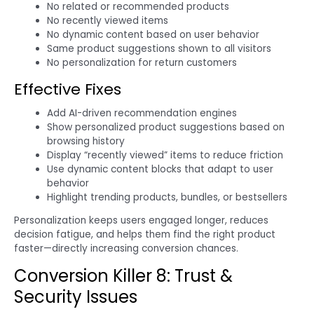
No related or recommended products
No recently viewed items
No dynamic content based on user behavior
Same product suggestions shown to all visitors
No personalization for return customers
Effective Fixes
Add AI-driven recommendation engines
Show personalized product suggestions based on
browsing history
Display “recently viewed” items to reduce friction
Use dynamic content blocks that adapt to user
behavior
Highlight trending products, bundles, or bestsellers
Personalization keeps users engaged longer, reduces
decision fatigue, and helps them find the right product
faster—directly increasing conversion chances.
Conversion Killer 8: Trust &
Security Issues