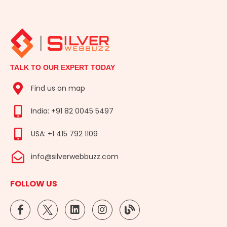
TALK TO OUR EXPERT TODAY
Find us on map
India: +91 82 0045 5497
USA: +1 415 792 1109
info@silverwebbuzz.com
FOLLOW US
F
L
I
B
a
i
n
l
c
n
s
o