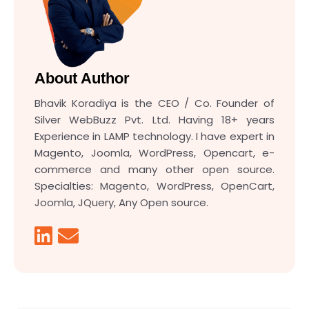
About Author
Bhavik Koradiya is the CEO / Co. Founder of
Silver WebBuzz Pvt. Ltd. Having 18+ years
Experience in LAMP technology. I have expert in
Magento, Joomla, WordPress, Opencart, e-
commerce and many other open source.
Specialties: Magento, WordPress, OpenCart,
Joomla, JQuery, Any Open source.