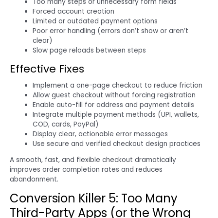
Too many steps or unnecessary form fields
Forced account creation
Limited or outdated payment options
Poor error handling (errors don’t show or aren’t
clear)
Slow page reloads between steps
Effective Fixes
Implement a one-page checkout to reduce friction
Allow guest checkout without forcing registration
Enable auto-fill for address and payment details
Integrate multiple payment methods (UPI, wallets,
COD, cards, PayPal)
Display clear, actionable error messages
Use secure and verified checkout design practices
A smooth, fast, and flexible checkout dramatically
improves order completion rates and reduces
abandonment.
Conversion Killer 5: Too Many
Third-Party Apps (or the Wrong