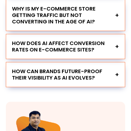
WHY IS MY E-COMMERCE STORE
+
GETTING TRAFFIC BUT NOT
CONVERTING IN THE AGE OF AI?
HOW DOES AI AFFECT CONVERSION
+
RATES ON E-COMMERCE SITES?
HOW CAN BRANDS FUTURE-PROOF
+
THEIR VISIBILITY AS AI EVOLVES?