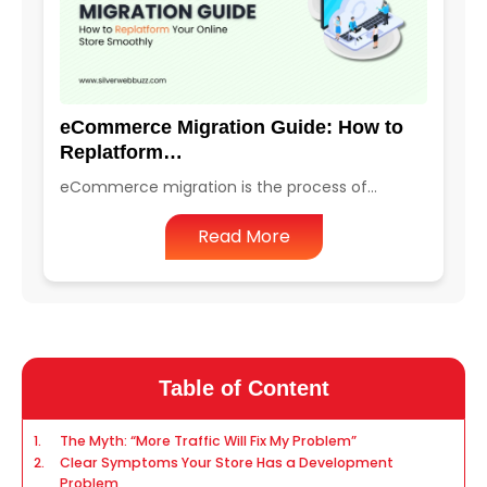
eCommerce Migration Guide: How to
Replatform…
eCommerce migration is the process of…
Read More
Table of Content
The Myth: “More Traffic Will Fix My Problem”
Clear Symptoms Your Store Has a Development
Problem