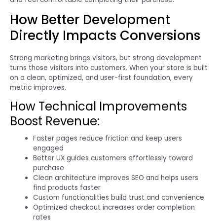
How Better Development
Directly Impacts Conversions
Strong marketing brings visitors, but strong development
turns those visitors into customers. When your store is built
on a clean, optimized, and user-first foundation, every
metric improves.
How Technical Improvements
Boost Revenue:
Faster pages reduce friction and keep users
engaged
Better UX guides customers effortlessly toward
purchase
Clean architecture improves SEO and helps users
find products faster
Custom functionalities build trust and convenience
Optimized checkout increases order completion
rates