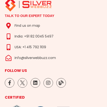
TALK TO OUR EXPERT TODAY
Find us on map
India: +91 82 0045 5497
USA: +1 415 792 1109
info@silverwebbuzz.com
FOLLOW US
F
L
I
B
a
i
n
l
c
n
s
o
e
k
t
g
CERTIFIED
b
e
a
o
d
g