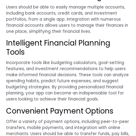
Users should be able to easily manage multiple accounts,
including bank accounts, credit cards, and investment
portfolios, from a single app. Integration with numerous
financial accounts allows users to manage their finances in
one place, simplifying their financial lives.
Intelligent Financial Planning
Tools
Incorporate tools like budgeting calculators, goal-setting
features, and investment recommendations to help users
make informed financial decisions. These tools can analyze
spending habits, predict future expenses, and suggest
budgeting strategies. By providing personalized financial
planning, your app can become an indispensable tool for
users looking to achieve their financial goals.
Convenient Payment Options
Offer a variety of payment options, including peer-to-peer
transfers, mobile payments, and integration with online
merchants. Users should be able to transfer funds, pay bills,