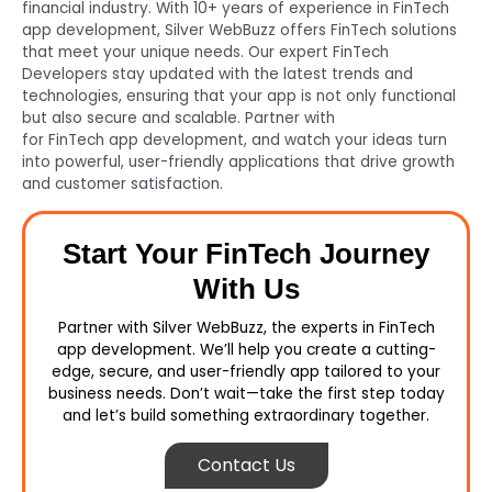
financial industry. With 10+ years of experience in FinTech
app development, Silver WebBuzz offers FinTech solutions
that meet your unique needs. Our expert FinTech
Developers stay updated with the latest trends and
technologies, ensuring that your app is not only functional
but also secure and scalable. Partner with
Silver WebBuzz
for FinTech app development, and watch your ideas turn
into powerful, user-friendly applications that drive growth
and customer satisfaction.
Start Your FinTech Journey
With Us
Partner with Silver WebBuzz, the experts in FinTech
app development. We’ll help you create a cutting-
edge, secure, and user-friendly app tailored to your
business needs. Don’t wait—take the first step today
and let’s build something extraordinary together.
Contact Us