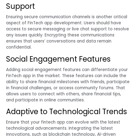
Support
Ensuring secure communication channels is another critical
aspect of FinTech app development. Users should have
access to secure messaging or live chat support to resolve
any issues quickly. Encrypting these communications
ensures that users’ conversations and data remain
confidential.
Social Engagement Features
Adding social engagement features can differentiate your
FinTech app in the market. These features can include the
ability to share financial milestones with friends, participate
in financial challenges, or access community forums. That
allows users to connect with others, share financial tips,
and participate in online communities.
Adaptive to Technological Trends
Ensure that your fintech app can evolve with the latest
technological advancements. Integrating the latest
innovations, such as blockchain technology, AI-driven