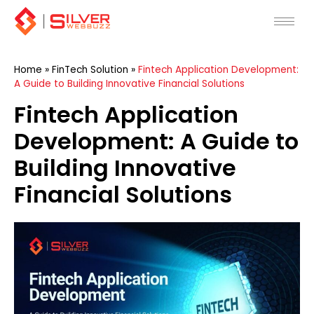
Skip
to
content
Home
»
FinTech Solution
»
Fintech Application Development:
A Guide to Building Innovative Financial Solutions
Fintech Application
Development: A Guide to
Building Innovative
Financial Solutions