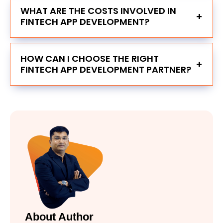
WHAT ARE THE COSTS INVOLVED IN
+
FINTECH APP DEVELOPMENT?
HOW CAN I CHOOSE THE RIGHT
+
FINTECH APP DEVELOPMENT PARTNER?
About Author