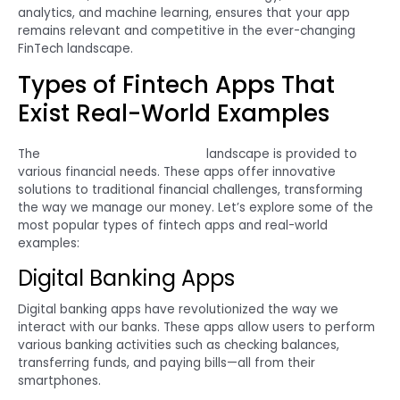
analytics, and machine learning, ensures that your app
remains relevant and competitive in the ever-changing
FinTech landscape.
Types of Fintech Apps That
Exist Real-World Examples
The
FinTech app development
landscape is provided to
various financial needs. These apps offer innovative
solutions to traditional financial challenges, transforming
the way we manage our money. Let’s explore some of the
most popular types of fintech apps and real-world
examples:
Digital Banking Apps
Digital banking apps have revolutionized the way we
interact with our banks. These apps allow users to perform
various banking activities such as checking balances,
transferring funds, and paying bills—all from their
smartphones.