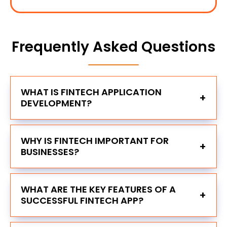
Frequently Asked Questions
WHAT IS FINTECH APPLICATION
+
DEVELOPMENT?
WHY IS FINTECH IMPORTANT FOR
+
BUSINESSES?
WHAT ARE THE KEY FEATURES OF A
+
SUCCESSFUL FINTECH APP?