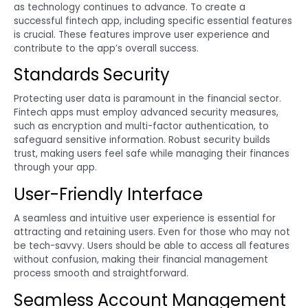
as technology continues to advance. To create a
successful fintech app, including specific essential features
is crucial. These features improve user experience and
contribute to the app’s overall success.
Standards Security
Protecting user data is paramount in the financial sector.
Fintech apps must employ advanced security measures,
such as encryption and multi-factor authentication, to
safeguard sensitive information. Robust security builds
trust, making users feel safe while managing their finances
through your app.
User-Friendly Interface
A seamless and intuitive user experience is essential for
attracting and retaining users. Even for those who may not
be tech-savvy. Users should be able to access all features
without confusion, making their financial management
process smooth and straightforward.
Seamless Account Management