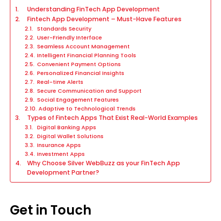
Understanding FinTech App Development
Fintech App Development – Must-Have Features
Standards Security
User-Friendly Interface
Seamless Account Management
Intelligent Financial Planning Tools
Convenient Payment Options
Personalized Financial Insights
Real-time Alerts
Secure Communication and Support
Social Engagement Features
Adaptive to Technological Trends
Types of Fintech Apps That Exist Real-World Examples
Digital Banking Apps
Digital Wallet Solutions
Insurance Apps
Investment Apps
Why Choose Silver WebBuzz as your FinTech App
Development Partner?
Get in Touch