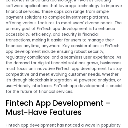
combines finance and technology. It involves creating
software applications that leverage technology to improve
financial services. These apps can range from simple
payment solutions to complex investment platforms,
offering various features to meet users’ diverse needs. The
primary goal of FinTech app development is to enhance
accessibility, efficiency, and security in financial
transactions, making it easier for users to manage their
finances anytime, anywhere. Key considerations in FinTech
app development include ensuring robust security,
regulatory compliance, and a seamless user experience. As
the demand for digital financial solutions grows, businesses
must focus on innovative FinTech app development to stay
competitive and meet evolving customer needs. Whether
it’s through blockchain integration, AI-powered analytics, or
user-friendly interfaces, FinTech app development is crucial
for the future of financial services.
Fintech App Development –
Must-Have Features
Fintech app development has noticed a wave in popularity