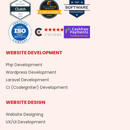
o
i
r
k
n
a
-
m
f
WEBSITE DEVELOPMENT
Php Development
Wordpress Development
Laravel Development
CI (Codeigniter) Development
WEBSITE DESIGN
Website Designing
UX/UI Development