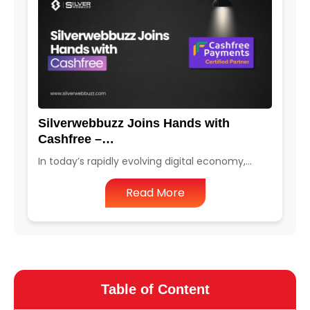
Silverwebbuzz Joins Hands with
Cashfree –…
In today’s rapidly evolving digital economy,…
Read More
Table of Content