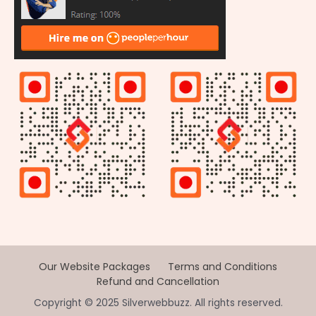
Our Website Packages
Terms and Conditions
Refund and Cancellation
Copyright © 2025 Silverwebbuzz. All rights reserved.