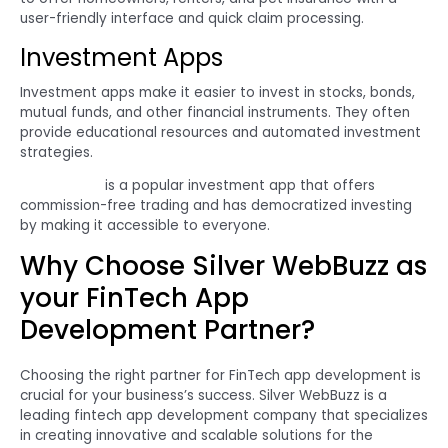
user-friendly interface and quick claim processing.
Investment Apps
Investment apps make it easier to invest in stocks, bonds,
mutual funds, and other financial instruments. They often
provide educational resources and automated investment
strategies.
Robinhood
is a popular investment app that offers
commission-free trading and has democratized investing
by making it accessible to everyone.
Why Choose Silver WebBuzz as
your FinTech App
Development Partner?
Choosing the right partner for FinTech app development is
crucial for your business’s success. Silver WebBuzz is a
leading fintech app development company that specializes
in creating innovative and scalable solutions for the