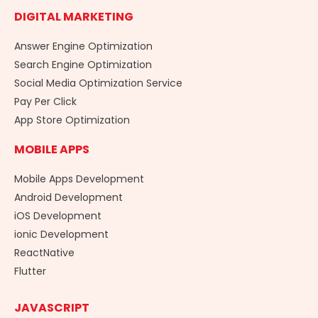
DIGITAL MARKETING
Answer Engine Optimization
Search Engine Optimization
Social Media Optimization Service
Pay Per Click
App Store Optimization
MOBILE APPS
Mobile Apps Development
Android Development
iOS Development
ionic Development
ReactNative
Flutter
JAVASCRIPT