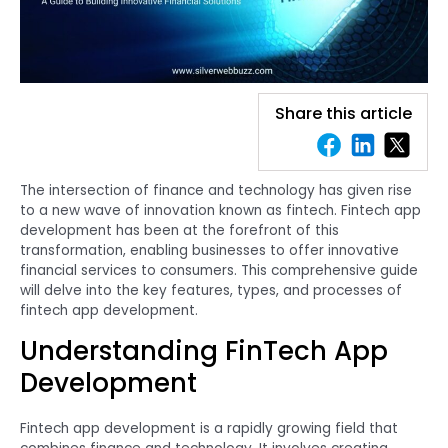
Share this article
The intersection of finance and technology has given rise
to a new wave of innovation known as fintech. Fintech app
development has been at the forefront of this
transformation, enabling businesses to offer innovative
financial services to consumers. This comprehensive guide
will delve into the key features, types, and processes of
fintech app development.
Understanding FinTech App
Development
Fintech app development is a rapidly growing field that