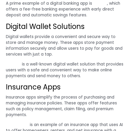
A prime example of a digital banking app is
Chime
, which
offers a fee-free banking experience with early direct
deposit and automatic savings features.
Digital Wallet Solutions
Digital wallets provide a convenient and secure way to
store and manage money. These apps store payment
information securely and allow users to pay for goods and
services with just a tap.
PayPal
is a well-known digital wallet solution that provides
users with a safe and convenient way to make online
payments and send money to others.
Insurance Apps
Insurance apps simplify the process of purchasing and
managing insurance policies. These apps offer features
such as policy management, claim filing, and premium
payments.
Lemonade
is an example of an insurance app that uses AI
to offer homeowners, renters, and pet insurance with a