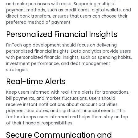
and make purchases with ease. Supporting multiple
payment methods, such as credit cards, digital wallets, and
direct bank transfers, ensures that users can choose their
preferred method of payment.
Personalized Financial Insights
FinTech app development should focus on delivering
personalized financial insights. Data analytics provide users
with personalized financial insights, such as spending habits,
investment performance, and debt management
strategies.
Real-time Alerts
Keep users informed with real-time alerts for transactions,
bill payments, and market fluctuations. Users should
receive instant notifications about account activities,
payment due dates, and significant financial events. This
feature keeps users informed and helps them stay on top
of their financial responsibilities.
Secure Communication and