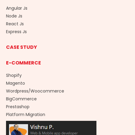
Angular Js
Node Js
React Js
Express Js
CASE STUDY
E-COMMERCE
Shopify
Magento
Wordpress/Woocommerce
BigCommerce
Prestashop
Platform Migration