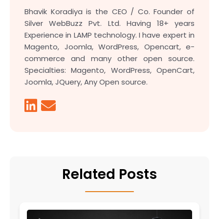
Bhavik Koradiya is the CEO / Co. Founder of
Silver WebBuzz Pvt. Ltd. Having 18+ years
Experience in LAMP technology. I have expert in
Magento, Joomla, WordPress, Opencart, e-
commerce and many other open source.
Specialties: Magento, WordPress, OpenCart,
Joomla, JQuery, Any Open source.
Related Posts