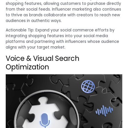
shopping features, allowing customers to purchase directly
from their social feeds. Influencer marketing also continues
to thrive as brands collaborate with creators to reach new
audiences in authentic ways.
Actionable Tip: Expand your social commerce efforts by
integrating shopping features into your social media
platforms and partnering with influencers whose audience
aligns with your target market.
Voice & Visual Search
Optimization