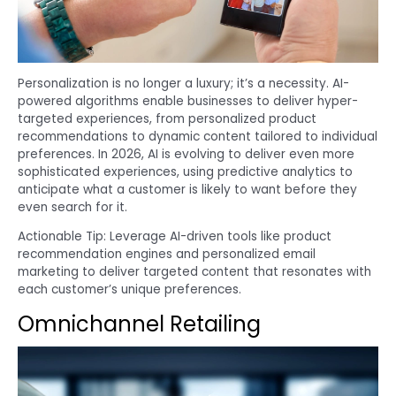
Personalization is no longer a luxury; it’s a necessity. AI-
powered algorithms enable businesses to deliver hyper-
targeted experiences, from personalized product
recommendations to dynamic content tailored to individual
preferences. In 2026, AI is evolving to deliver even more
sophisticated experiences, using predictive analytics to
anticipate what a customer is likely to want before they
even search for it.
Actionable Tip: Leverage AI-driven tools like product
recommendation engines and personalized email
marketing to deliver targeted content that resonates with
each customer’s unique preferences.
Omnichannel Retailing