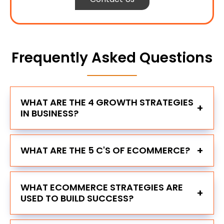
Frequently Asked Questions
WHAT ARE THE 4 GROWTH STRATEGIES
+
IN BUSINESS?
+
WHAT ARE THE 5 C'S OF ECOMMERCE?
WHAT ECOMMERCE STRATEGIES ARE
+
USED TO BUILD SUCCESS?