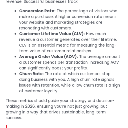
revenue. Successful businesses track:
Conversion Rate:
The percentage of visitors who
make a purchase. A higher conversion rate means
your website and marketing strategies are
resonating with customers.
Customer Lifetime Value (CLV):
How much
revenue a customer generates over their lifetime.
CLV is an essential metric for measuring the long-
term value of customer relationships.
Average Order Value (AOV):
The average amount
a customer spends per transaction. Increasing AOV
can significantly boost your profits.
Churn Rate:
The rate at which customers stop
doing business with you. A high churn rate signals
issues with retention, while a low churn rate is a sign
of customer loyalty.
These metrics should guide your strategy and decision-
making in 2026, ensuring you’re not just growing, but
growing in a way that drives sustainable, long-term
success.