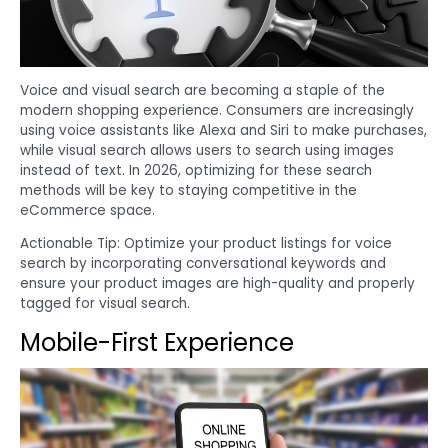
Voice and visual search are becoming a staple of the
modern shopping experience. Consumers are increasingly
using voice assistants like Alexa and Siri to make purchases,
while visual search allows users to search using images
instead of text. In 2026, optimizing for these search
methods will be key to staying competitive in the
eCommerce space.
Actionable Tip: Optimize your product listings for voice
search by incorporating conversational keywords and
ensure your product images are high-quality and properly
tagged for visual search.
Mobile-First Experience