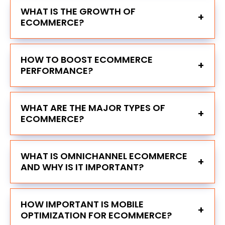
WHAT IS THE GROWTH OF
+
ECOMMERCE?
HOW TO BOOST ECOMMERCE
+
PERFORMANCE?
WHAT ARE THE MAJOR TYPES OF
+
ECOMMERCE?
WHAT IS OMNICHANNEL ECOMMERCE
+
AND WHY IS IT IMPORTANT?
HOW IMPORTANT IS MOBILE
+
OPTIMIZATION FOR ECOMMERCE?