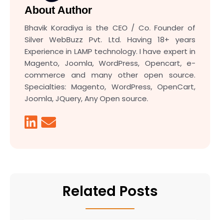
About Author
Bhavik Koradiya is the CEO / Co. Founder of
Silver WebBuzz Pvt. Ltd. Having 18+ years
Experience in LAMP technology. I have expert in
Magento, Joomla, WordPress, Opencart, e-
commerce and many other open source.
Specialties: Magento, WordPress, OpenCart,
Joomla, JQuery, Any Open source.
Related Posts