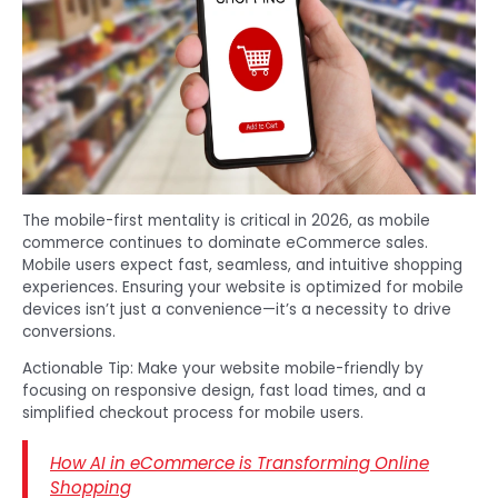
The mobile-first mentality is critical in 2026, as mobile
commerce continues to dominate eCommerce sales.
Mobile users expect fast, seamless, and intuitive shopping
experiences. Ensuring your website is optimized for mobile
devices isn’t just a convenience—it’s a necessity to drive
conversions.
Actionable Tip: Make your website mobile-friendly by
focusing on responsive design, fast load times, and a
simplified checkout process for mobile users.
How AI in eCommerce is Transforming Online
Shopping