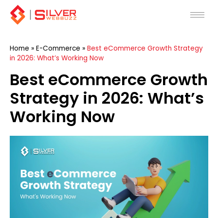
Skip
to
content
Home
»
E-Commerce
»
Best eCommerce Growth Strategy
in 2026: What’s Working Now
Best eCommerce Growth
Strategy in 2026: What’s
Working Now