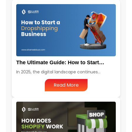
The Ultimate Guide: How to Start…
In 2025, the digital landscape continues…
Read More