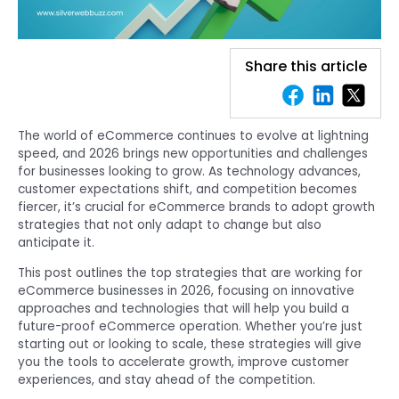
Share this article
The world of eCommerce continues to evolve at lightning
speed, and 2026 brings new opportunities and challenges
for businesses looking to grow. As technology advances,
customer expectations shift, and competition becomes
fiercer, it’s crucial for eCommerce brands to adopt growth
strategies that not only adapt to change but also
anticipate it.
This post outlines the top strategies that are working for
eCommerce businesses in 2026, focusing on innovative
approaches and technologies that will help you build a
future-proof eCommerce operation. Whether you’re just
starting out or looking to scale, these strategies will give
you the tools to accelerate growth, improve customer
experiences, and stay ahead of the competition.