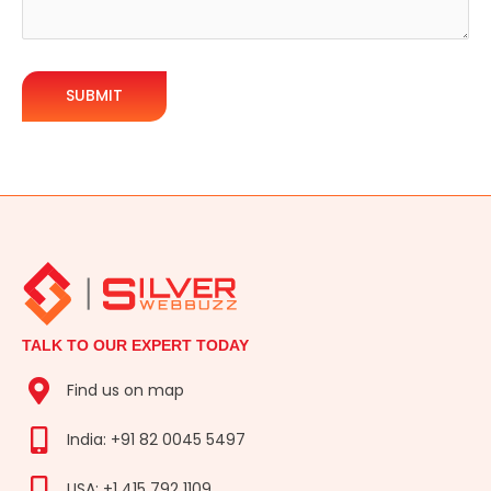
TALK TO OUR EXPERT TODAY
Find us on map
India: +91 82 0045 5497
USA: +1 415 792 1109