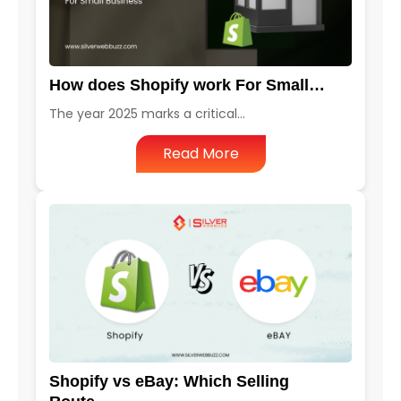
How does Shopify work For Small…
The year 2025 marks a critical…
Read More
Shopify vs eBay: Which Selling