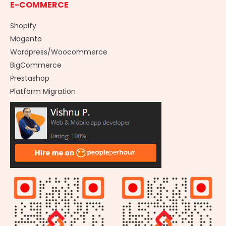
E-COMMERCE
Shopify
Magento
Wordpress/Woocommerce
BigCommerce
Prestashop
Platform Migration