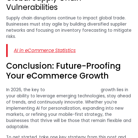
Vulnerabilities
Supply chain disruptions continue to impact global trade.
Businesses must stay agile by building diversified supplier
networks and focusing on inventory forecasting to mitigate
risks.
AI in eCommerce Statistics
Conclusion: Future-Proofing
Your eCommerce Growth
In 2026, the key to
successful eCommerce
growth lies in
your ability to leverage emerging technologies, stay ahead
of trends, and continuously innovate. Whether you’re
implementing AI for personalization, expanding into new
markets, or refining your mobile-first strategy, the
businesses that thrive will be those that remain flexible and
adaptable.
To get started, take one key strategy from this post and