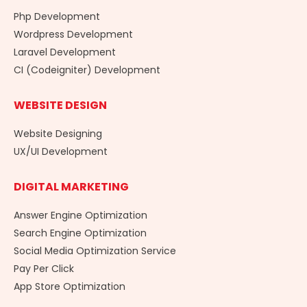
Php Development
Wordpress Development
Laravel Development
CI (Codeigniter) Development
WEBSITE DESIGN
Website Designing
UX/UI Development
DIGITAL MARKETING
Answer Engine Optimization
Search Engine Optimization
Social Media Optimization Service
Pay Per Click
App Store Optimization