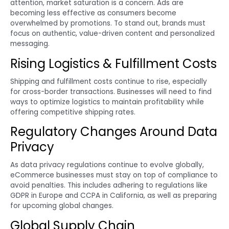
attention, market saturation is a concern. Ads are
becoming less effective as consumers become
overwhelmed by promotions. To stand out, brands must
focus on authentic, value-driven content and personalized
messaging.
Rising Logistics & Fulfillment Costs
Shipping and fulfillment costs continue to rise, especially
for cross-border transactions. Businesses will need to find
ways to optimize logistics to maintain profitability while
offering competitive shipping rates.
Regulatory Changes Around Data
Privacy
As data privacy regulations continue to evolve globally,
eCommerce businesses must stay on top of compliance to
avoid penalties. This includes adhering to regulations like
GDPR in Europe and CCPA in California, as well as preparing
for upcoming global changes.
Global Supply Chain