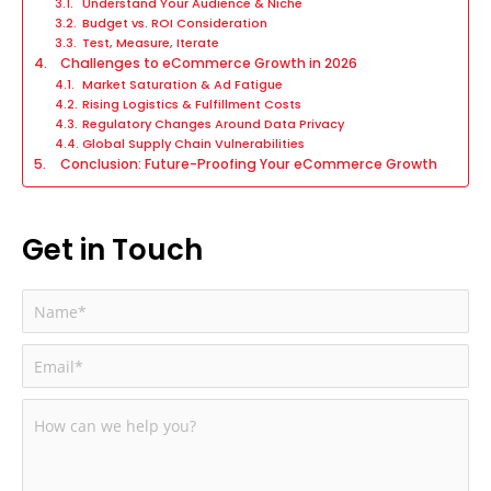
Understand Your Audience & Niche
Budget vs. ROI Consideration
Test, Measure, Iterate
Challenges to eCommerce Growth in 2026
Market Saturation & Ad Fatigue
Rising Logistics & Fulfillment Costs
Regulatory Changes Around Data Privacy
Global Supply Chain Vulnerabilities
Conclusion: Future-Proofing Your eCommerce Growth
Get in Touch