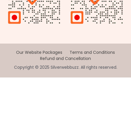
Our Website Packages
Terms and Conditions
Refund and Cancellation
Copyright © 2025 Silverwebbuzz. All rights reserved.