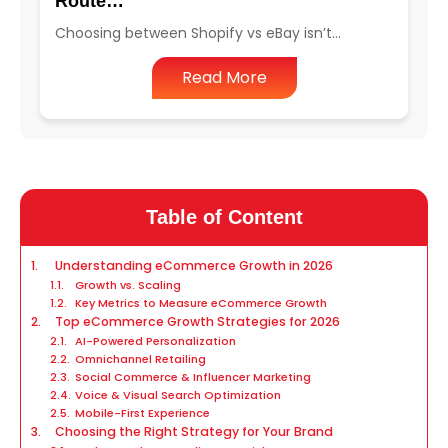
Route…
Choosing between Shopify vs eBay isn’t…
Read More
Table of Content
Understanding eCommerce Growth in 2026
Growth vs. Scaling
Key Metrics to Measure eCommerce Growth
Top eCommerce Growth Strategies for 2026
AI-Powered Personalization
Omnichannel Retailing
Social Commerce & Influencer Marketing
Voice & Visual Search Optimization
Mobile-First Experience
Choosing the Right Strategy for Your Brand