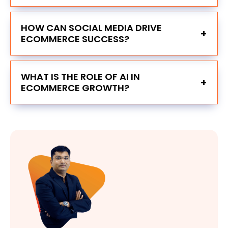
HOW CAN SOCIAL MEDIA DRIVE
+
ECOMMERCE SUCCESS?
WHAT IS THE ROLE OF AI IN
+
ECOMMERCE GROWTH?