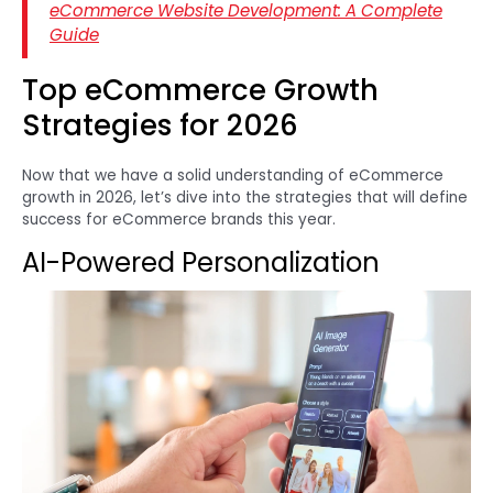
eCommerce Website Development: A Complete
Guide
Top eCommerce Growth
Strategies for 2026
Now that we have a solid understanding of eCommerce
growth in 2026, let’s dive into the strategies that will define
success for eCommerce brands this year.
AI-Powered Personalization