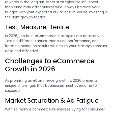
rewards in the long run, other strategies like influencer
marketing may offer quicker wins. Always balance your
budget with your expected ROI to ensure you’re investing in
the right growth tactics.
Test, Measure, Iterate
In 2026, the best eCommerce strategies are data-driven.
Testing different tactics, measuring performance, and
iterating based on results will ensure your strategy remains
agile and effective.
Challenges to eCommerce
Growth in 2026
As promising as eCommerce growth is, 2026 presents
unique challenges that businesses must overcome to
succeed:
Market Saturation & Ad Fatigue
With so many eCommerce businesses vying for consumer