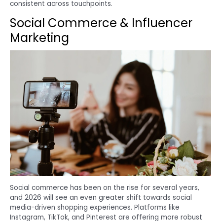
consistent across touchpoints.
Social Commerce & Influencer
Marketing
Social commerce has been on the rise for several years,
and 2026 will see an even greater shift towards social
media-driven shopping experiences. Platforms like
Instagram, TikTok, and Pinterest are offering more robust