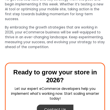
begin implementing it this week. Whether it’s testing a new
AI tool or optimizing your mobile site, taking action is the
first step towards building momentum for long-term
success.
By embracing the growth strategies that are working in
2026, your eCommerce business will be well-equipped to
thrive in an ever-changing landscape. Keep experimenting,
measuring your success, and evolving your strategy to stay
ahead of the competition.
Ready to grow your store in
2026?
Let our expert eCommerce developers help you
implement what’s working now. Start scaling smarter
today!
Contact Us