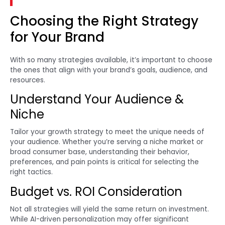
Choosing the Right Strategy
for Your Brand
With so many strategies available, it’s important to choose
the ones that align with your brand’s goals, audience, and
resources.
Understand Your Audience &
Niche
Tailor your growth strategy to meet the unique needs of
your audience. Whether you’re serving a niche market or
broad consumer base, understanding their behavior,
preferences, and pain points is critical for selecting the
right tactics.
Budget vs. ROI Consideration
Not all strategies will yield the same return on investment.
While AI-driven personalization may offer significant