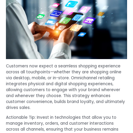
Customers now expect a seamless shopping experience
across all touchpoints—whether they are shopping online
via desktop, mobile, or in-store. Omnichannel retailing
integrates physical and digital shopping experiences,
allowing customers to engage with your brand wherever
and whenever they choose. This strategy enhances
customer convenience, builds brand loyalty, and ultimately
drives sales.
Actionable Tip: Invest in technologies that allow you to
manage inventory, orders, and customer interactions
across all channels, ensuring that your business remains