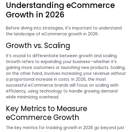
Understanding eCommerce
Growth in 2026
Before diving into strategies, it’s important to understand
the landscape of eCommerce growth in 2026.
Growth vs. Scaling
It’s crucial to differentiate between growth and scaling.
Growth refers to expanding your business—whether it’s
gaining more customers or launching new products. Scaling,
on the other hand, involves increasing your revenue without
a proportional increase in costs. In 2026, the most
successful eCommerce brands will focus on scaling with
efficiency, using technology to handle growing demand
while minimizing overhead.
Key Metrics to Measure
eCommerce Growth
The key metrics for tracking growth in 2026 go beyond just