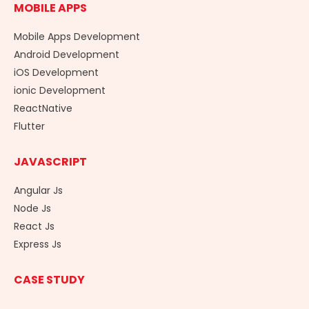
MOBILE APPS
Mobile Apps Development
Android Development
iOS Development
ionic Development
ReactNative
Flutter
JAVASCRIPT
Angular Js
Node Js
React Js
Express Js
CASE STUDY