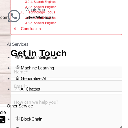
Search Engines
Answer Engines
WhatsApp
Technology Focus
z.com
SilverWebbuzz
Search Engines
Answer Engines
Conclusion
AI Services
Get in Touch
Artificial Intelligence
Machine Learning
Generative AI
AI Chatbot
Other Service
icle
BlockChain