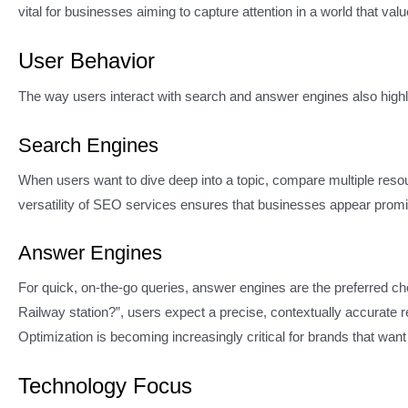
vital for businesses aiming to capture attention in a world that va
User Behavior
The way users interact with search and answer engines also highli
Search Engines
When users want to dive deep into a topic, compare multiple resou
versatility of SEO services ensures that businesses appear promin
Answer Engines
For quick, on-the-go queries, answer engines are the preferred cho
Railway station?”, users expect a precise, contextually accurate
Optimization is becoming increasingly critical for brands that wan
Technology Focus