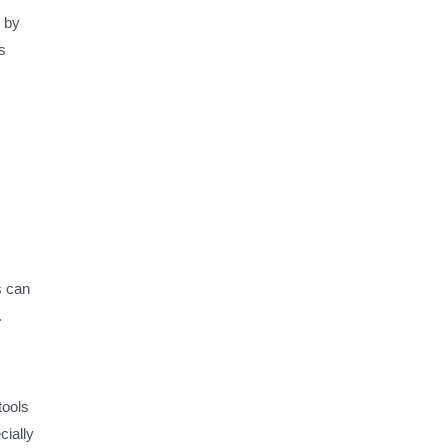
s by
s
s can
.
tools
cially