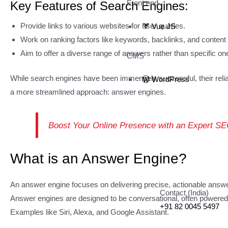
Front end
Key Features of Search Engines:
Provide links to various websites for user queries.
Vue JS
Work on ranking factors like keywords, backlinks, and content q
Aim to offer a diverse range of answers rather than specific on
CMS
While search engines have been immensely successful, their relianc
WordPress
a more streamlined approach: answer engines.
Boost Your Online Presence with an Expert 
What is an Answer Engine?
An answer engine focuses on delivering precise, actionable answers
Contact (India)
Answer engines are designed to be conversational, often powered by
+91 82 0045 5497
Examples like Siri, Alexa, and Google Assistant.