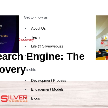
Get to know us
About Us
Team
 of Digital Discovery
Life @ Silverwebuzz
earch Engine: The
Career
covery
insights
Development Process
Engagement Models
Blogs