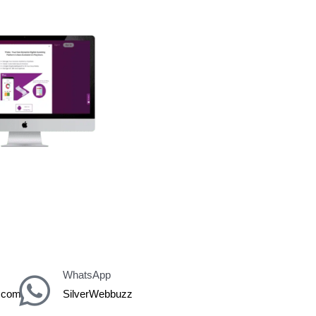
er
WhatsApp
z.com
SilverWebbuzz