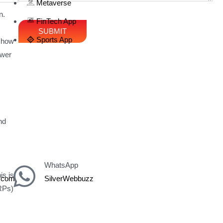
Metaverse
n.
FinTech App
Sports App
n how
swer
nd
WhatsApp
is is
z.com
SilverWebbuzz
ERPs)