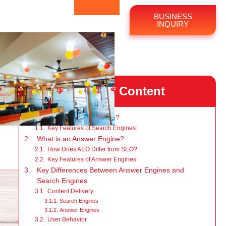
BUSINESS
INQUIRY
Table of Content
What is a Search Engine?
Key Features of Search Engines:
What is an Answer Engine?
How Does AEO Differ from SEO?
Key Features of Answer Engines:
Key Differences Between Answer Engines and
Search Engines
Content Delivery
Search Engines
Answer Engines
User Behavior