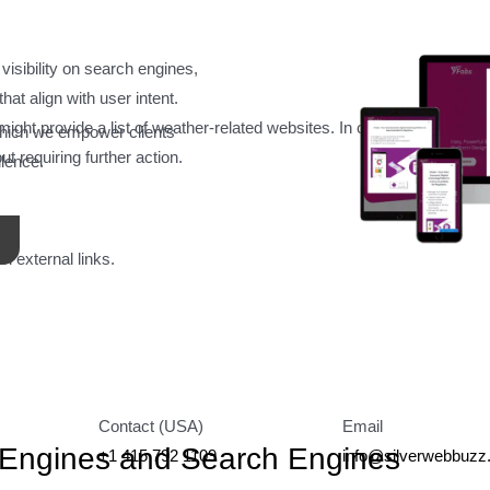
 visibility on search engines,
Answer Engine Optimization Service
at align with user intent.
might provide a list of weather-related websites. In contrast, an answ
which we empower clients
t requiring further action.
llence.
n external links.
Contact (USA)
Email
 Engines and Search Engines
+1 415 792 1109
info@silverwebbuz