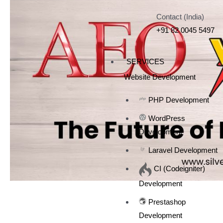
Contact (India)
+91 82 0045 5497
SERVICES
Website Development
PHP Development
WordPress
Development
Laravel Development
CI (Codeigniter)
Development
Prestashop
Development