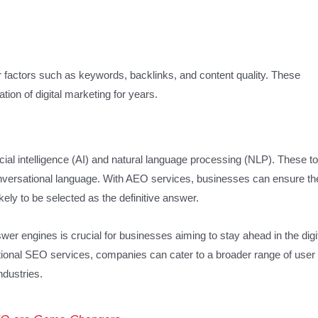
er factors such as keywords, backlinks, and content quality. These
ion of digital marketing for years.
cial intelligence (AI) and natural language processing (NLP). These to
nversational language. With AEO services, businesses can ensure the
ely to be selected as the definitive answer.
r engines is crucial for businesses aiming to stay ahead in the digi
ional SEO services, companies can cater to a broader range of user
ndustries.