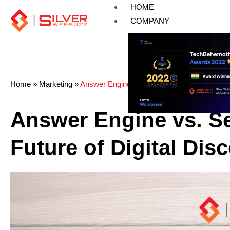
Skip
HOME
to
COMPANY
content
Home
»
Marketing
»
Answer Engine vs. Search Engine: The Future
Answer Engine vs. S
Future of Digital Dis