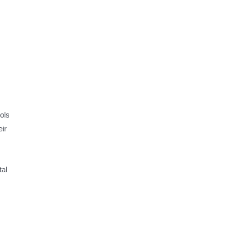
ols
ir
tal