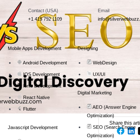
Contact (USA)
Email
+1 415 792 1109
info@silverwebbuz
Mobile Apps Development
Designing
Android Development
WebDesign
IOS Development
UX/UI
Ionic Development
Digital Marketing
React Native
AEO (Answer Engine
Flutter
Optimization)
Share this art
SEO (Search Engine
Javascript Development
Optimization)