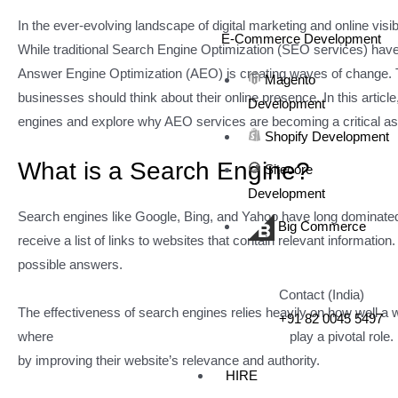
In the ever-evolving landscape of digital marketing and online visibi
E-Commerce Development
While traditional Search Engine Optimization (SEO services) have 
Answer Engine Optimization (AEO) is creating waves of change. Th
Magento
businesses should think about their online presence. In this artic
Development
engines and explore why AEO services are becoming a critical aspe
Shopify Development
What is a Search Engine?
Sitecore
Development
Search engines like Google, Bing, and Yahoo have long dominated th
Big Commerce
receive a list of links to websites that contain relevant informatio
possible answers.
Contact (India)
The effectiveness of search engines relies heavily on how well a 
+91 82 0045 5497
where
Search Engine Optimization services
play a pivotal role
by improving their website’s relevance and authority.
HIRE