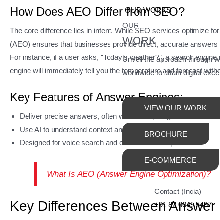
How Does AEO Differ from SEO?
OUR WORKS
OUR
The core difference lies in intent. While SEO services optimize for
WORK
(AEO) ensures that businesses provide direct, accurate answers th
For instance, if a user asks, “Today’s weather?”, a search engine 
Unveil the approach through 
engine will immediately tell you the temperature and forecast withou
worldwide to attain digital exce
Key Features of Answer Engines:
VIEW OUR WORK
Deliver precise answers, often without requiring users to click o
Use AI to understand context and intent.
BROCHURE
Designed for voice search and conversational queries.
E-COMMERCE
What Is AEO (Answer Engine Optimization)?
Contact (India)
Key Differences Between Answer
+91 82 0045 5497