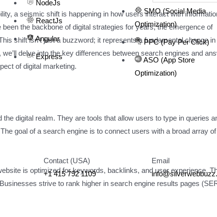
NodeJs
SMO (Social Media
lity, a seismic shift is happening in how users interact with informatio
ReactJs
Optimization)
been the backbone of digital strategies for years, the emergence of
Angular
is shift isn’t just a buzzword; it represents a fundamental change i
PPC (Pay Per Click)
le, we’ll delve into the key differences between search engines and an
Express
ASO (App Store
ct of digital marketing.
Optimization)
e digital realm. They are tools that allow users to type in queries a
n. The goal of a search engine is to connect users with a broad array of
Contact (USA)
Email
website is optimized for keywords, backlinks, and user experience. Th
+1 415 792 1109
info@silverwebbuz
. Businesses strive to rank higher in search engine results pages (S