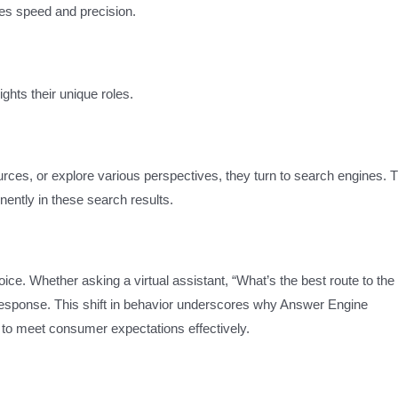
lues speed and precision.
ghts their unique roles.
rces, or explore various perspectives, they turn to search engines. 
ently in these search results.
ice. Whether asking a virtual assistant, “What’s the best route to the
 response. This shift in behavior underscores why Answer Engine
t to meet consumer expectations effectively.