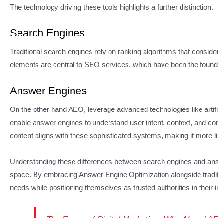
The technology driving these tools highlights a further distinction.
Search Engines
Traditional search engines rely on ranking algorithms that consid
elements are central to SEO services, which have been the foundat
Answer Engines
On the other hand AEO, leverage advanced technologies like artifi
enable answer engines to understand user intent, context, and co
content aligns with these sophisticated systems, making it more lik
Understanding these differences between search engines and answe
space. By embracing Answer Engine Optimization alongside tradit
needs while positioning themselves as trusted authorities in their i