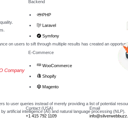
Backend
PHP
uality.
Laravel
es.
Symfony
e on users to sift through multiple results has created an opportunit
E-Commerce
WooCommerce
SEO Company
Shopify
Magento
 to user queries instead of merely providing a list of potential resou
Contact (USA)
Email
 artificial intelligence (AI) and natural language processing (NLP).
+1 415 792 1109
info@silverwebbuz