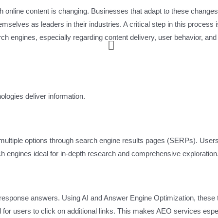
with online content is changing. Businesses that adapt to these change
lves as leaders in their industries. A critical step in this process i
h engines, especially regarding content delivery, user behavior, and
ologies deliver information.
of multiple options through search engine results pages (SERPs). User
rch engines ideal for in-depth research and comprehensive exploration
e-response answers. Using AI and Answer Engine Optimization, these 
d for users to click on additional links. This makes AEO services espe