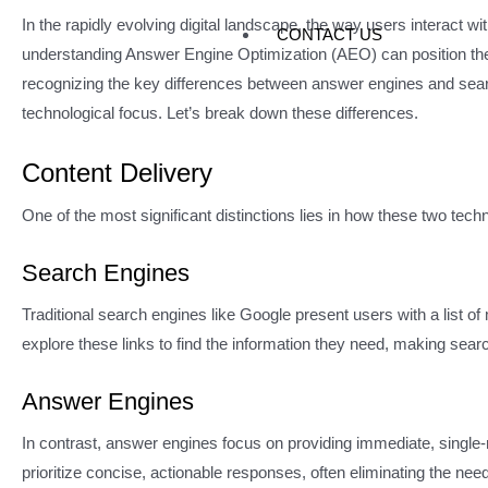
In the rapidly evolving digital landscape, the way users interact 
CONTACT US
understanding Answer Engine Optimization (AEO) can position themse
recognizing the key differences between answer engines and searc
technological focus. Let’s break down these differences.
Content Delivery
One of the most significant distinctions lies in how these two techn
Search Engines
Traditional search engines like Google present users with a list 
explore these links to find the information they need, making sea
Answer Engines
In contrast, answer engines focus on providing immediate, singl
prioritize concise, actionable responses, often eliminating the nee