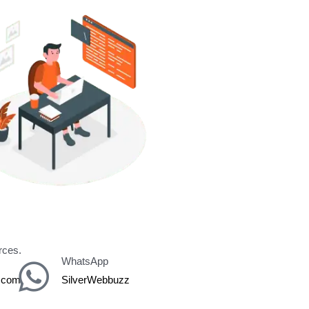
y for
rces.
WhatsApp
z.com
SilverWebbuzz